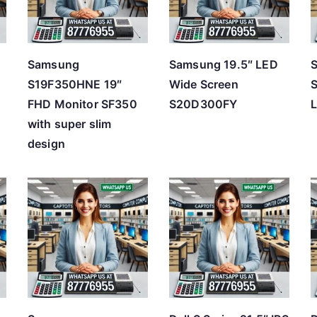
h
i
g
Samsung
Samsung 19.5″ LED
h
l
S19F350HNE 19″
Wide Screen
FHD Monitor SF350
S20D300FY
L
with super slim
design