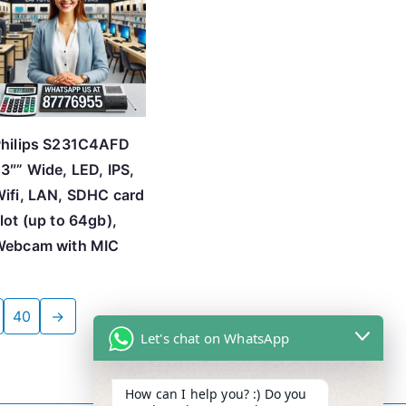
hilips S231C4AFD
3″” Wide, LED, IPS,
ifi, LAN, SDHC card
lot (up to 64gb),
Webcam with MIC
40
→
Let's chat on WhatsApp
How can I help you? :) Do you