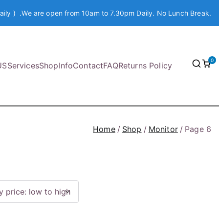
aily ) .We are open from 10am to 7.30pm Daily. No Lunch Break.
0
US
Services
Shop
Info
Contact
FAQ
Returns Policy
Home
Shop
Monitor
Page 6