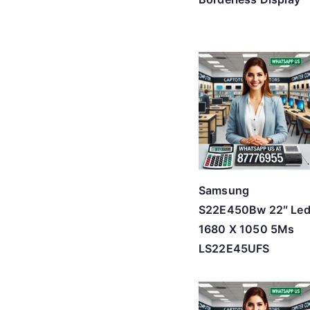
Samsung
S22E450Bw 22″ Le
1680 X 1050 5Ms
LS22E45UFS