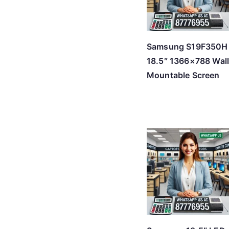
Samsung S19F350H
18.5″ 1366×788 Wal
Mountable Screen