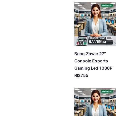
Benq Zowie 27″
Console Esports
Gaming Led 1080P
Rl2755