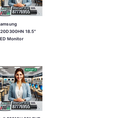
Samsung
S20D300HN 18.5″
ED Monitor