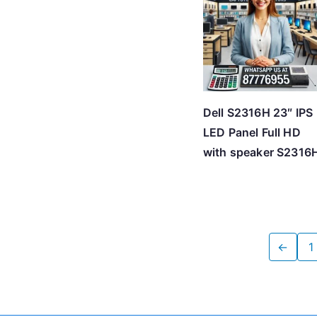
Dell S2316H 23″ IPS
LED Panel Full HD
with speaker S2316
←
1