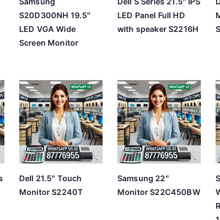
Samsung
Dell S Series 21.5″ IPS
D
S20D300NH 19.5″
LED Panel Full HD
M
LED VGA Wide
with speaker S2216H
Screen Monitor
s
Dell 21.5″ Touch
Samsung 22″
S
Monitor S2240T
Monitor S22C450BW
W
R