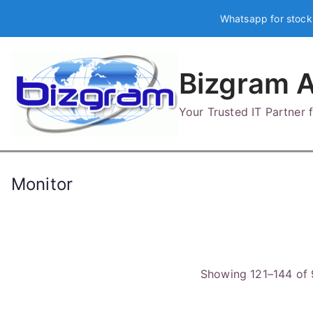
Skip
Whatsapp for stock
to
content
Bizgram A
Your Trusted IT Partner
Monitor
Showing 121–144 of 