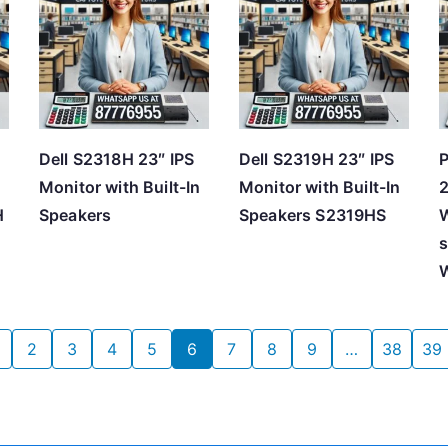
Dell S2318H 23″ IPS
Dell S2319H 23″ IPS
P
Monitor with Built-In
Monitor with Built-In
2
H
Speakers
Speakers S2319HS
W
s
2
3
4
5
6
7
8
9
…
38
39