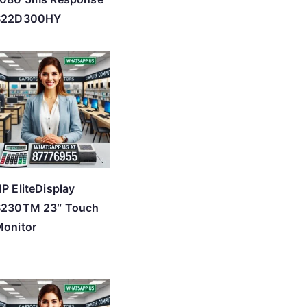
S22D300HY
P EliteDisplay
S230TM 23″ Touch
onitor