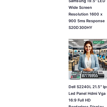
Samsung 19.5″ LED
Wide Screen
Resolution 1600 x
900 5ms Response
S20D300HY
Dell S2240L 21.5″ Ip
Led Panel Hdmi Vga
16:9 Full HD
Borderless Display