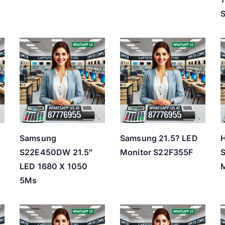
Samsung
Samsung 21.5? LED
H
d
S22E450DW 21.5″
Monitor S22F355F
LED 1680 X 1050
M
5Ms