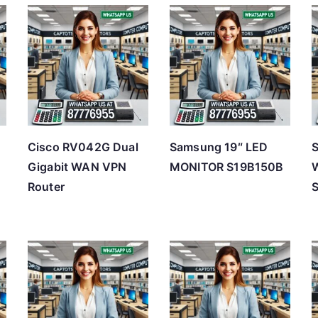
t
e
d
b
y
p
r
Cisco RV042G Dual
Samsung 19″ LED
i
Gigabit WAN VPN
MONITOR S19B150B
W
c
Router
e
:
l
o
w
t
o