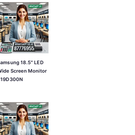
Samsung 18.5″ LED
ide Screen Monitor
S19D300N