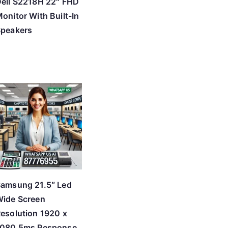
ell S2218H 22″ FHD
onitor With Built-In
Speakers
amsung 21.5″ Led
ide Screen
esolution 1920 x
1080 5ms Response