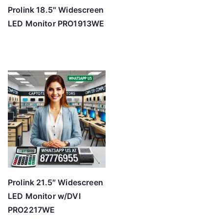
Prolink 18.5″ Widescreen
LED Monitor PRO1913WE
Prolink 21.5″ Widescreen
LED Monitor w/DVI
PRO2217WE