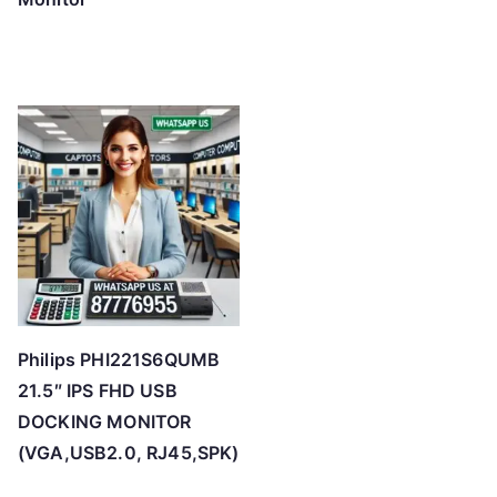
Philips PHI221S6QUMB
21.5″ IPS FHD USB
DOCKING MONITOR
(VGA,USB2.0, RJ45,SPK)