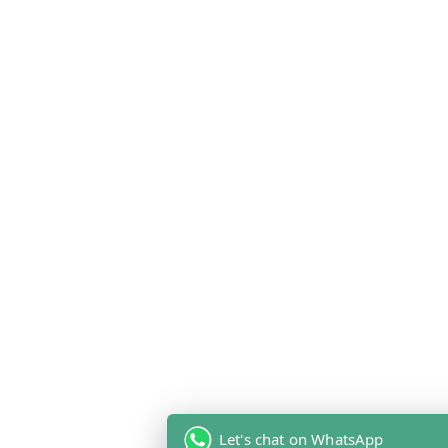
Let's chat on WhatsApp