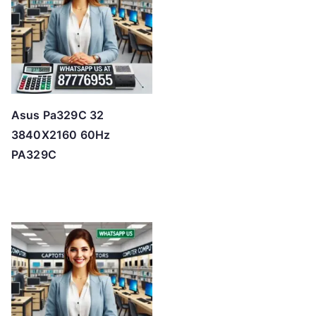
Asus Pa329C 32
3840X2160 60Hz
PA329C