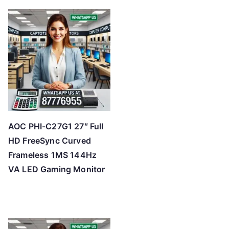
AOC PHI-C27G1 27″ Full
HD FreeSync Curved
Frameless 1MS 144Hz
VA LED Gaming Monitor