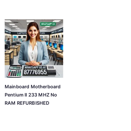
Mainboard Motherboard
Pentium II 233 MHZ No
RAM REFURBISHED