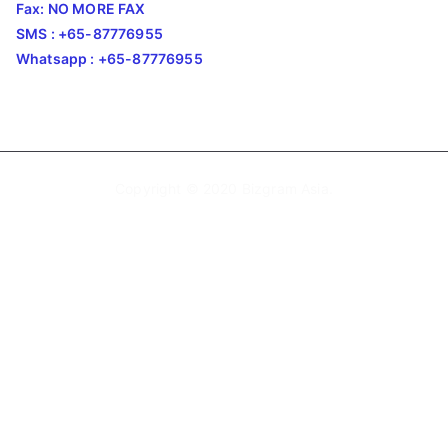
Fax: NO MORE FAX
SMS : +65-87776955
Whatsapp : +65-87776955
Copyright © 2020
Bizgram Asia
.