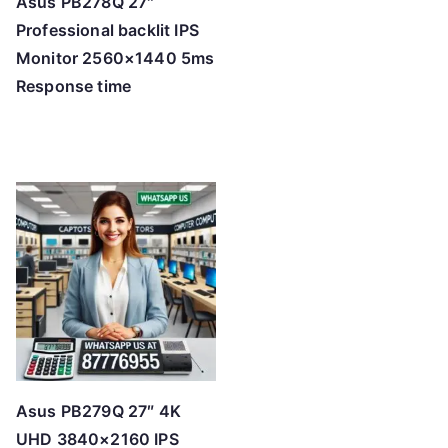
Asus PB278Q 27″
Professional backlit IPS
Monitor 2560×1440 5ms
Response time
Asus PB279Q 27″ 4K
UHD 3840×2160 IPS