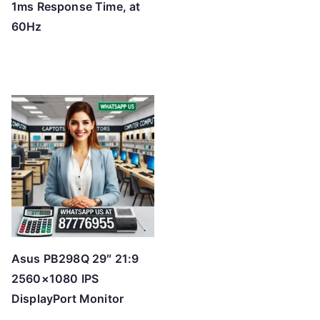
1ms Response Time, at
60Hz
Asus PB298Q 29″ 21:9
2560×1080 IPS
DisplayPort Monitor