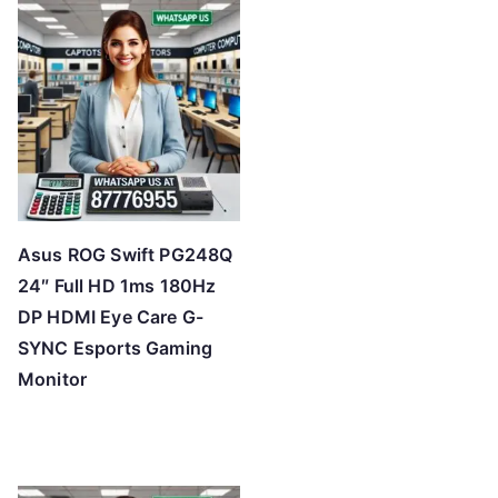
Asus ROG Swift PG248Q
24″ Full HD 1ms 180Hz
DP HDMI Eye Care G-
SYNC Esports Gaming
Monitor