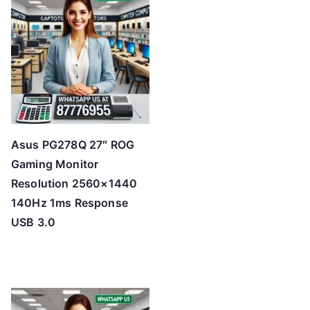
Asus PG278Q 27″ ROG
Gaming Monitor
Resolution 2560×1440
140Hz 1ms Response
USB 3.0