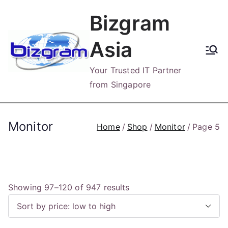
Skip
Bizgram
to
content
Asia
Your Trusted IT Partner
from Singapore
Monitor
Home
Shop
Monitor
Page 5
S
Showing 97–120 of 947 results
o
r