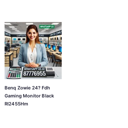
Benq Zowie 24? Fdh
Gaming Monitor Black
Rl2455Hm