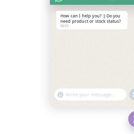
How can I help you? :) Do you
need product or stock status?
08:05
"
WhatsApp Message
+
c
h
f
a