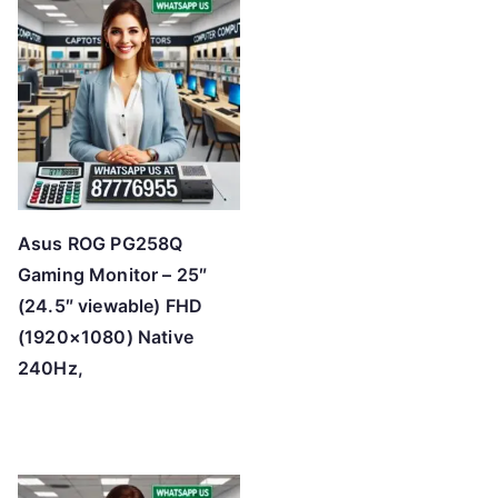
Asus ROG PG258Q
Gaming Monitor – 25″
(24.5″ viewable) FHD
(1920×1080) Native
240Hz,