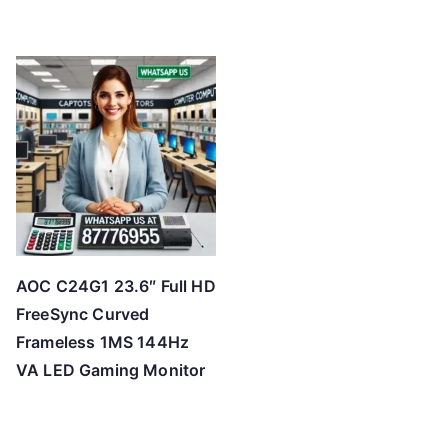
AOC C24G1 23.6″ Full HD
FreeSync Curved
Frameless 1MS 144Hz
VA LED Gaming Monitor