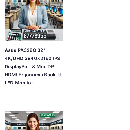
h
i
g
h
Asus PA328Q 32″
4K/UHD 3840×2160 IPS
DisplayPort & Mini DP
HDMI Ergonomic Back-lit
LED Monitor.