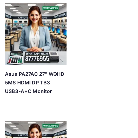
t
e
d
b
y
p
r
i
c
Asus PA27AC 27″ WQHD
e
5MS HDMI DP TB3
:
USB3-A+C Monitor
l
o
w
t
o