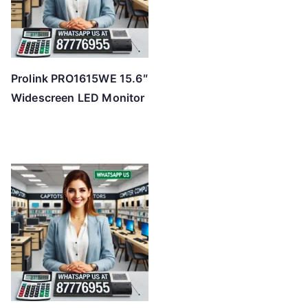
Prolink PRO1615WE 15.6″
Widescreen LED Monitor