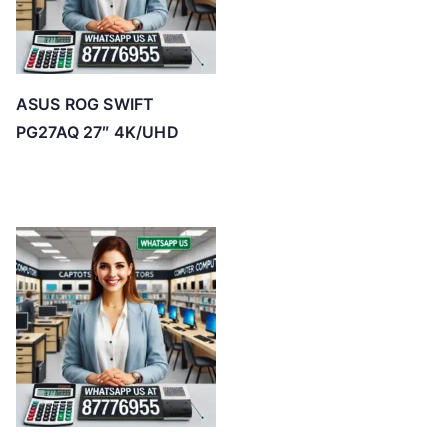
ASUS ROG SWIFT
PG27AQ 27″ 4K/UHD