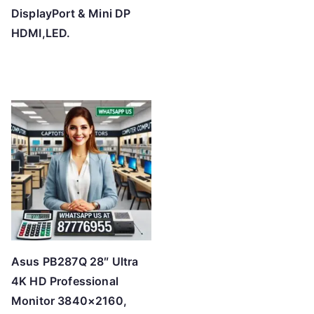
DisplayPort & Mini DP
HDMI,LED.
Asus PB287Q 28″ Ultra
4K HD Professional
Monitor 3840×2160,