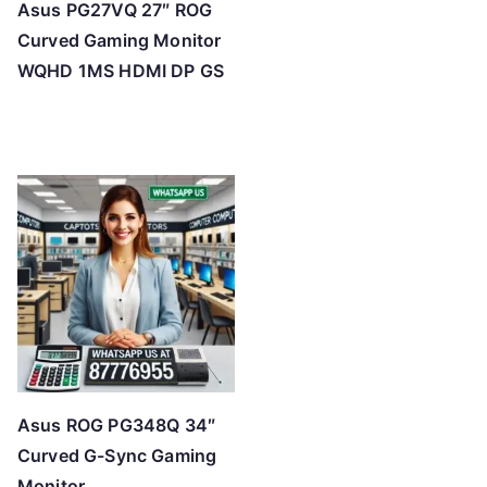
Asus PG27VQ 27″ ROG
Curved Gaming Monitor
WQHD 1MS HDMI DP GS
Asus ROG PG348Q 34″
Curved G-Sync Gaming
Monitor