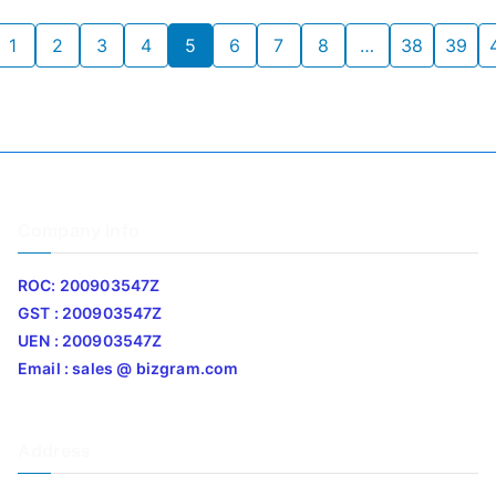
1
2
3
4
5
6
7
8
…
38
39
Company Info
ROC: 200903547Z
GST : 200903547Z
UEN : 200903547Z
Email : sales @ bizgram.com
Address