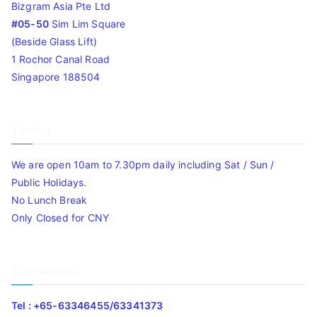
Bizgram Asia Pte Ltd
#05-50
Sim Lim Square
(Beside Glass Lift)
1 Rochor Canal Road
Singapore 188504
Timing
We are open 10am to 7.30pm daily including Sat / Sun /
Public Holidays.
No Lunch Break
Only Closed for CNY
Contact Info
Tel : +65-63346455/63341373