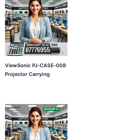
ViewSonic PJ-CASE-008
Projector Carrying