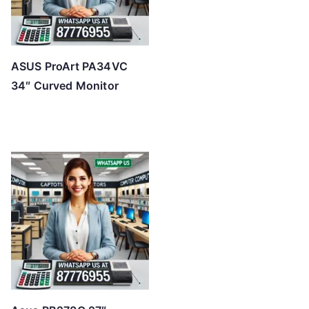
ASUS ProArt PA34VC
34″ Curved Monitor