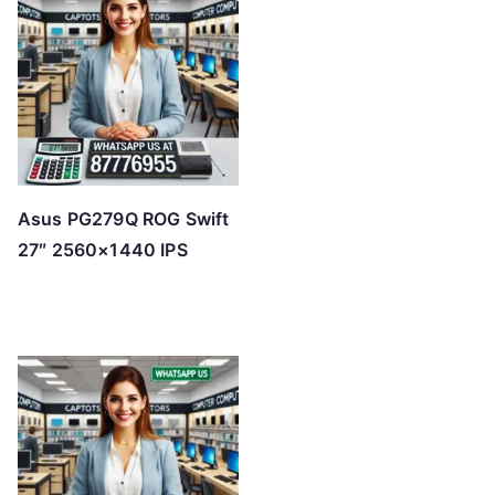
Asus PG279Q ROG Swift
27″ 2560×1440 IPS