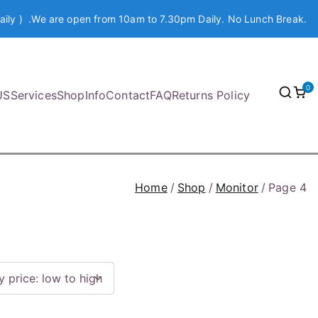
aily ) .We are open from 10am to 7.30pm Daily. No Lunch Break.
0
US
Services
Shop
Info
Contact
FAQ
Returns Policy
Home
Shop
Monitor
Page 4