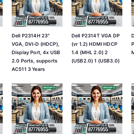
h
i
g
h
Dell P2314H 23″
Dell P2314T VGA DP
D
VGA, DVI-D (HDCP),
(vr 1.2) HDMI HDCP
P
Display Port, 4x USB
1.4 (MHL 2.0) 2
M
2.0 Ports, supports
(USB2.0) 1 (USB3.0)
AC511 3 Years