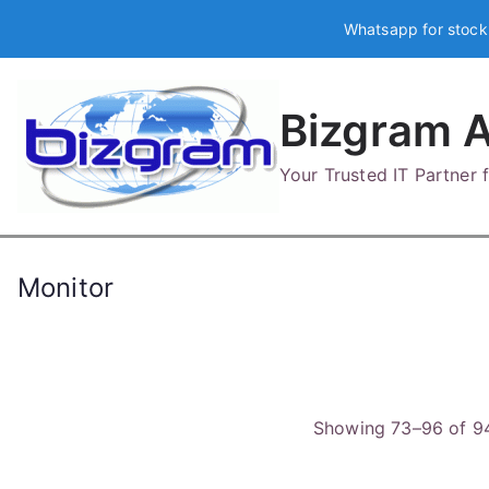
Skip
Whatsapp for stock
to
content
Bizgram A
Your Trusted IT Partner
Monitor
Showing 73–96 of 94