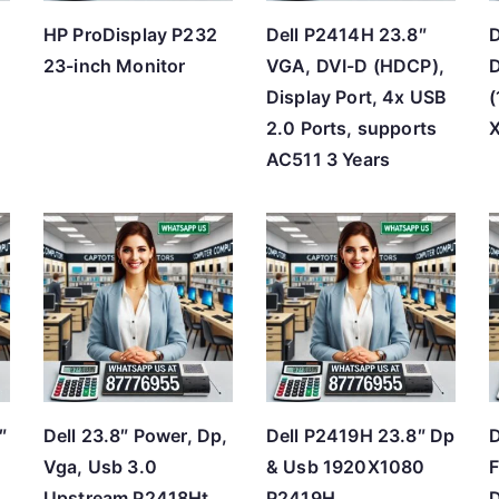
HP ProDisplay P232
Dell P2414H 23.8″
D
23-inch Monitor
VGA, DVI-D (HDCP),
D
Display Port, 4x USB
2.0 Ports, supports
AC511 3 Years
″
Dell 23.8″ Power, Dp,
Dell P2419H 23.8″ Dp
D
Vga, Usb 3.0
& Usb 1920X1080
F
Upstream P2418Ht
P2419H
D