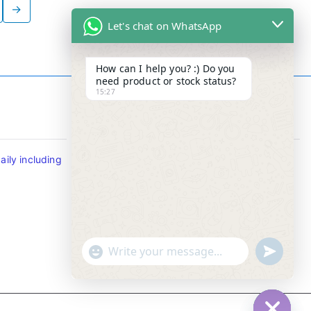
→
Let's chat on WhatsApp
How can I help you? :) Do you
need product or stock status?
15:27
Contact Info
ily including
Tel : +65-63346455/63341373
Fax: NO MORE FAX
SMS : +65-87776955
Whatsapp : +65-87776955
u
"
WhatsApp Message
n
+
d
c
e