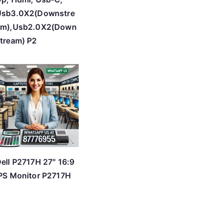
Usb3.0X2(Downstre
am),Usb2.0X2(Down
tream) P2
ell P2717H 27″ 16:9
PS Monitor P2717H