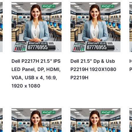
t
e
d
b
y
p
r
Dell P2217H 21.5″ IPS
Dell 21.5″ Dp & Usb
H
i
LED Panel, DP, HDMI,
P2219H 1920X1080
P
c
B
VGA, USB x 4, 16:9,
P2219H
e
1920 x 1080
:
l
o
w
t
o