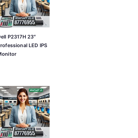
ell P2317H 23″
rofessional LED IPS
onitor