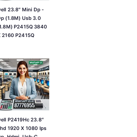
ell 23.8″ Mini Dp -
p (1.8M) Usb 3.0
(1.8M) P2415Q 3840
X 2160 P2415Q
ell P2419Hc 23.8″
hd 1920 X 1080 Ips
p, Hdmi, Usb-C,