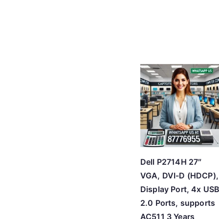
Dell P2714H 27″
VGA, DVI-D (HDCP),
Display Port, 4x US
2.0 Ports, supports
AC511 3 Years