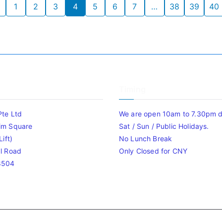
1
2
3
4
5
6
7
…
38
39
40
Timing
Pte Ltd
We are open 10am to 7.30pm da
im Square
Sat / Sun / Public Holidays.
ift)
No Lunch Break
l Road
Only Closed for CNY
8504