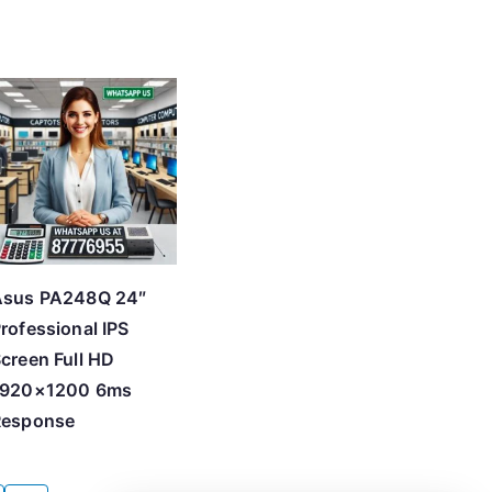
Asus PA248Q 24″
rofessional IPS
creen Full HD
1920×1200 6ms
Response