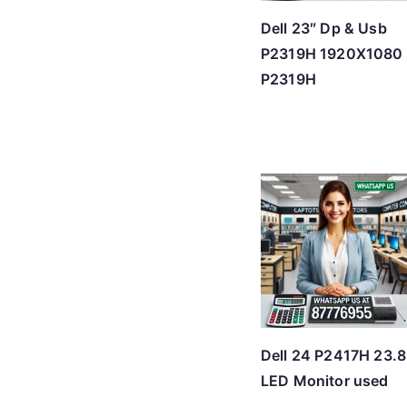
Dell 23″ Dp & Usb
P2319H 1920X1080
P2319H
Dell 24 P2417H 23.8
LED Monitor used