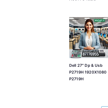
Dell 27″ Dp & Usb
P2719H 1920X1080
P2719H