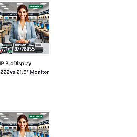
P ProDisplay
222va 21.5″ Monitor