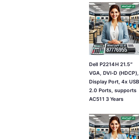
Dell P2214H 21.5″
VGA, DVI-D (HDCP),
Display Port, 4x US
2.0 Ports, supports
AC511 3 Years