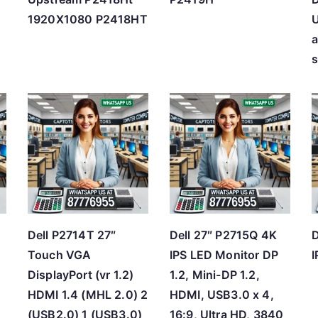
1920X1080 P2418HT
s
Dell P2714T 27″
Dell 27″ P2715Q 4K
D
Touch VGA
IPS LED Monitor DP
I
B
DisplayPort (vr 1.2)
1.2, Mini-DP 1.2,
HDMI 1.4 (MHL 2.0) 2
HDMI, USB3.0 x 4,
(USB2.0) 1 (USB3.0)
16:9, Ultra HD, 3840