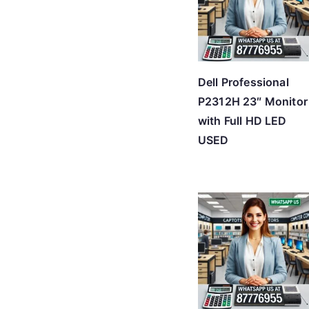
Dell Professional
P2312H 23″ Monitor
with Full HD LED
USED