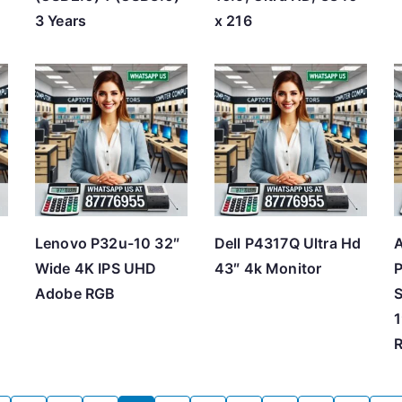
3 Years
x 216
Lenovo P32u-10 32″
Dell P4317Q Ultra Hd
Wide 4K IPS UHD
43″ 4k Monitor
P
Adobe RGB
S