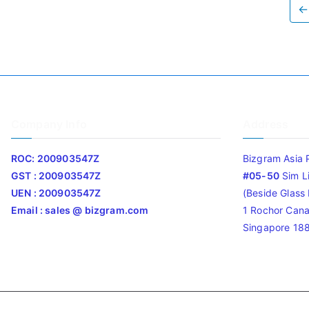
←
Company Info
Address
ROC: 200903547Z
Bizgram Asia 
GST : 200903547Z
#05-50
Sim L
UEN : 200903547Z
(Beside Glass L
Email : sales @ bizgram.com
1 Rochor Cana
Singapore 18