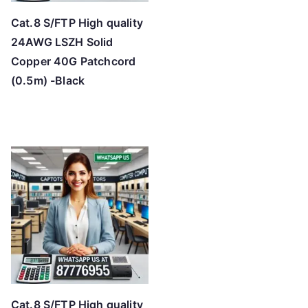
Cat.8 S/FTP High quality
24AWG LSZH Solid
Copper 40G Patchcord
(0.5m) -Black
Cat.8 S/FTP High quality