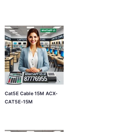
Cat5E Cable 15M ACX-
CAT5E-15M