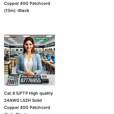
Copper 40G Patchcord
(15m) -Black
Cat.8 S/FTP High quality
24AWG LSZH Solid
Copper 40G Patchcord