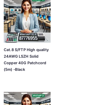
Cat.8 S/FTP High quality
24AWG LSZH Solid
Copper 40G Patchcord
(5m) -Black