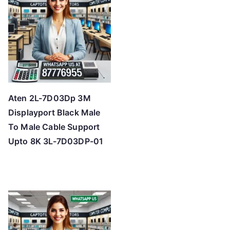
Aten 2L-7D03Dp 3M
Displayport Black Male
To Male Cable Support
Upto 8K 3L-7D03DP-01