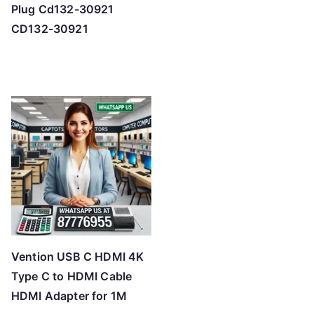
Plug Cd132-30921
CD132-30921
Vention USB C HDMI 4K
Type C to HDMI Cable
HDMI Adapter for 1M