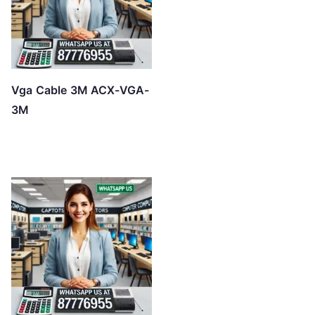
Vga Cable 3M ACX-VGA-
3M