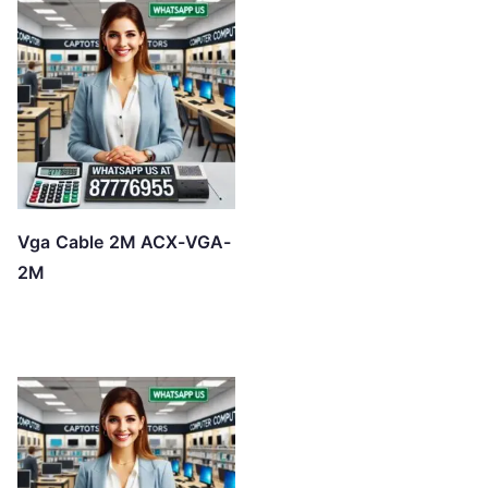
Vga Cable 2M ACX-VGA-
2M