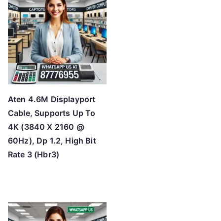
h
i
g
h
Aten 4.6M Displayport
Cable, Supports Up To
4K (3840 X 2160 @
60Hz), Dp 1.2, High Bit
Rate 3 (Hbr3)