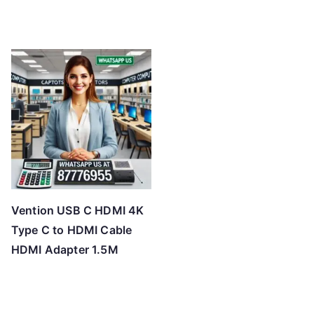
Vention USB C HDMI 4K
Type C to HDMI Cable
HDMI Adapter 1.5M