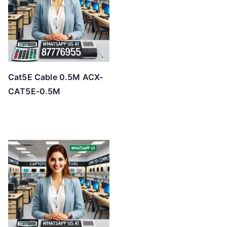
Cat5E Cable 0.5M ACX-
CAT5E-0.5M