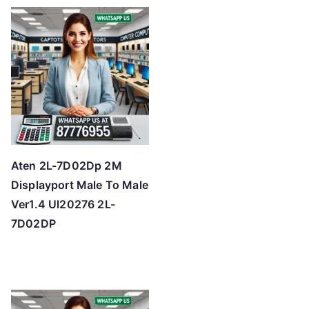
t
e
d
b
y
p
r
i
c
Aten 2L-7D02Dp 2M
e
Displayport Male To Male
:
Ver1.4 Ul20276 2L-
l
7D02DP
o
w
t
o