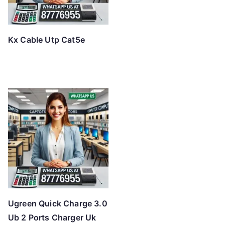
Kx Cable Utp Cat5e
Ugreen Quick Charge 3.0
Ub 2 Ports Charger Uk