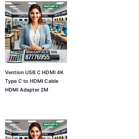
Vention USB C HDMI 4K
Type C to HDMI Cable
HDMI Adapter 2M