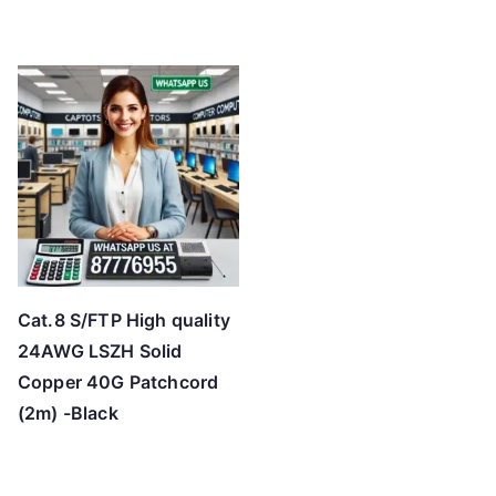
Cat.8 S/FTP High quality
24AWG LSZH Solid
Copper 40G Patchcord
(2m) -Black