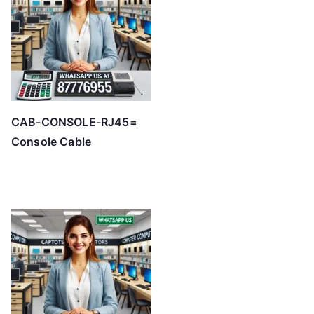
CAB-CONSOLE-RJ45=
Console Cable