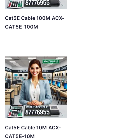
Cat5E Cable 100M ACX-
CAT5E-100M
Cat5E Cable 10M ACX-
CAT5E-10M