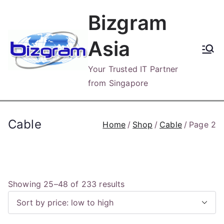
Skip
Bizgram
to
content
Asia
Your Trusted IT Partner
from Singapore
Cable
Home
Shop
Cable
Page 2
S
Showing 25–48 of 233 results
o
r