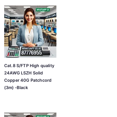
Cat.8 S/FTP High quality
24AWG LSZH Solid
Copper 40G Patchcord
(3m) -Black