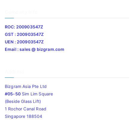
Company Info
ROC: 200903547Z
GST : 200903547Z
UEN : 200903547Z
Email : sales @ bizgram.com
Address
Bizgram Asia Pte Ltd
#05-50
Sim Lim Square
(Beside Glass Lift)
1 Rochor Canal Road
Singapore 188504