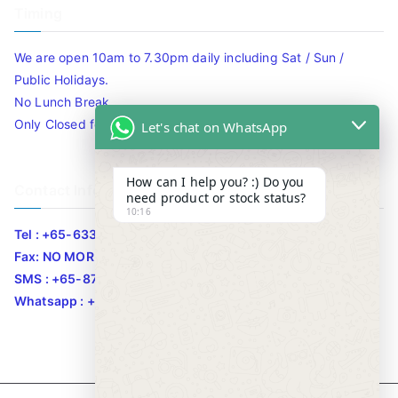
Timing
We are open 10am to 7.30pm daily including Sat / Sun /
Public Holidays.
No Lunch Break
Only Closed for CNY
Let's chat on WhatsApp
How can I help you? :) Do you
Contact Info
need product or stock status?
10:16
Tel : +65-63346455/63341373
Fax: NO MORE FAX
SMS : +65-87776955
Whatsapp : +65-87776955