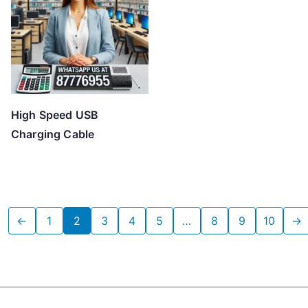
High Speed USB
Charging Cable
←
1
2
3
4
5
…
8
9
10
→