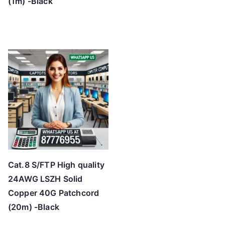
(1m) -Black
Cat.8 S/FTP High quality
24AWG LSZH Solid
Copper 40G Patchcord
(20m) -Black