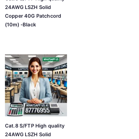
24AWG LSZH Solid
Copper 40G Patchcord
(10m) -Black
Cat.8 S/FTP High quality
24AWG LSZH Solid