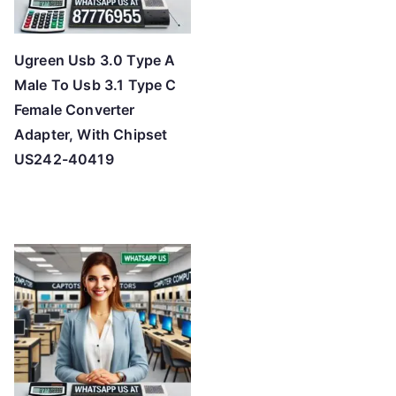
Ugreen Usb 3.0 Type A
Male To Usb 3.1 Type C
Female Converter
Adapter, With Chipset
US242-40419