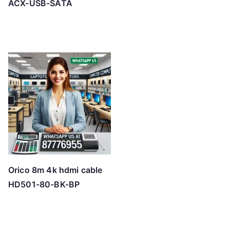
ACX-USB-SATA
Orico 8m 4k hdmi cable
HD501-80-BK-BP