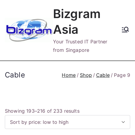
Skip
Bizgram
to
content
Asia
Your Trusted IT Partner
from Singapore
Cable
Home
Shop
Cable
Page 9
S
Showing 193–216 of 233 results
o
r