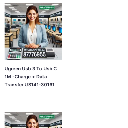
t
e
d
b
y
p
r
i
c
Ugreen Usb 3 To Usb C
e
1M -Charge + Data
:
Transfer US141-30161
l
o
w
t
o