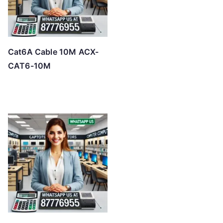
Cat6A Cable 10M ACX-
CAT6-10M