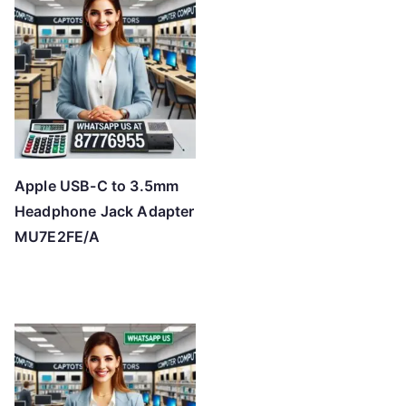
Apple USB-C to 3.5mm
Headphone Jack Adapter
MU7E2FE/A