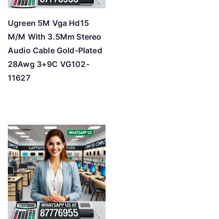
Ugreen 5M Vga Hd15
M/M With 3.5Mm Stereo
Audio Cable Gold-Plated
28Awg 3+9C VG102-
11627