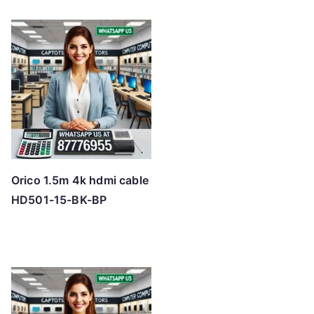
Orico 1.5m 4k hdmi cable
HD501-15-BK-BP