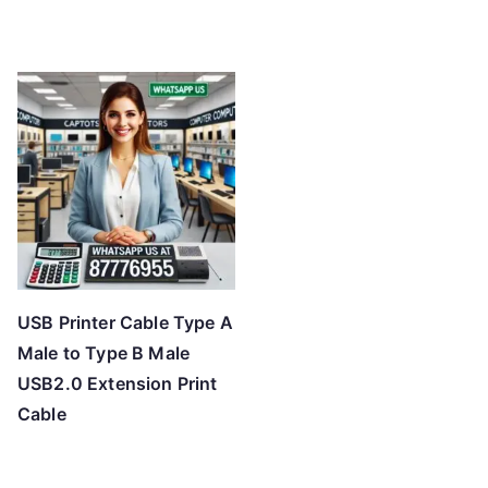
USB Printer Cable Type A
Male to Type B Male
USB2.0 Extension Print
Cable