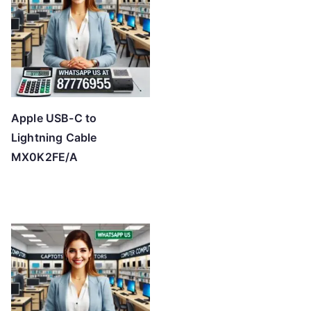
Apple USB-C to
Lightning Cable
MX0K2FE/A