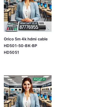
Orico 5m 4k hdmi cable
HD501-50-BK-BP
HD5051