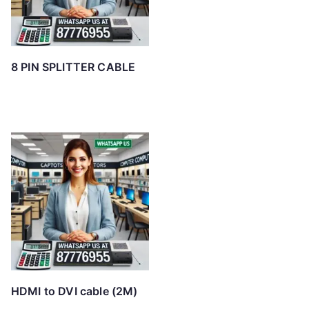
8 PIN SPLITTER CABLE
HDMI to DVI cable (2M)