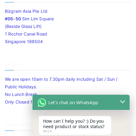
Bizgram Asia Pte Ltd
#05-50
Sim Lim Square
(Beside Glass Lift)
1 Rochor Canal Road
Singapore 188504
Timing
We are open 10am to 7.30pm daily including Sat / Sun /
Public Holidays.
No Lunch Break
Let's chat on WhatsApp
Only Closed for CNY
How can I help you? :) Do you
Contact Info
need product or stock status?
09:24