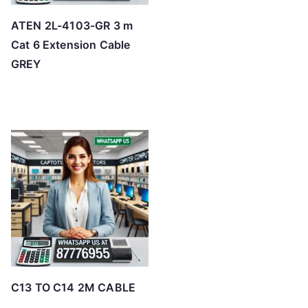
ATEN 2L-4103-GR 3 m
Cat 6 Extension Cable
GREY
C13 TO C14 2M CABLE