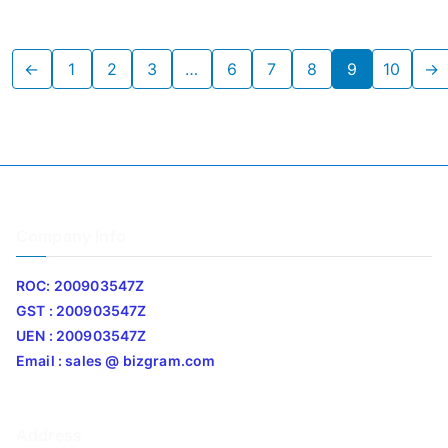
←
1
2
3
…
6
7
8
9
10
→
Company Info
ROC: 200903547Z
GST : 200903547Z
UEN : 200903547Z
Email : sales @ bizgram.com
Address