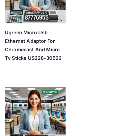
Ugreen Micro Usb
Ethernet Adaptor For
Chromecast And Micro
Tv Sticks US228-30522