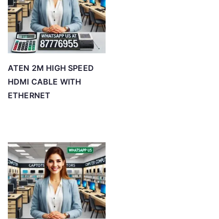
ATEN 2M HIGH SPEED
HDMI CABLE WITH
ETHERNET