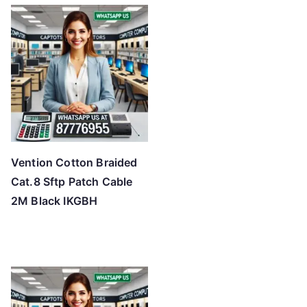
Vention Cotton Braided
Cat.8 Sftp Patch Cable
2M Black IKGBH