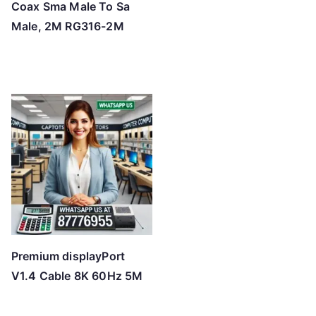
Coax Sma Male To Sa
Male, 2M RG316-2M
Premium displayPort
V1.4 Cable 8K 60Hz 5M