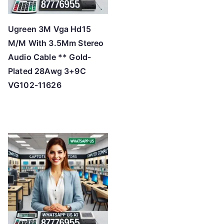
Ugreen 3M Vga Hd15
M/M With 3.5Mm Stereo
Audio Cable ** Gold-
Plated 28Awg 3+9C
VG102-11626