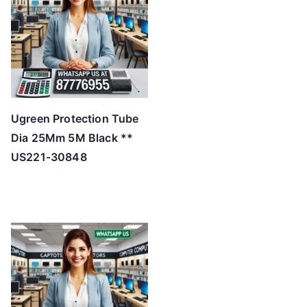
h
i
g
h
Ugreen Protection Tube
Dia 25Mm 5M Black **
US221-30848