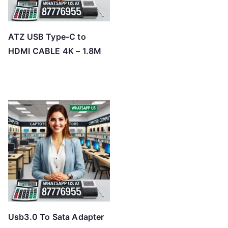
ATZ USB Type-C to
HDMI CABLE 4K – 1.8M
Usb3.0 To Sata Adapter