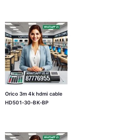
Orico 3m 4k hdmi cable
HD501-30-BK-BP