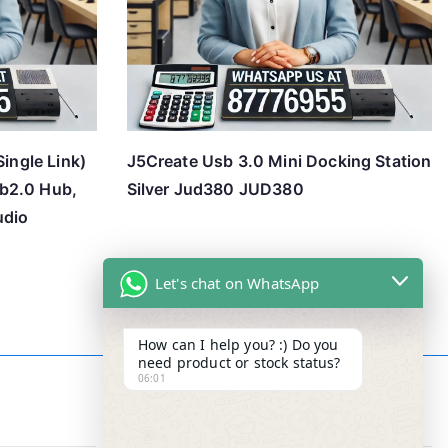
Single Link)
J5Create Usb 3.0 Mini Docking Station
b2.0 Hub,
Silver Jud380 JUD380
udio
Let's chat on WhatsApp
How can I help you? :) Do you
need product or stock status?
06:01
Contact Info