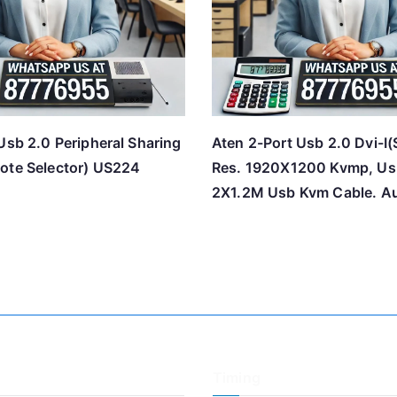
Usb 2.0 Peripheral Sharing
Aten 2-Port Usb 2.0 Dvi-I(
ote Selector) US224
Res. 1920X1200 Kvmp, Us
2X1.2M Usb Kvm Cable. A
Timing