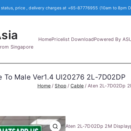
 status, price , delivery charges at +65-87776955 (10am to 8pm D
sia
Home
Pricelist Download
Powered By AS
 from Singapore
e To Male Ver1.4 Ul20276 2L-7D02DP
Home
Shop
Cable
Aten 2L-7D02Dp 2M
Aten 2L-7D02Dp 2M Displayp