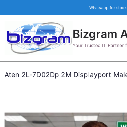
Skip
Whatsapp for stock
to
content
Bizgram A
Your Trusted IT Partner
Aten 2L-7D02Dp 2M Displayport Mal