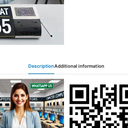
Description
Additional information