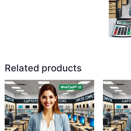
Related products