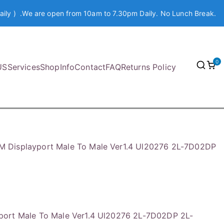
aily ) .We are open from 10am to 7.30pm Daily. No Lunch Break.
0
US
Services
Shop
Info
Contact
FAQ
Returns Policy
 Displayport Male To Male Ver1.4 Ul20276 2L-7D02DP
ort Male To Male Ver1.4 Ul20276 2L-7D02DP 2L-