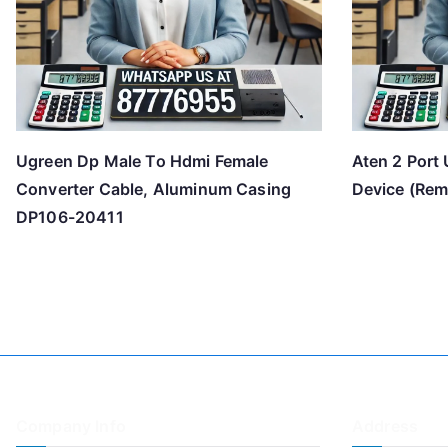
Ugreen Dp Male To Hdmi Female
Aten 2 Port 
Converter Cable, Aluminum Casing
Device (Rem
DP106-20411
Company Info
Address