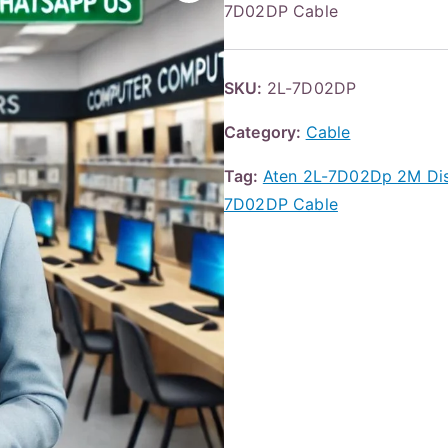
7D02DP Cable
SKU:
2L-7D02DP
Category:
Cable
Tag:
Aten 2L-7D02Dp 2M Dis
7D02DP Cable