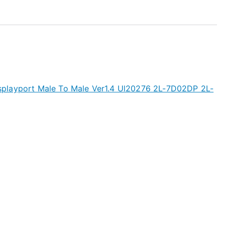
playport Male To Male Ver1.4 Ul20276 2L-7D02DP 2L-