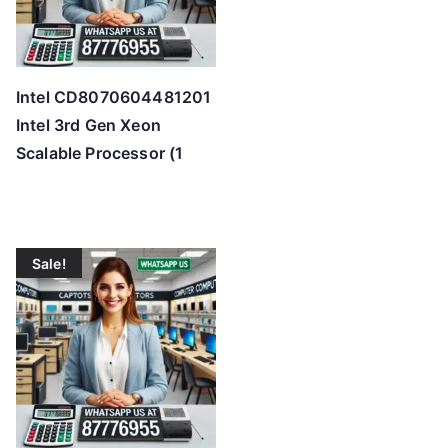
Intel CD8070604481201
Intel 3rd Gen Xeon
Scalable Processor (1
Sale!