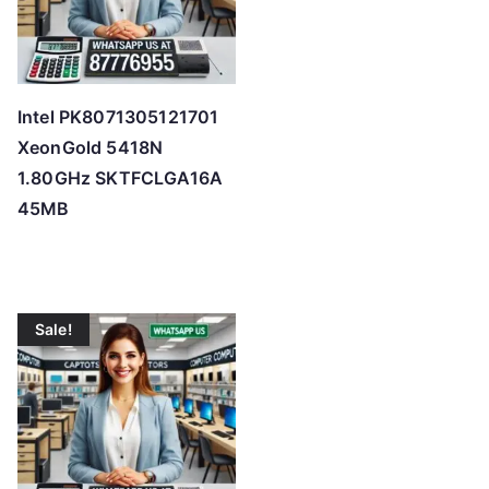
Intel PK8071305121701
XeonGold 5418N
1.80GHz SKTFCLGA16A
45MB
Sale!