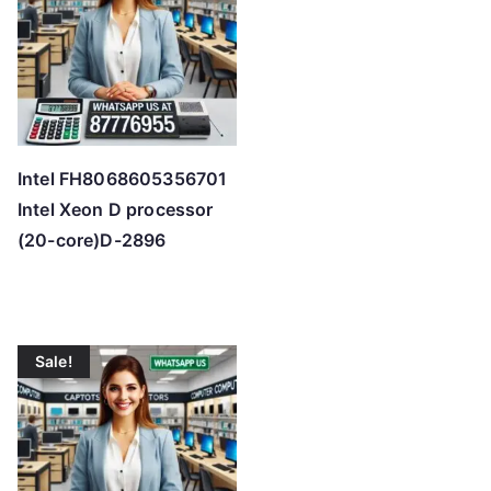
Intel FH8068605356701
Intel Xeon D processor
(20-core)D-2896
Sale!