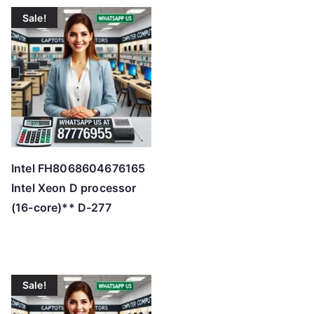
t
Sale!
e
d
b
y
p
r
i
c
Intel FH8068604676165
e
Intel Xeon D processor
:
(16-core)** D-277
l
o
w
t
Sale!
o