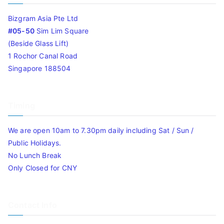
Bizgram Asia Pte Ltd
#05-50
Sim Lim Square
(Beside Glass Lift)
1 Rochor Canal Road
Singapore 188504
Timing
We are open 10am to 7.30pm daily including Sat / Sun /
Public Holidays.
No Lunch Break
Only Closed for CNY
Contact Info