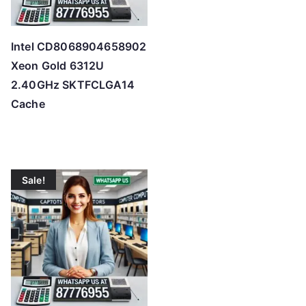
Intel CD8068904658902
Xeon Gold 6312U
2.40GHz SKTFCLGA14
Cache
Sale!