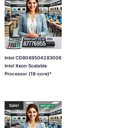
Intel CD8069504283006
Intel Xeon Scalable
Processor (18-core)*
Sale!