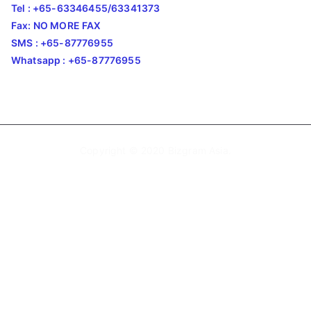
Tel : +65-63346455/63341373
Fax: NO MORE FAX
SMS : +65-87776955
Whatsapp : +65-87776955
Copyright © 2020
Bizgram Asia
.