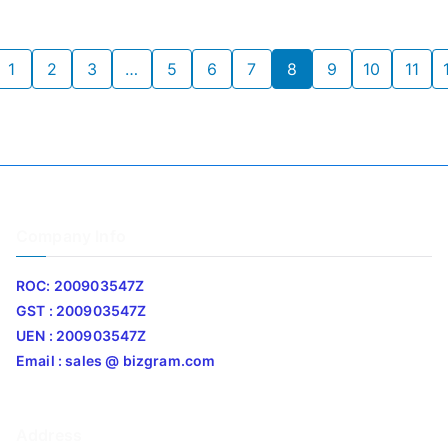
1
2
3
…
5
6
7
8
9
10
11
Company Info
ROC: 200903547Z
GST : 200903547Z
UEN : 200903547Z
Email : sales @ bizgram.com
Address