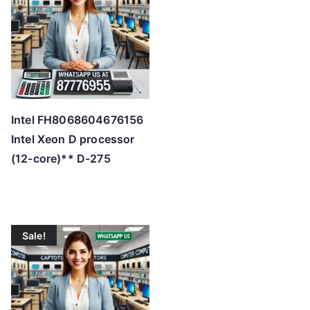
h
i
g
h
Intel FH8068604676156
Intel Xeon D processor
(12-core)** D-275
Sale!