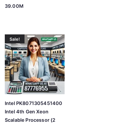
39.00M
Sale!
Intel PK8071305451400
Intel 4th Gen Xeon
Scalable Processor (2