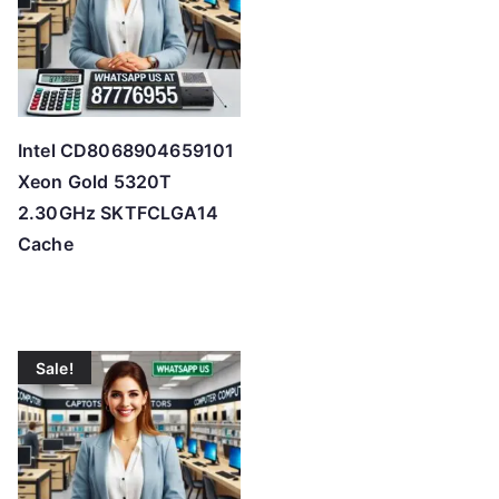
Intel CD8068904659101
Xeon Gold 5320T
2.30GHz SKTFCLGA14
Cache
Sale!