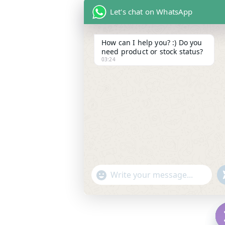
Let's chat on WhatsApp
How can I help you? :) Do you
need product or stock status?
03:24
"
WhatsApp Message
+
c
h