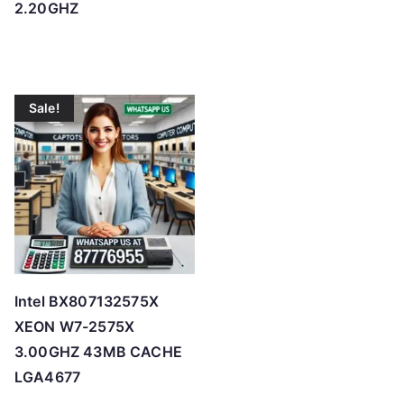
2.20GHZ
Sale!
Intel BX807132575X
XEON W7-2575X
3.00GHZ 43MB CACHE
LGA4677