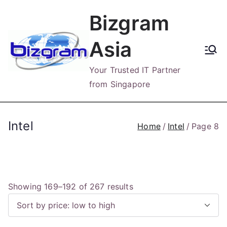
Skip
Bizgram
to
content
Asia
Your Trusted IT Partner
from Singapore
Intel
Home
Intel
Page 8
S
Showing 169–192 of 267 results
o
r