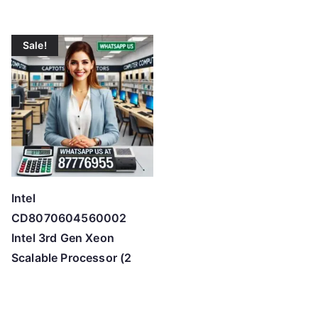
Sale!
Intel
CD8070604560002
Intel 3rd Gen Xeon
Scalable Processor (2