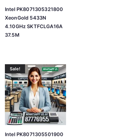
Intel PK8071305321800
XeonGold 5433N
4.10GHz SKTFCLGA16A
37.5M
Sale!
Intel PK8071305501900