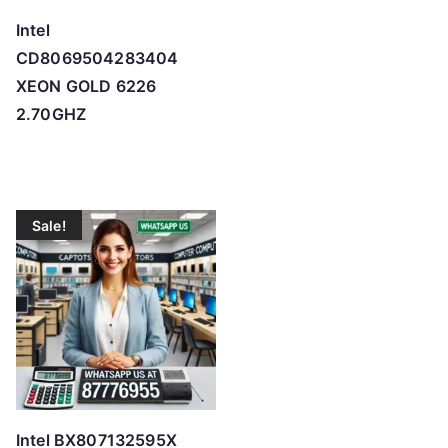
Intel
CD8069504283404
XEON GOLD 6226
2.70GHZ
Sale!
Intel BX807132595X