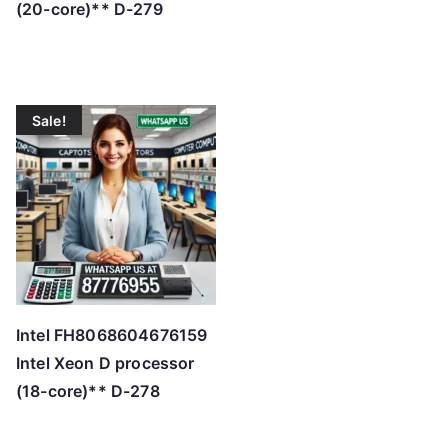
(20-core)** D-279
Sale!
Intel FH8068604676159
Intel Xeon D processor
(18-core)** D-278