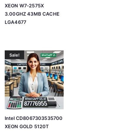
XEON W7-2575X
3.00GHZ 43MB CACHE
LGA4677
Sale!
Intel CD8067303535700
XEON GOLD 5120T