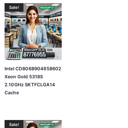
Sale!
Intel CD8068904658602
Xeon Gold 5318S
2.10GHz SKTFCLGA14
Cache
Sale!