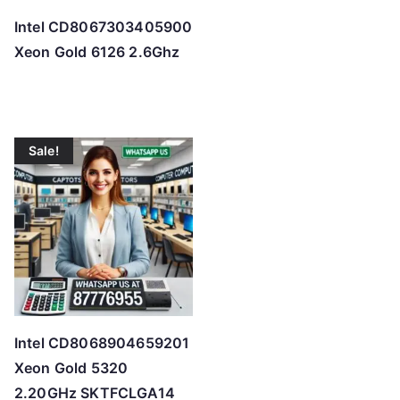
Intel CD8067303405900
Xeon Gold 6126 2.6Ghz
Sale!
Intel CD8068904659201
Xeon Gold 5320
2.20GHz SKTFCLGA14