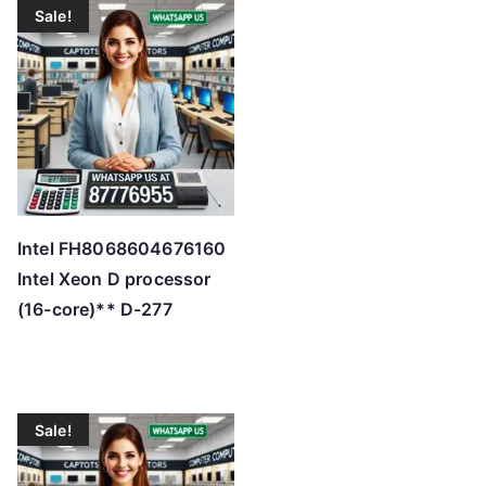
Sale!
Intel FH8068604676160
Intel Xeon D processor
(16-core)** D-277
Sale!