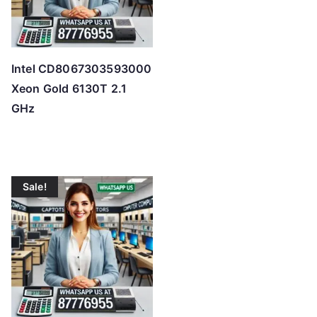
Intel CD8067303593000
Xeon Gold 6130T 2.1
GHz
Sale!