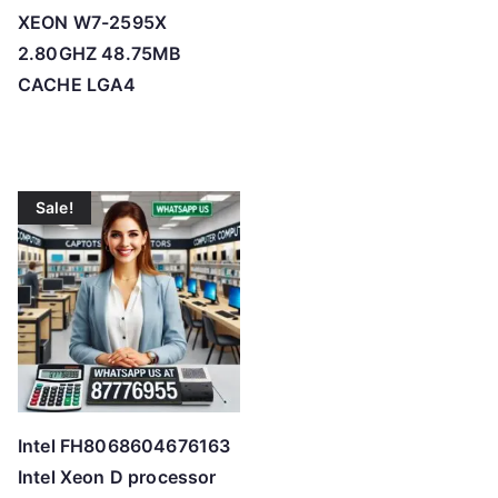
XEON W7-2595X
2.80GHZ 48.75MB
CACHE LGA4
Sale!
Intel FH8068604676163
Intel Xeon D processor