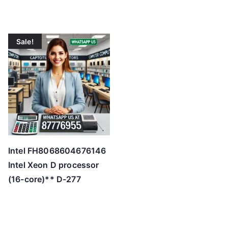
Sale!
Intel FH8068604676146
Intel Xeon D processor
(16-core)** D-277