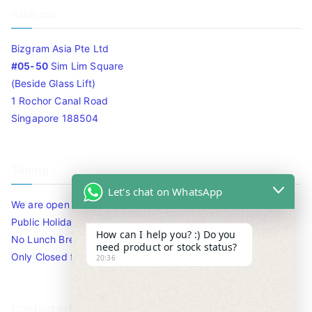
Address
Bizgram Asia Pte Ltd
#05-50
Sim Lim Square
(Beside Glass Lift)
1 Rochor Canal Road
Singapore 188504
Timing
Let's chat on WhatsApp
We are open 10am to 7.30pm daily including Sat / Sun /
Public Holidays.
How can I help you? :) Do you
No Lunch Break
need product or stock status?
Only Closed for CNY
20:36
Contact Info