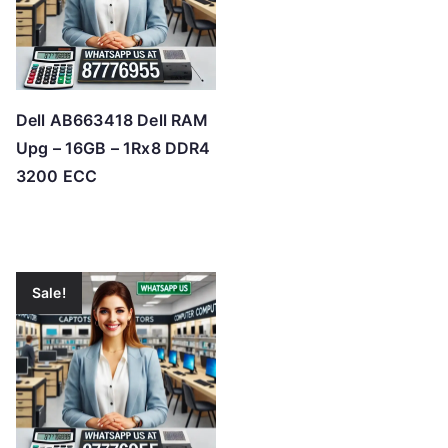
Dell AB663418 Dell RAM
Upg – 16GB – 1Rx8 DDR4
3200 ECC
Sale!