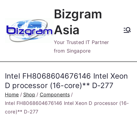
Skip
Bizgram
to
content
Asia
Your Trusted IT Partner
from Singapore
Intel FH8068604676146 Intel Xeon
D processor (16-core)** D-277
Home
Shop
Components
Intel FH8068604676146 Intel Xeon D processor (16-
core)** D-277