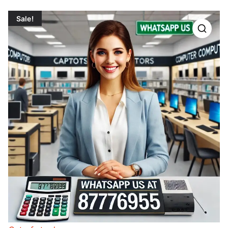
Sale!