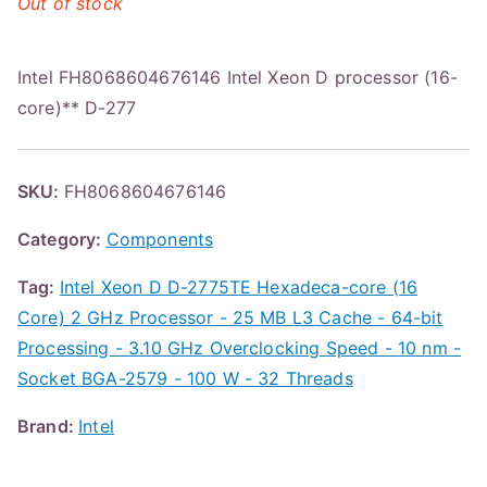
Out of stock
Intel FH8068604676146 Intel Xeon D processor (16-
core)** D-277
SKU:
FH8068604676146
Category:
Components
Tag:
Intel Xeon D D-2775TE Hexadeca-core (16
Core) 2 GHz Processor - 25 MB L3 Cache - 64-bit
Processing - 3.10 GHz Overclocking Speed - 10 nm -
Socket BGA-2579 - 100 W - 32 Threads
Brand:
Intel