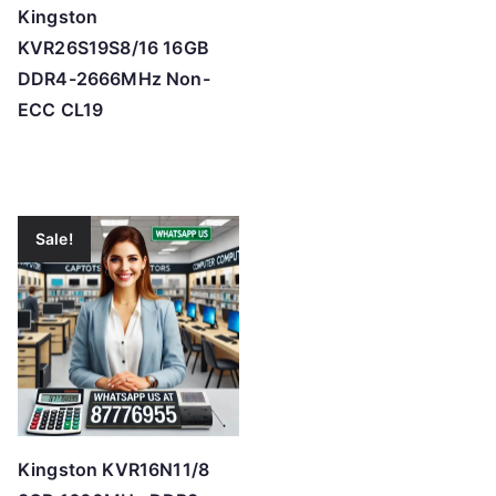
Kingston
KVR26S19S8/16 16GB
DDR4-2666MHz Non-
ECC CL19
Sale!
Kingston KVR16N11/8