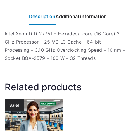
Description
Additional information
Intel Xeon D D-2775TE Hexadeca-core (16 Core) 2
GHz Processor – 25 MB L3 Cache – 64-bit
Processing – 3.10 GHz Overclocking Speed – 10 nm –
Socket BGA-2579 – 100 W – 32 Threads
Related products
Sale!