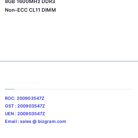
8GB 1600MHz DDR3
Non-ECC CL11 DIMM
Company Info
ROC: 200903547Z
GST : 200903547Z
UEN : 200903547Z
Email : sales @ bizgram.com