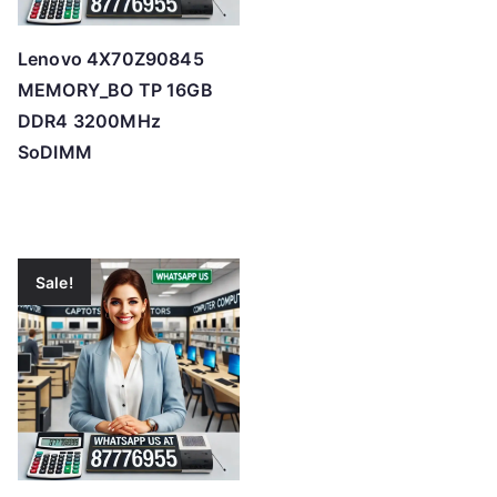
Lenovo 4X70Z90845
MEMORY_BO TP 16GB
DDR4 3200MHz
SoDIMM
Sale!