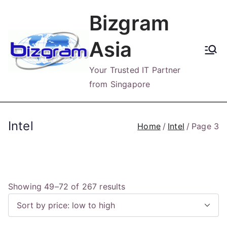
Skip
Bizgram
to
content
Asia
Your Trusted IT Partner
from Singapore
Intel
Home
Intel
Page 3
S
Showing 49–72 of 267 results
o
r