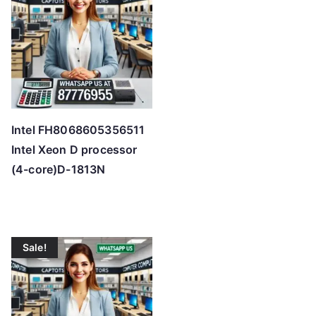
Intel FH8068605356511
Intel Xeon D processor
(4-core)D-1813N
Sale!