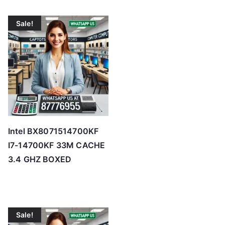
Sale!
Intel BX8071514700KF
I7-14700KF 33M CACHE
3.4 GHZ BOXED
Sale!