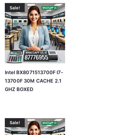
t
Sale!
e
d
b
y
p
r
i
c
Intel BX8071513700F I7-
e
13700F 30M CACHE 2.1
:
GHZ BOXED
l
o
w
t
Sale!
o