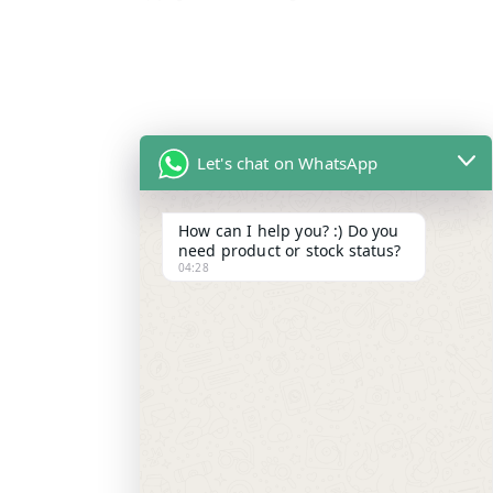
Let's chat on WhatsApp
How can I help you? :) Do you
need product or stock status?
04:28