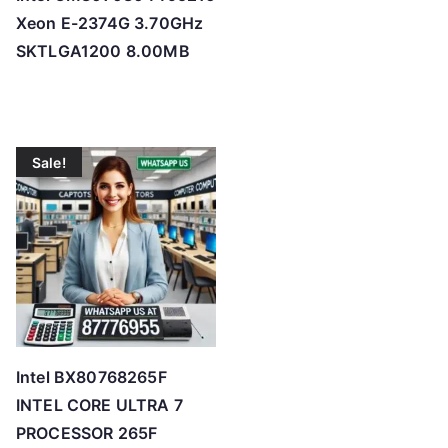
Xeon E-2374G 3.70GHz
SKTLGA1200 8.00MB
Sale!
Intel BX80768265F
INTEL CORE ULTRA 7
PROCESSOR 265F