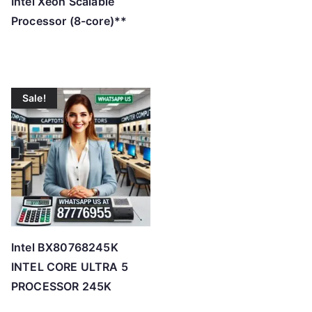
Intel Xeon Scalable
Processor (8-core)**
Sale!
Intel BX80768245K
INTEL CORE ULTRA 5
PROCESSOR 245K