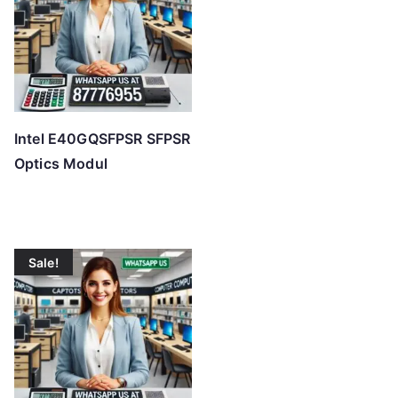
Intel E40GQSFPSR SFPSR
Optics Modul
Sale!