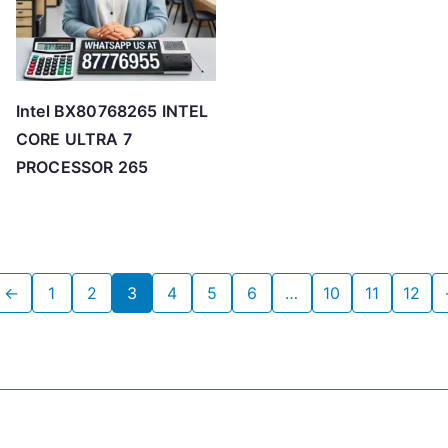
Intel BX80768265 INTEL
CORE ULTRA 7
PROCESSOR 265
←
1
2
3
4
5
6
…
10
11
12