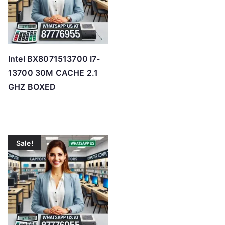
Intel BX8071513700 I7-
13700 30M CACHE 2.1
GHZ BOXED
Sale!