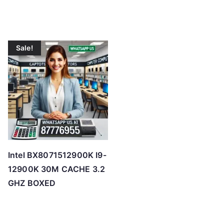
Sale!
Intel BX8071512900K I9-
12900K 30M CACHE 3.2
GHZ BOXED