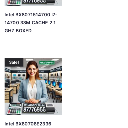
Intel BX8071514700 I7-
14700 33M CACHE 2.1
GHZ BOXED
Sale!
Intel BX80708E2336