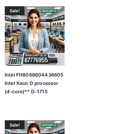
Sale!
Intel FH8068604436605
Intel Xeon D processor
(4-core)** D-1715
Sale!