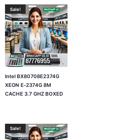
Sale!
Intel BX80708E2374G
XEON E-2374G 8M
CACHE 3.7 GHZ BOXED
Sale!