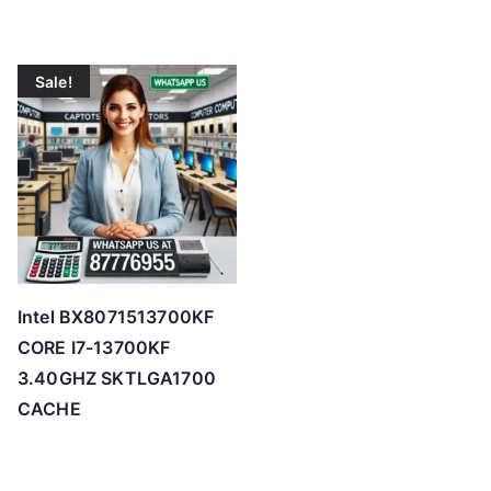
Sale!
Intel BX8071513700KF
CORE I7-13700KF
3.40GHZ SKTLGA1700
CACHE