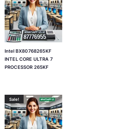
Intel BX80768265KF
INTEL CORE ULTRA 7
PROCESSOR 265KF
Sale!