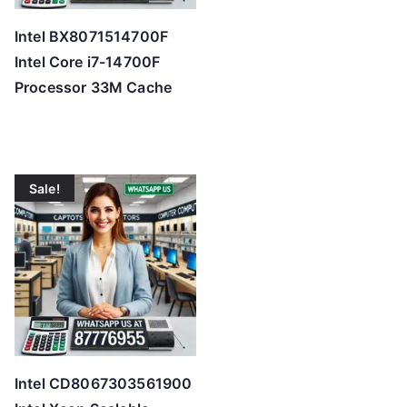
Intel BX8071514700F
Intel Core i7-14700F
Processor 33M Cache
Sale!
Intel CD8067303561900