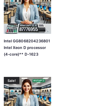
h
i
g
h
Intel GG8068204236801
Intel Xeon D processor
(4-core)** D-1623
Sale!