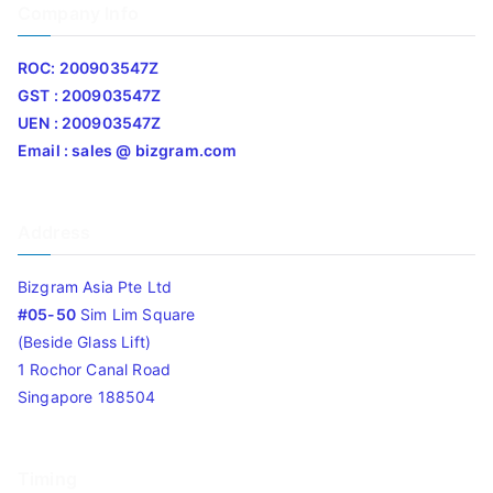
Company Info
ROC: 200903547Z
GST : 200903547Z
UEN : 200903547Z
Email : sales @ bizgram.com
Address
Bizgram Asia Pte Ltd
#05-50
Sim Lim Square
(Beside Glass Lift)
1 Rochor Canal Road
Singapore 188504
Timing