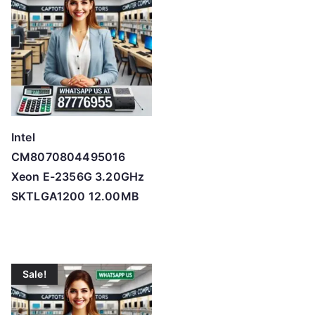
Intel
CM8070804495016
Xeon E-2356G 3.20GHz
SKTLGA1200 12.00MB
Sale!