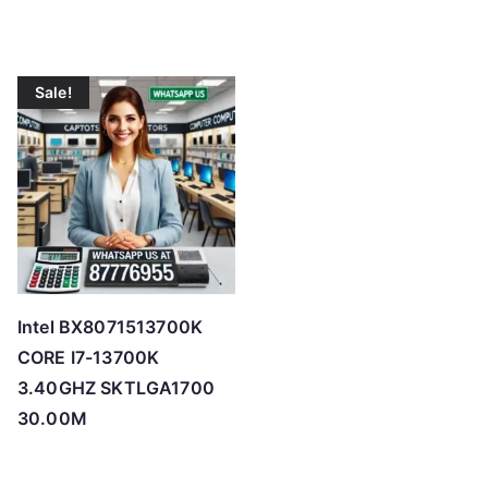
Sale!
Intel BX8071513700K
CORE I7-13700K
3.40GHZ SKTLGA1700
30.00M