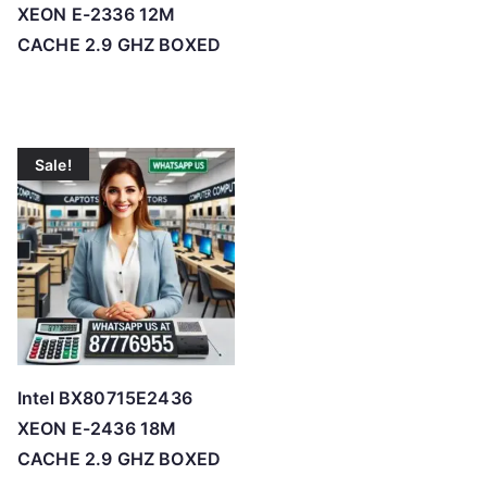
XEON E-2336 12M
CACHE 2.9 GHZ BOXED
Sale!
Intel BX80715E2436
XEON E-2436 18M
CACHE 2.9 GHZ BOXED