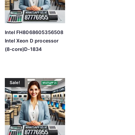
Intel FH8068605356508
Intel Xeon D processor
(8-core)D-1834
Sale!