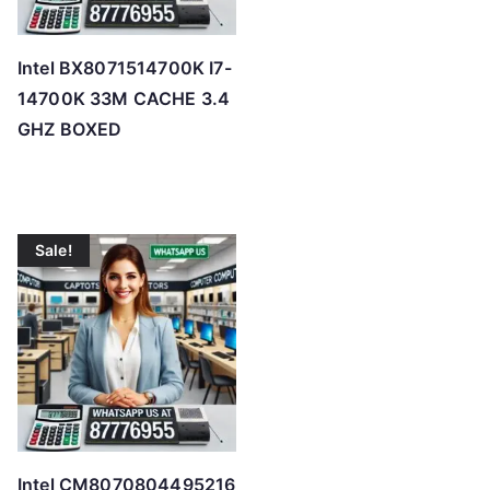
Intel BX8071514700K I7-
14700K 33M CACHE 3.4
GHZ BOXED
Sale!
Intel CM8070804495216