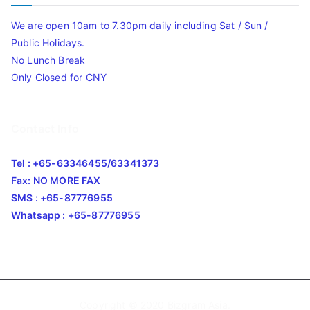
We are open 10am to 7.30pm daily including Sat / Sun /
Public Holidays.
No Lunch Break
Only Closed for CNY
Contact Info
Tel : +65-63346455/63341373
Fax: NO MORE FAX
SMS : +65-87776955
Whatsapp : +65-87776955
Copyright © 2020
Bizgram Asia
.