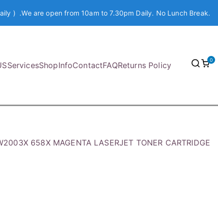
aily ) .We are open from 10am to 7.30pm Daily. No Lunch Break.
0
US
Services
Shop
Info
Contact
FAQ
Returns Policy
W2003X 658X MAGENTA LASERJET TONER CARTRIDGE