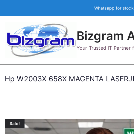
Skip
Whatsapp for stock
to
content
Bizgram A
Your Trusted IT Partner
Hp W2003X 658X MAGENTA LASERJ
Sale!