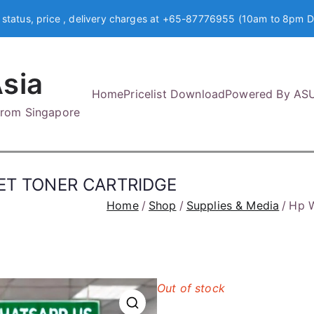
 status, price , delivery charges at +65-87776955 (10am to 8pm D
sia
Home
Pricelist Download
Powered By AS
 from Singapore
ET TONER CARTRIDGE
Home
Shop
Supplies & Media
Hp 
Out of stock