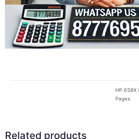
HP 658X O
Pages
Related products