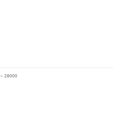
k – 28000