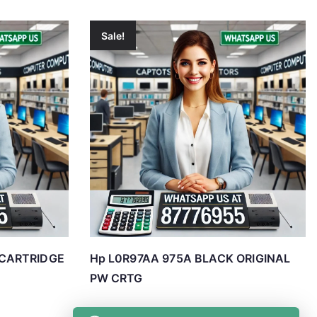
Sale!
 CARTRIDGE
Hp L0R97AA 975A BLACK ORIGINAL
PW CRTG