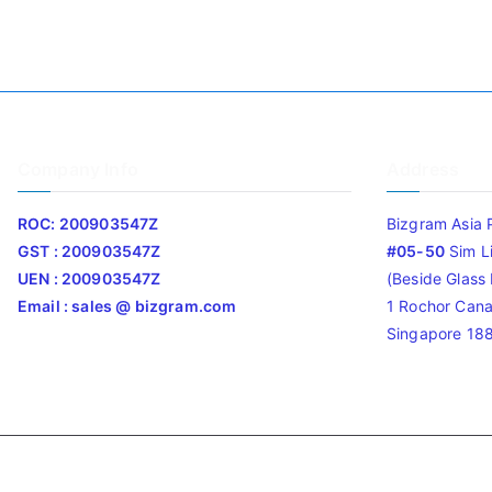
Company Info
Address
ROC: 200903547Z
Bizgram Asia 
GST : 200903547Z
#05-50
Sim L
UEN : 200903547Z
(Beside Glass L
Email : sales @ bizgram.com
1 Rochor Cana
Singapore 18