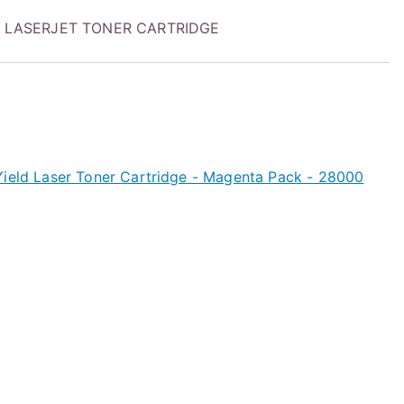
 LASERJET TONER CARTRIDGE
Yield Laser Toner Cartridge - Magenta Pack - 28000