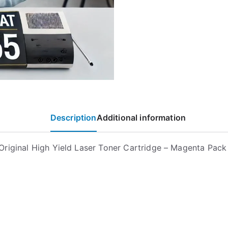
Description
Additional information
riginal High Yield Laser Toner Cartridge – Magenta Pac