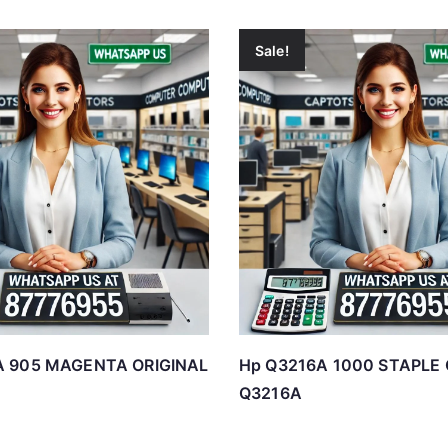
Sale!
A 905 MAGENTA ORIGINAL
Hp Q3216A 1000 STAPLE
Q3216A