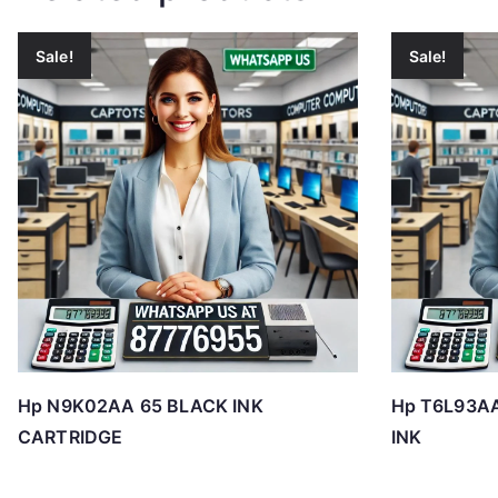
Sale!
Sale!
Hp N9K02AA 65 BLACK INK
Hp T6L93A
CARTRIDGE
INK