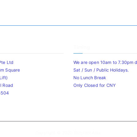
Timing
Pte Ltd
We are open 10am to 7.30pm da
im Square
Sat / Sun / Public Holidays.
ift)
No Lunch Break
l Road
Only Closed for CNY
8504
Copyright © 2020
Bizgram Asia
.