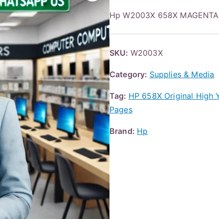
Hp W2003X 658X MAGENTA
SKU:
W2003X
Category:
Supplies & Media
Tag:
HP 658X Original High 
Pages
Brand:
Hp