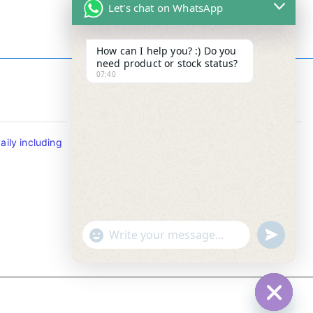
Let's chat on WhatsApp
How can I help you? :) Do you
need product or stock status?
07:40
Contact Info
ily including
Tel : +65-63346455/63341373
Fax: NO MORE FAX
SMS : +65-87776955
Whatsapp : +65-87776955
u
"
WhatsApp Message
n
+
d
c
e
h
f