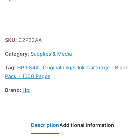
SKU:
C2P23AA
Category:
Supplies & Media
Tag:
HP 934XL Original Inkjet Ink Cartridge - Black
Pack - 1000 Pages
Brand:
Hp
Description
Additional information