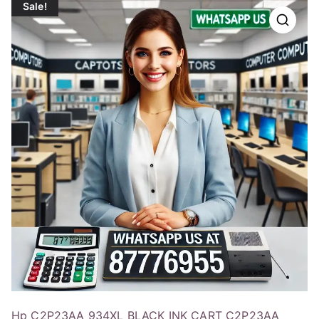
Sale!
Hp C2P23AA 934XL BLACK INK CART C2P23AA