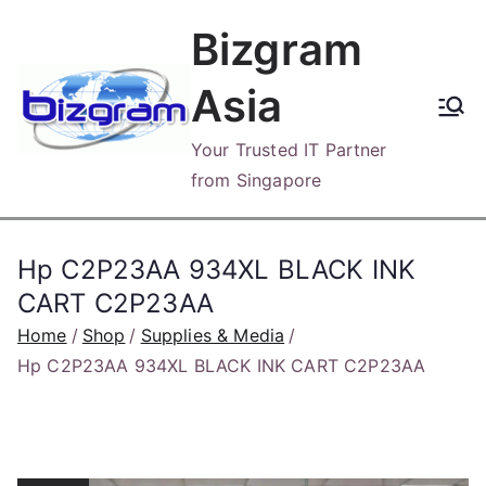
Skip
Bizgram
to
content
Asia
Your Trusted IT Partner
from Singapore
Hp C2P23AA 934XL BLACK INK
CART C2P23AA
Home
Shop
Supplies & Media
Hp C2P23AA 934XL BLACK INK CART C2P23AA