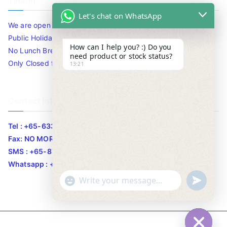
Timing
Let's chat on WhatsApp
We are open 10am to 7.30pm daily including Sat / Sun /
Public Holidays.
How can I help you? :) Do you
No Lunch Break
need product or stock status?
Only Closed for CNY
13:21
Contact Info
Tel : +65-63346455/63341373
Fax: NO MORE FAX
SMS : +65-87776955
Whatsapp : +65-87776955
u
"
WhatsApp Message
n
+
d
c
e
h