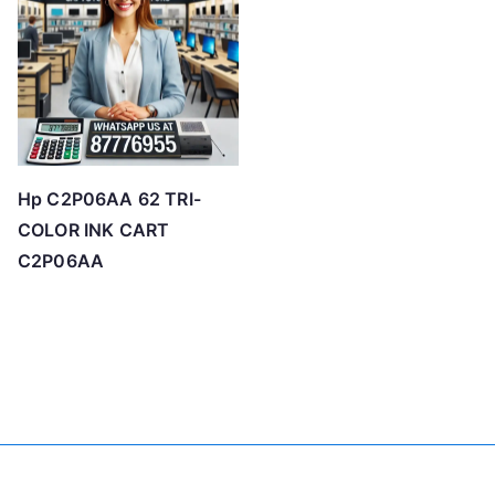
Hp C2P06AA 62 TRI-
COLOR INK CART
C2P06AA