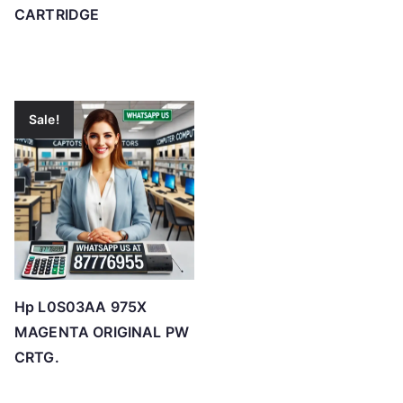
CARTRIDGE
Sale!
Hp L0S03AA 975X
MAGENTA ORIGINAL PW
CRTG.