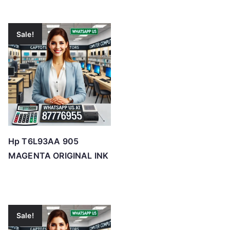
Sale!
Hp T6L93AA 905
MAGENTA ORIGINAL INK
Sale!