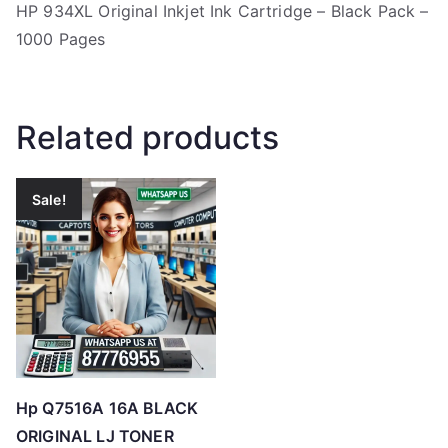
HP 934XL Original Inkjet Ink Cartridge – Black Pack –
1000 Pages
Related products
Sale!
Hp Q7516A 16A BLACK
ORIGINAL LJ TONER