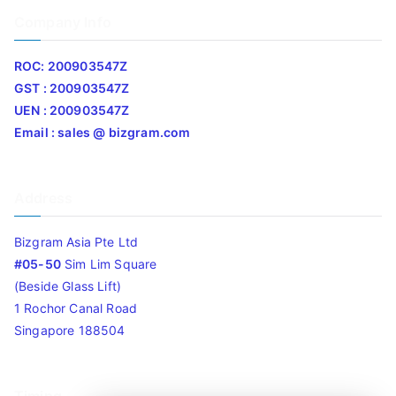
Company Info
ROC: 200903547Z
GST : 200903547Z
UEN : 200903547Z
Email : sales @ bizgram.com
Address
Bizgram Asia Pte Ltd
#05-50
Sim Lim Square
(Beside Glass Lift)
1 Rochor Canal Road
Singapore 188504