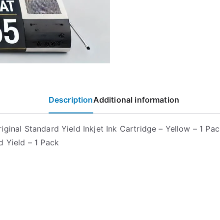
Description
Additional information
ginal Standard Yield Inkjet Ink Cartridge – Yellow – 1 Pac
d Yield – 1 Pack