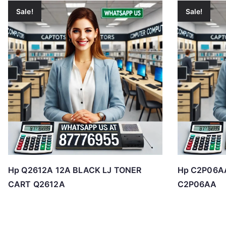
Sale!
Sale!
Hp Q2612A 12A BLACK LJ TONER
Hp C2P06AA
CART Q2612A
C2P06AA