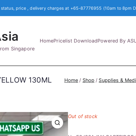
 status, price , delivery charges at +65-87776955 (10am to 8pm D
sia
Home
Pricelist Download
Powered By AS
 from Singapore
 YELLOW 130ML
Home
Shop
Supplies & Med
Out of stock