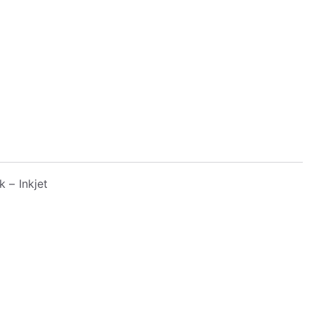
k – Inkjet