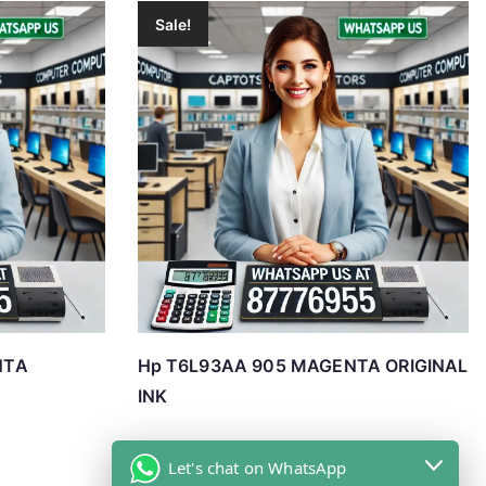
Sale!
NTA
Hp T6L93AA 905 MAGENTA ORIGINAL
INK
Let's chat on WhatsApp