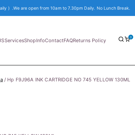
aily ) .We are open from 10am to 7.30pm Daily. No Lunch Break.
0
US
Services
Shop
Info
Contact
FAQ
Returns Policy
ia
Hp F9J96A INK CARTRIDGE NO 745 YELLOW 130ML