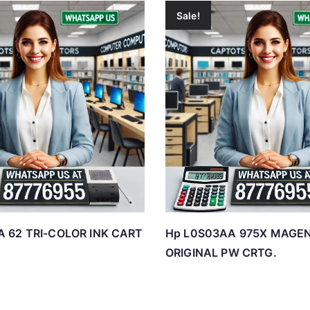
Sale!
 62 TRI-COLOR INK CART
Hp L0S03AA 975X MAGE
ORIGINAL PW CRTG.