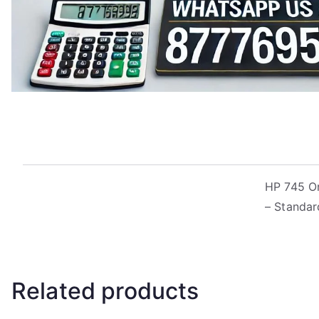
HP 745 Ori
– Standar
Related products