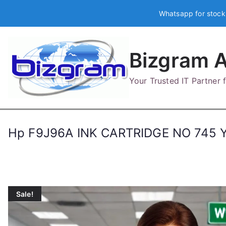
Skip
Whatsapp for stock
to
content
Bizgram A
Your Trusted IT Partner
Hp F9J96A INK CARTRIDGE NO 745
Sale!