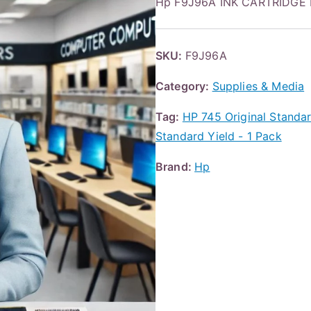
Hp F9J96A INK CARTRIDGE
SKU:
F9J96A
Category:
Supplies & Media
Tag:
HP 745 Original Standard
Standard Yield - 1 Pack
Brand:
Hp