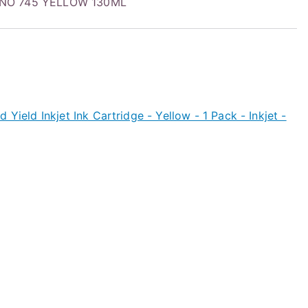
 NO 745 YELLOW 130ML
 Yield Inkjet Ink Cartridge - Yellow - 1 Pack - Inkjet -