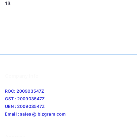
13
Company Info
ROC: 200903547Z
GST : 200903547Z
UEN : 200903547Z
Email : sales @ bizgram.com
Address