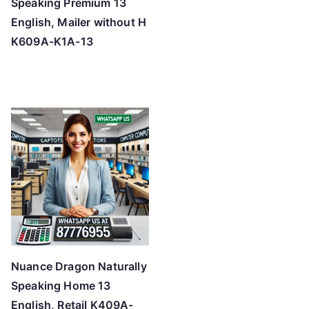
Speaking Premium 13
English, Mailer without H
K609A-K1A-13
Nuance Dragon Naturally
Speaking Home 13
English, Retail K409A-