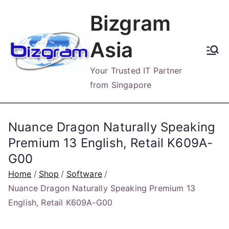
Skip
Bizgram
to
content
Asia
Your Trusted IT Partner
from Singapore
Nuance Dragon Naturally Speaking
Premium 13 English, Retail K609A-
G00
Home
Shop
Software
Nuance Dragon Naturally Speaking Premium 13
English, Retail K609A-G00