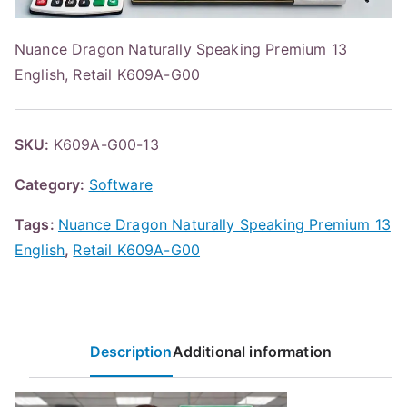
Nuance Dragon Naturally Speaking Premium 13
English, Retail K609A-G00
SKU:
K609A-G00-13
Category:
Software
Tags:
Nuance Dragon Naturally Speaking Premium 13
English
,
Retail K609A-G00
Description
Additional information