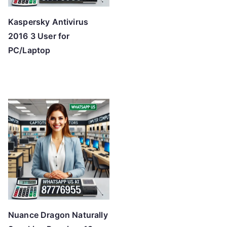
Kaspersky Antivirus
2016 3 User for
PC/Laptop
Nuance Dragon Naturally