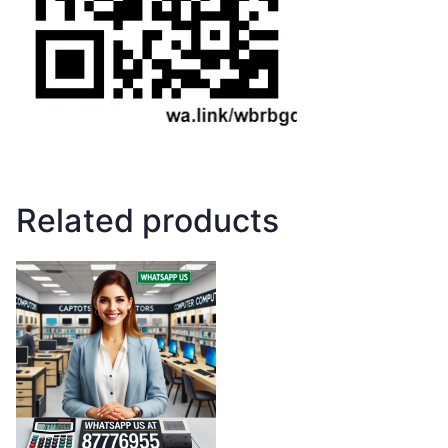
Related products