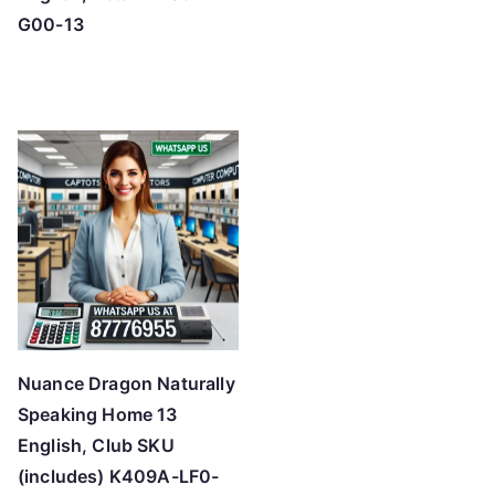
G00-13
Nuance Dragon Naturally
Speaking Home 13
English, Club SKU
(includes) K409A-LF0-