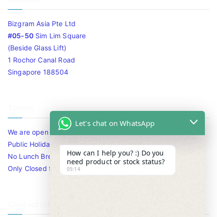
Bizgram Asia Pte Ltd
#05-50
Sim Lim Square
(Beside Glass Lift)
1 Rochor Canal Road
Singapore 188504
Timing
Let's chat on WhatsApp
We are open 10am to 7.30pm daily including Sat / Sun /
Public Holidays.
How can I help you? :) Do you
No Lunch Break
need product or stock status?
Only Closed for CNY
05:14
Contact Info