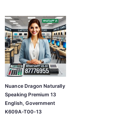
Nuance Dragon Naturally
Speaking Premium 13
English, Government
K609A-T00-13