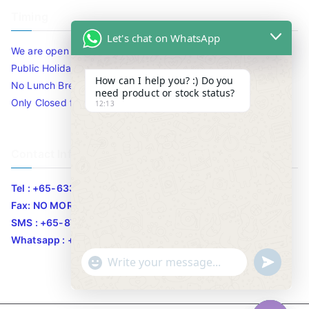
Timing
Let's chat on WhatsApp
We are open 10am to 7.30pm daily including Sat / Sun /
Public Holidays.
How can I help you? :) Do you
No Lunch Break
need product or stock status?
Only Closed for CNY
12:13
Contact Info
Tel : +65-63346455/63341373
Fax: NO MORE FAX
SMS : +65-87776955
Whatsapp : +65-87776955
u
"
WhatsApp Message
n
+
d
c