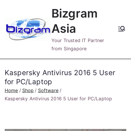
Skip
Bizgram
to
content
Asia
Your Trusted IT Partner
from Singapore
Kaspersky Antivirus 2016 5 User
for PC/Laptop
Home
Shop
Software
Kaspersky Antivirus 2016 5 User for PC/Laptop