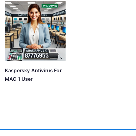
Kaspersky Antivirus For
MAC 1 User