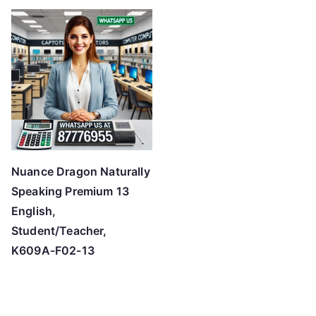
Nuance Dragon Naturally
Speaking Premium 13
English,
Student/Teacher,
K609A-F02-13