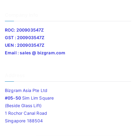
Company Info
ROC: 200903547Z
GST : 200903547Z
UEN : 200903547Z
Email : sales @ bizgram.com
Address
Bizgram Asia Pte Ltd
#05-50
Sim Lim Square
(Beside Glass Lift)
1 Rochor Canal Road
Singapore 188504