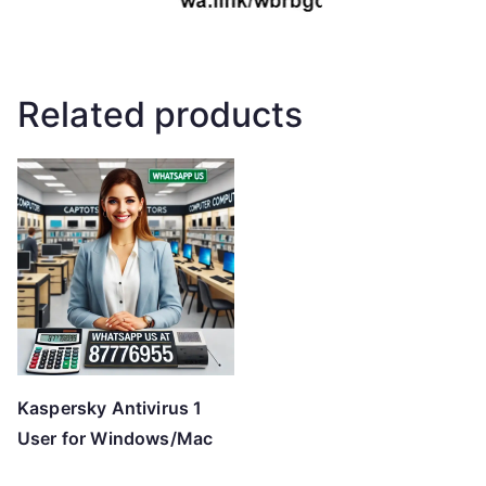
Related products
Kaspersky Antivirus 1
User for Windows/Mac