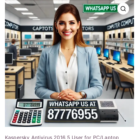
Kaspersky Antivirus 2016 5 User for PC/Laptop