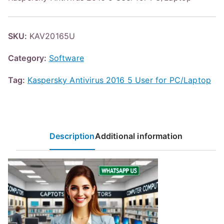
SKU:
KAV20165U
Category:
Software
Tag:
Kaspersky Antivirus 2016 5 User for PC/Laptop
Description
Additional information