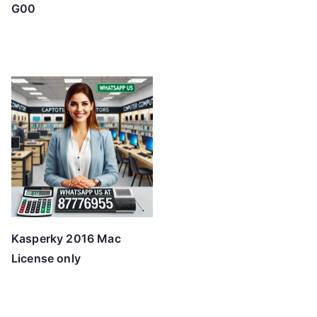
G00
Kasperky 2016 Mac
License only