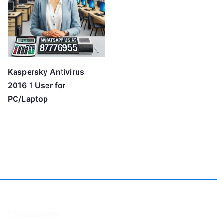
Kaspersky Antivirus
2016 1 User for
PC/Laptop
Company Info