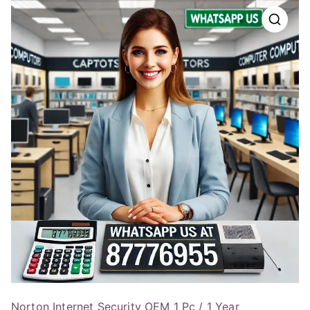
Norton Internet Security OEM 1 Pc / 1 Year