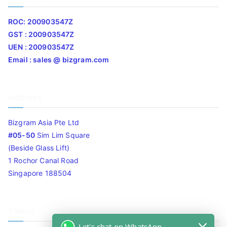
ROC: 200903547Z
GST : 200903547Z
UEN : 200903547Z
Email : sales @ bizgram.com
Address
Bizgram Asia Pte Ltd
#05-50
Sim Lim Square
(Beside Glass Lift)
1 Rochor Canal Road
Singapore 188504
Timing
Let's chat on WhatsApp