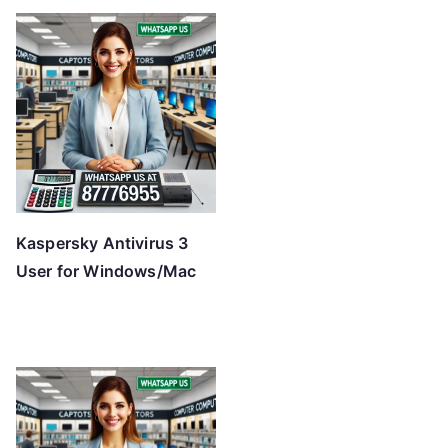
Kaspersky Antivirus 3
User for Windows/Mac