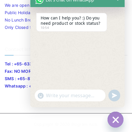
We are open 10am to 7.30pm daily including Sat / Sun /
Public Holidays.
How can I help you? :) Do you
No Lunch Break
need product or stock status?
Only Closed for CNY
10:54
Contact Info
Tel : +65-63346455/63341373
Fax: NO MORE FAX
SMS : +65-87776955
Whatsapp : +65-87776955
u
"
WhatsApp Message
n
+
d
c
e
h
Copyright © 2020
Bizgram Asia
.
f
a
Hide c