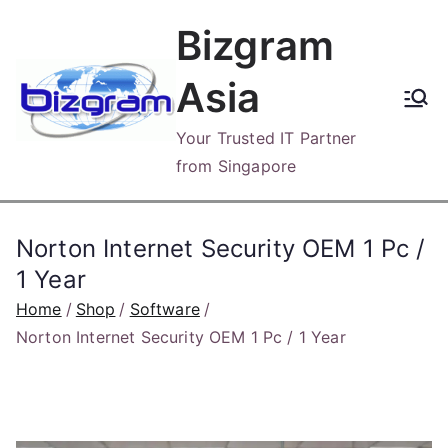
Skip
Bizgram
to
content
Asia
Your Trusted IT Partner
from Singapore
Norton Internet Security OEM 1 Pc /
1 Year
Home
Shop
Software
Norton Internet Security OEM 1 Pc / 1 Year