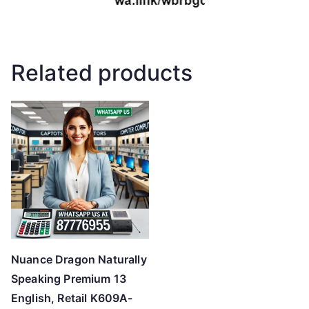
Related products
Nuance Dragon Naturally
Speaking Premium 13
English, Retail K609A-