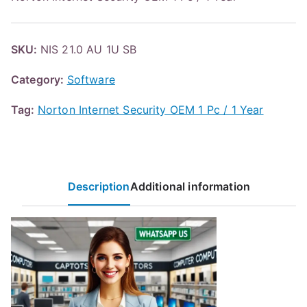
SKU:
NIS 21.0 AU 1U SB
Category:
Software
Tag:
Norton Internet Security OEM 1 Pc / 1 Year
Description
Additional information