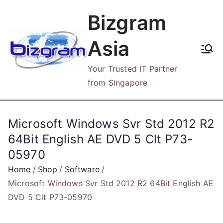
Skip
Bizgram
to
content
Asia
Your Trusted IT Partner
from Singapore
Microsoft Windows Svr Std 2012 R2
64Bit English AE DVD 5 Clt P73-
05970
Home
Shop
Software
Microsoft Windows Svr Std 2012 R2 64Bit English AE
DVD 5 Clt P73-05970