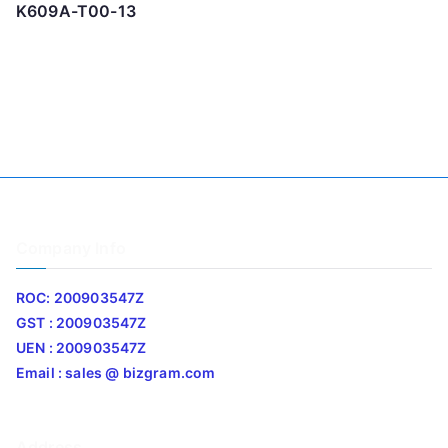
K609A-T00-13
Company Info
ROC: 200903547Z
GST : 200903547Z
UEN : 200903547Z
Email : sales @ bizgram.com
Address