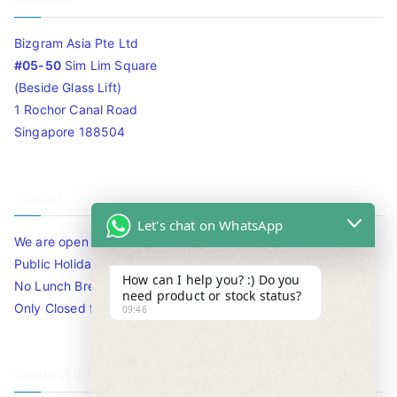
Bizgram Asia Pte Ltd
#05-50
Sim Lim Square
(Beside Glass Lift)
1 Rochor Canal Road
Singapore 188504
Timing
Let's chat on WhatsApp
We are open 10am to 7.30pm daily including Sat / Sun /
Public Holidays.
How can I help you? :) Do you
No Lunch Break
need product or stock status?
Only Closed for CNY
09:46
Contact Info