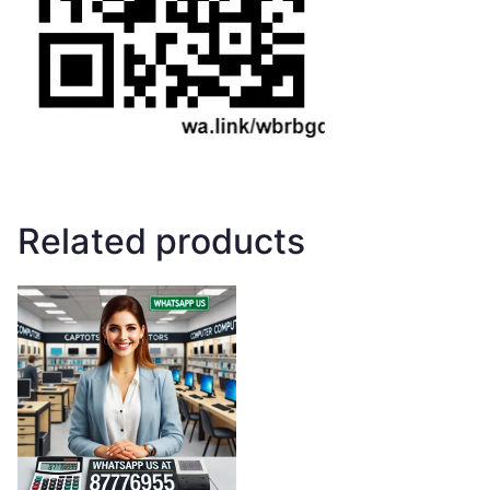
Related products