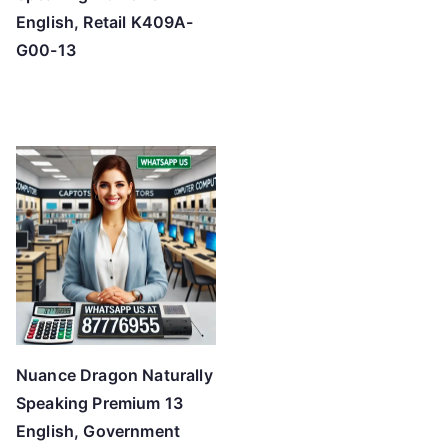
English, Retail K409A-
G00-13
Nuance Dragon Naturally
Speaking Premium 13
English, Government