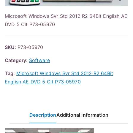
Microsoft Windows Svr Std 2012 R2 64Bit English AE
DVD 5 Clt P73-05970
SKU:
P73-05970
Category:
Software
Tag:
Microsoft Windows Svr Std 2012 R2 64Bit
English AE DVD 5 Clt P73-05970
Description
Additional information