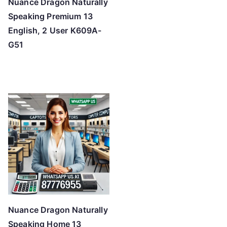
Nuance Dragon Naturally
Speaking Premium 13
English, 2 User K609A-
G51
Nuance Dragon Naturally
Speaking Home 13