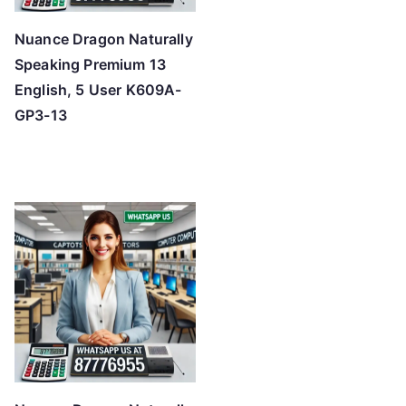
Nuance Dragon Naturally
Speaking Premium 13
English, 5 User K609A-
GP3-13