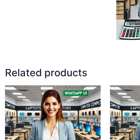
Related products