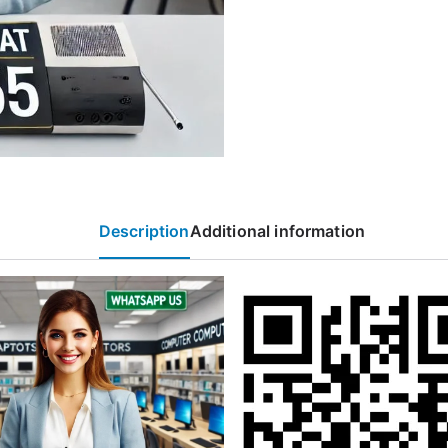
Description
Additional information