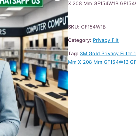
X 208 Mm GF154W1B GF154W1
SKU:
GF154W1B
Category:
Privacy Filt
Tag:
3M Gold Privacy Filter
Mm X 208 Mm GF154W1B GF1