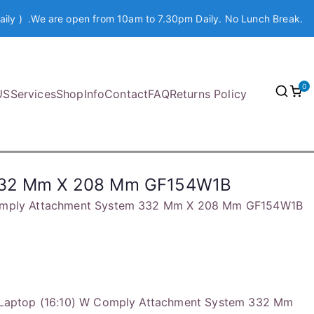
aily ) .We are open from 10am to 7.30pm Daily. No Lunch Break.
0
US
Services
Shop
Info
Contact
FAQ
Returns Policy
m 332 Mm X 208 Mm GF154W1B
W Comply Attachment System 332 Mm X 208 Mm GF154W1B
4″ Laptop (16:10) W Comply Attachment System 332 Mm