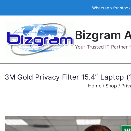
Skip
Whatsapp for stock
to
content
Bizgram A
Your Trusted IT Partner
3M Gold Privacy Filter 15.4″ Lapt
Home
Shop
Priv