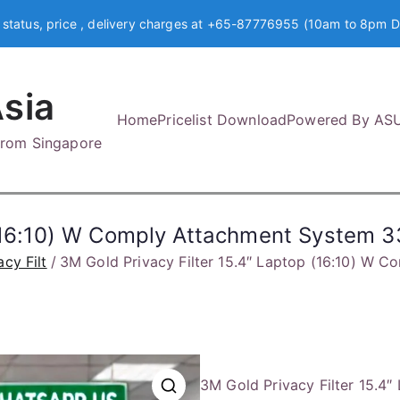
 status, price , delivery charges at +65-87776955 (10am to 8pm D
sia
Home
Pricelist Download
Powered By AS
 from Singapore
op (16:10) W Comply Attachment Syste
acy Filt
3M Gold Privacy Filter 15.4″ Laptop (16:10) 
3M Gold Privacy Filter 15.