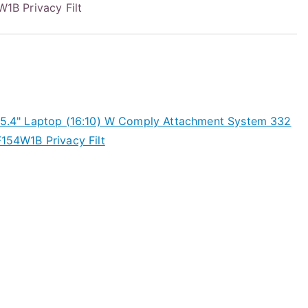
B Privacy Filt
 15.4" Laptop (16:10) W Comply Attachment System 332
54W1B Privacy Filt