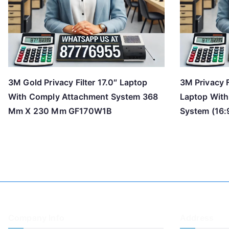
3M Gold Privacy Filter 17.0″ Laptop
3M Privacy F
With Comply Attachment System 368
Laptop Wit
Mm X 230 Mm GF170W1B
System (16:9
Company Info
Address