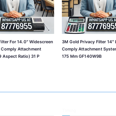
ilter For 14.0″ Widescreen
3M Gold Privacy Filter 14″
h Comply Attachment
Comply Attachment Syst
 Aspect Ratio) 31 P
175 Mm GF140W9B
Timing