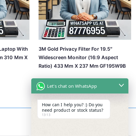
 Laptop With
3M Gold Privacy Filter For 19.5″
em 310 Mm X
Widescreen Monitor (16:9 Aspect
Ratio) 433 Mm X 237 Mm GF195W9B
Let's chat on WhatsApp
How can I help you? :) Do you
need product or stock status?
13:13
Contact Info