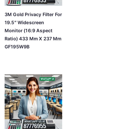
3M Gold Privacy Filter For
19.5″ Widescreen
Monitor (16:9 Aspect
Ratio) 433 Mm X 237 Mm
GF195W9B