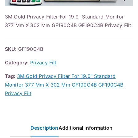
3M Gold Privacy Filter For 19.0″ Standard Monitor
377 Mm X 302 Mm GF190C4B GF190C4B Privacy Filt
SKU:
GF190C4B
Category:
Privacy Filt
Tag:
3M Gold Privacy Filter For 19.0" Standard
Monitor 377 Mm X 302 Mm GF190C4B GF190C4B
Privacy Filt
Description
Additional information