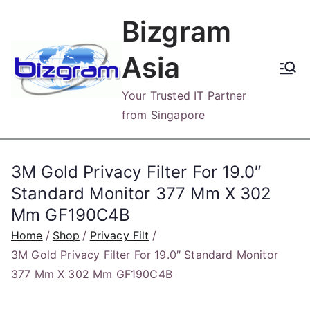
Skip
Bizgram
to
content
Asia
Your Trusted IT Partner
from Singapore
3M Gold Privacy Filter For 19.0″
Standard Monitor 377 Mm X 302
Mm GF190C4B
Home
Shop
Privacy Filt
3M Gold Privacy Filter For 19.0″ Standard Monitor
377 Mm X 302 Mm GF190C4B