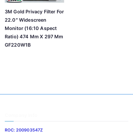
3M Gold Privacy Filter For
22.0″ Widescreen
Monitor (16:10 Aspect
Ratio) 474 Mm X 297 Mm
GF220W1B
Company Info
ROC: 200903547Z