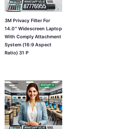
3M Privacy Filter For
14.0″ Widescreen Laptop
With Comply Attachment
System (16:9 Aspect
Ratio) 31 P