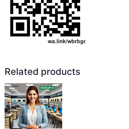
Related products