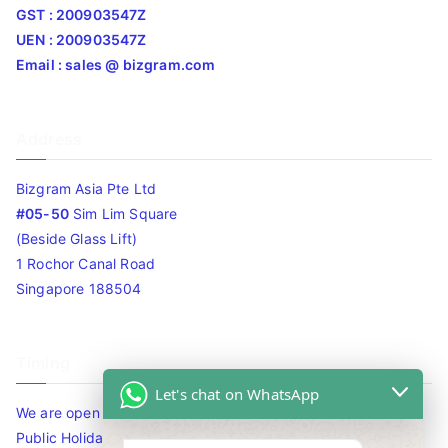
GST : 200903547Z
UEN : 200903547Z
Email : sales @ bizgram.com
Address
Bizgram Asia Pte Ltd
#05-50
Sim Lim Square
(Beside Glass Lift)
1 Rochor Canal Road
Singapore 188504
Timing
Let's chat on WhatsApp
We are open 10am to 7.30pm daily including Sat / Sun /
Public Holidays.