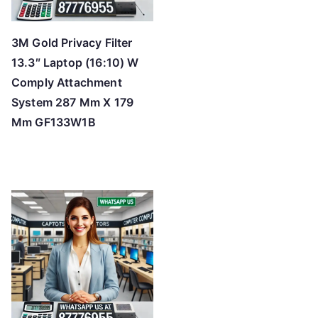
3M Gold Privacy Filter
13.3″ Laptop (16:10) W
Comply Attachment
System 287 Mm X 179
Mm GF133W1B