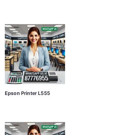
Epson Printer L555