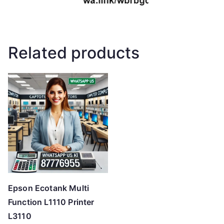
Related products
Epson Ecotank Multi
Function L1110 Printer
L3110