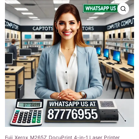
Fuji Xerox M265Z DocuPrint 4-in-1 Laser Printer