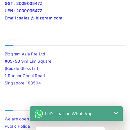
GST : 200903547Z
UEN : 200903547Z
Email : sales @ bizgram.com
Address
Bizgram Asia Pte Ltd
#05-50
Sim Lim Square
(Beside Glass Lift)
1 Rochor Canal Road
Singapore 188504
Timing
Let's chat on WhatsApp
We are open 10am to 7.30pm daily including Sat / Sun /
Public Holidays.