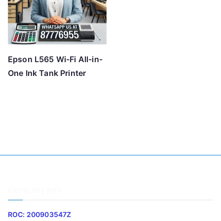
Epson L565 Wi-Fi All-in-
One Ink Tank Printer
Company Info
ROC: 200903547Z