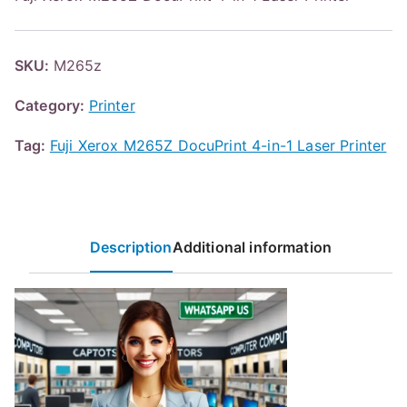
SKU:
M265z
Category:
Printer
Tag:
Fuji Xerox M265Z DocuPrint 4-in-1 Laser Printer
Description
Additional information