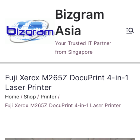
Skip
Bizgram
to
content
Asia
Your Trusted IT Partner
from Singapore
Fuji Xerox M265Z DocuPrint 4-in-1
Laser Printer
Home
Shop
Printer
Fuji Xerox M265Z DocuPrint 4-in-1 Laser Printer