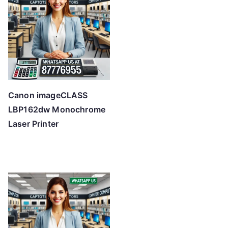
Canon imageCLASS
LBP162dw Monochrome
Laser Printer