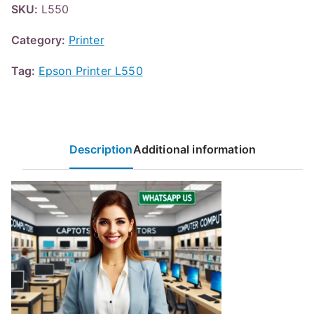
SKU:
L550
Category:
Printer
Tag:
Epson Printer L550
Description
Additional information