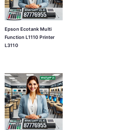
Epson Ecotank Multi
Function L1110 Printer
L3110