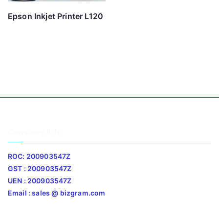
Epson Inkjet Printer L120
Company Info
ROC: 200903547Z
GST : 200903547Z
UEN : 200903547Z
Email : sales @ bizgram.com