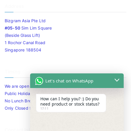
Address
Bizgram Asia Pte Ltd
#05-50
Sim Lim Square
(Beside Glass Lift)
1 Rochor Canal Road
Singapore 188504
Timing
Let's chat on WhatsApp
We are open 10am to 7.30pm daily including Sat / Sun /
Public Holidays.
How can I help you? :) Do you
No Lunch Break
need product or stock status?
Only Closed for CNY
17:11
Contact Info