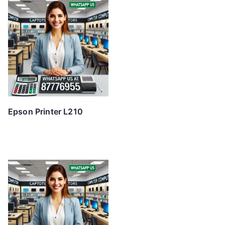
Epson Printer L210