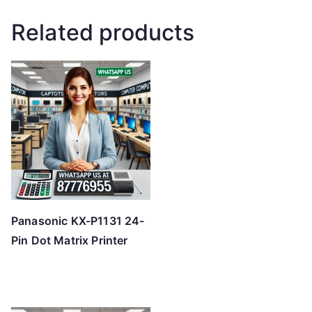
Related products
Panasonic KX-P1131 24-
Pin Dot Matrix Printer