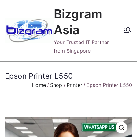
Skip
Bizgram
to
content
Asia
Your Trusted IT Partner
from Singapore
Epson Printer L550
Home
Shop
Printer
Epson Printer L550