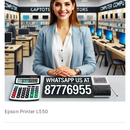
Epson Printer L550