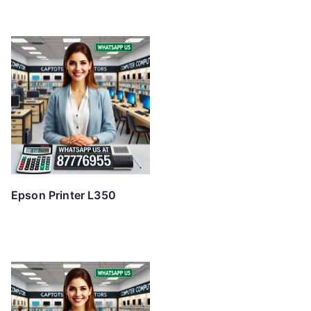
Epson Printer L350