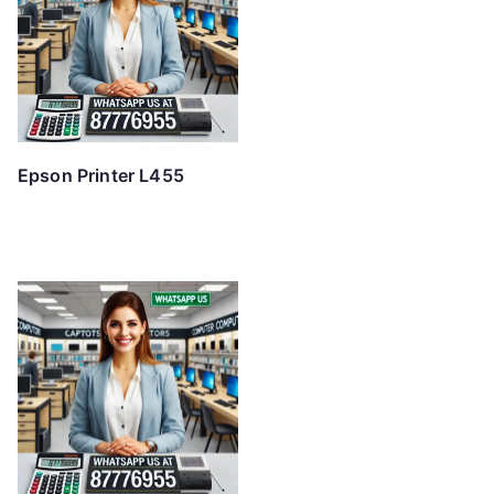
Epson Printer L455