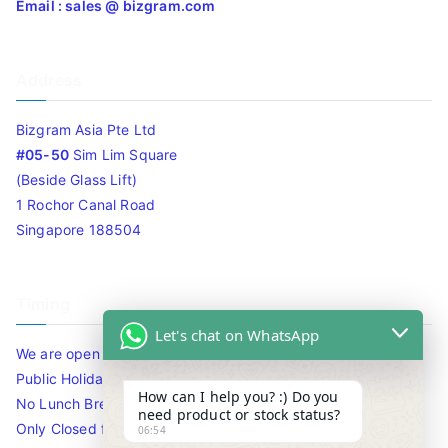
Email : sales @ bizgram.com
Address
Bizgram Asia Pte Ltd
#05-50
Sim Lim Square
(Beside Glass Lift)
1 Rochor Canal Road
Singapore 188504
Timing
Let's chat on WhatsApp
We are open 10am to 7.30pm daily including Sat / Sun /
Public Holidays.
How can I help you? :) Do you
No Lunch Break
need product or stock status?
Only Closed for CNY
06:54