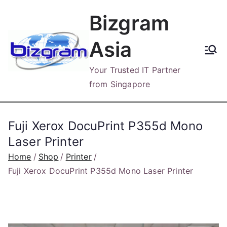
Skip
Bizgram
to
content
Asia
Your Trusted IT Partner
from Singapore
Fuji Xerox DocuPrint P355d Mono
Laser Printer
Home
Shop
Printer
Fuji Xerox DocuPrint P355d Mono Laser Printer