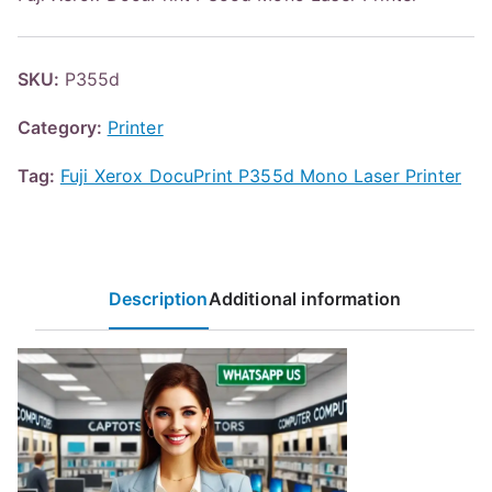
SKU:
P355d
Category:
Printer
Tag:
Fuji Xerox DocuPrint P355d Mono Laser Printer
Description
Additional information