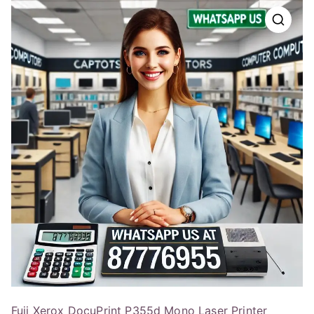
Fuji Xerox DocuPrint P355d Mono Laser Printer