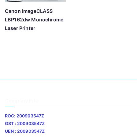
Canon imageCLASS
LBP162dw Monochrome
Laser Printer
Company Info
ROC: 200903547Z
GST : 200903547Z
UEN : 200903547Z