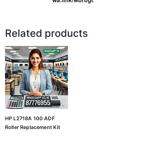
Related products
HP L2718A 100 ADF
Roller Replacement Kit