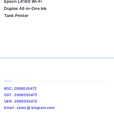
Epson L4160 Wi-Fi
Duplex All-in-One Ink
Tank Printer
Company Info
ROC: 200903547Z
GST : 200903547Z
UEN : 200903547Z
Email : sales @ bizgram.com