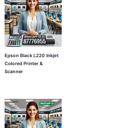
Epson Black L220 Inkjet
Colored Printer &
Scanner