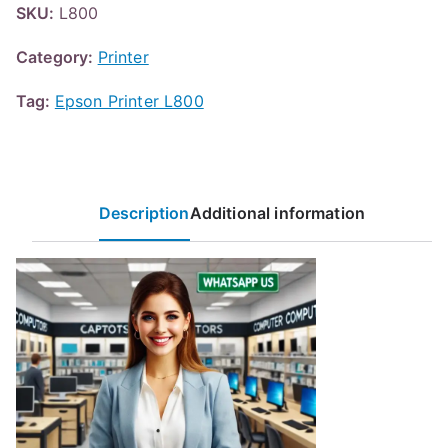
SKU:
L800
Category:
Printer
Tag:
Epson Printer L800
Description
Additional information