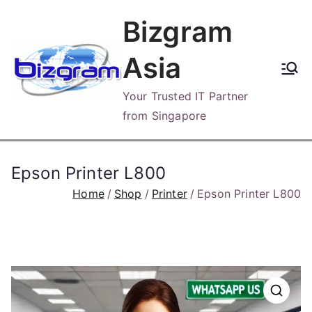
Skip
Bizgram
to
content
Asia
Your Trusted IT Partner
from Singapore
Epson Printer L800
Home
Shop
Printer
Epson Printer L800