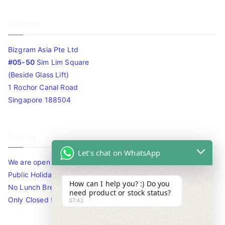
Address
Bizgram Asia Pte Ltd
#05-50
Sim Lim Square
(Beside Glass Lift)
1 Rochor Canal Road
Singapore 188504
Timing
Let's chat on WhatsApp
We are open 10am to 7.30pm daily including Sat / Sun /
Public Holidays.
How can I help you? :) Do you
No Lunch Break
need product or stock status?
Only Closed for CNY
07:42