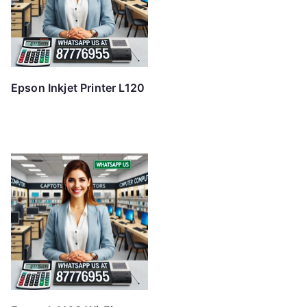
Epson Inkjet Printer L120