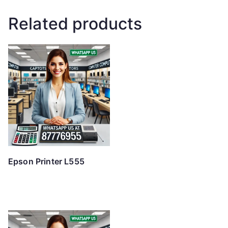
Related products
Epson Printer L555