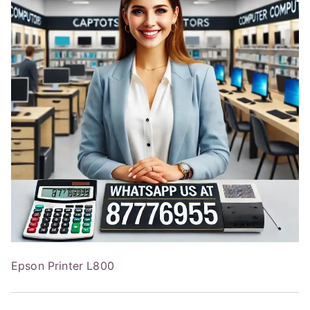
Epson Printer L800