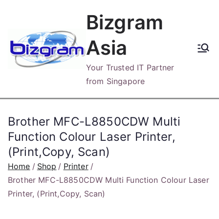
Skip
Bizgram
to
content
Asia
Your Trusted IT Partner
from Singapore
Brother MFC-L8850CDW Multi
Function Colour Laser Printer,
(Print,Copy, Scan)
Home
Shop
Printer
Brother MFC-L8850CDW Multi Function Colour Laser
Printer, (Print,Copy, Scan)