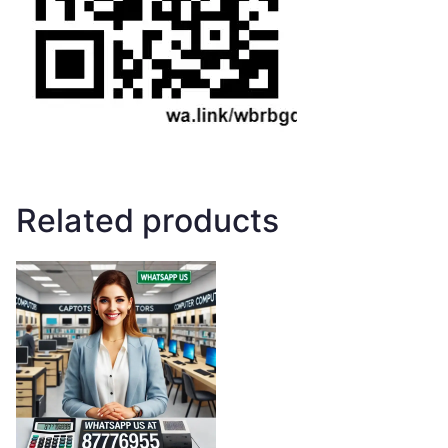
Related products