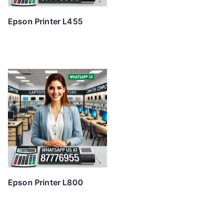
Epson Printer L455
Epson Printer L800