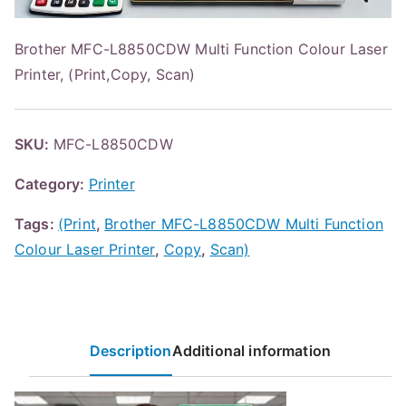
Brother MFC-L8850CDW Multi Function Colour Laser
Printer, (Print,Copy, Scan)
SKU:
MFC-L8850CDW
Category:
Printer
Tags:
(Print
,
Brother MFC-L8850CDW Multi Function
Colour Laser Printer
,
Copy
,
Scan)
Description
Additional information