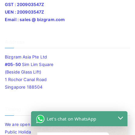
GST : 200903547Z
UEN : 200903547Z
Email : sales @ bizgram.com
Address
Bizgram Asia Pte Ltd
#05-50
Sim Lim Square
(Beside Glass Lift)
1 Rochor Canal Road
Singapore 188504
Timing
Let's chat on WhatsApp
We are open 10am to 7.30pm daily including Sat / Sun /
Public Holidays.