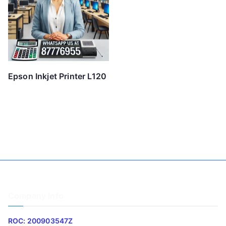
Epson Inkjet Printer L120
Company Info
ROC: 200903547Z