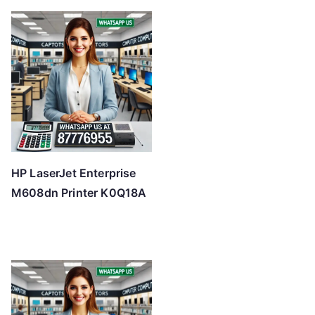
HP LaserJet Enterprise
M608dn Printer K0Q18A