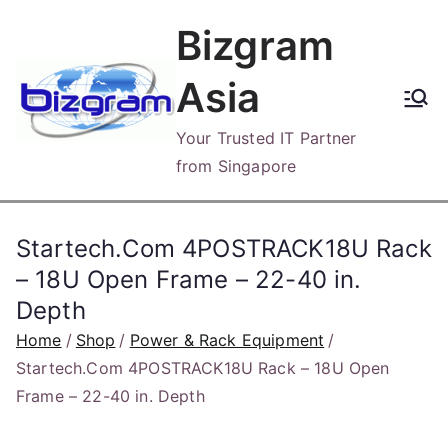
Skip
Bizgram
to
content
Asia
Your Trusted IT Partner
from Singapore
Startech.Com 4POSTRACK18U Rack
– 18U Open Frame – 22-40 in.
Depth
Home
Shop
Power & Rack Equipment
Startech.Com 4POSTRACK18U Rack – 18U Open
Frame – 22-40 in. Depth