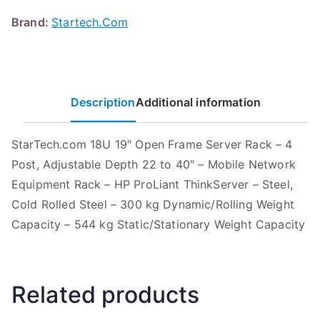
Brand:
Startech.Com
Description
Additional information
StarTech.com 18U 19″ Open Frame Server Rack – 4
Post, Adjustable Depth 22 to 40″ – Mobile Network
Equipment Rack – HP ProLiant ThinkServer – Steel,
Cold Rolled Steel – 300 kg Dynamic/Rolling Weight
Capacity – 544 kg Static/Stationary Weight Capacity
Related products