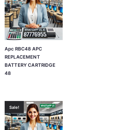
Apc RBC48 APC
REPLACEMENT
BATTERY CARTRIDGE
48
Sale!