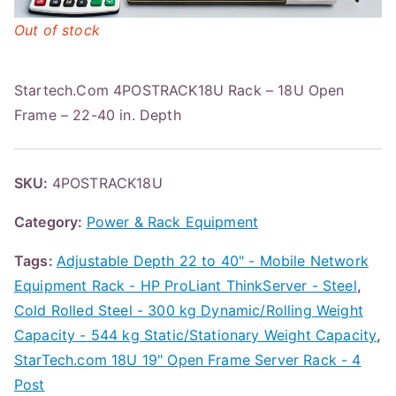
Out of stock
Startech.Com 4POSTRACK18U Rack – 18U Open
Frame – 22-40 in. Depth
SKU:
4POSTRACK18U
Category:
Power & Rack Equipment
Tags:
Adjustable Depth 22 to 40" - Mobile Network
Equipment Rack - HP ProLiant ThinkServer - Steel
,
Cold Rolled Steel - 300 kg Dynamic/Rolling Weight
Capacity - 544 kg Static/Stationary Weight Capacity
,
StarTech.com 18U 19" Open Frame Server Rack - 4
Post