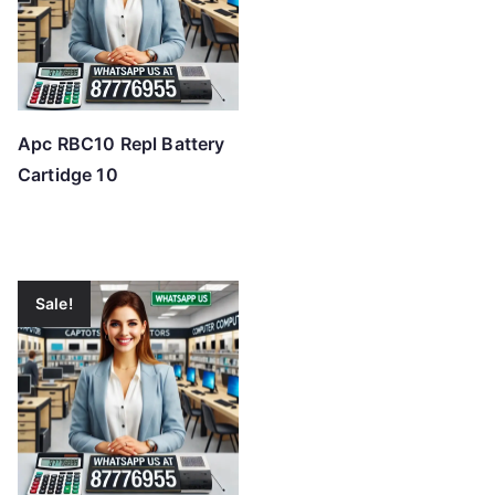
Apc RBC10 Repl Battery
Cartidge 10
Sale!