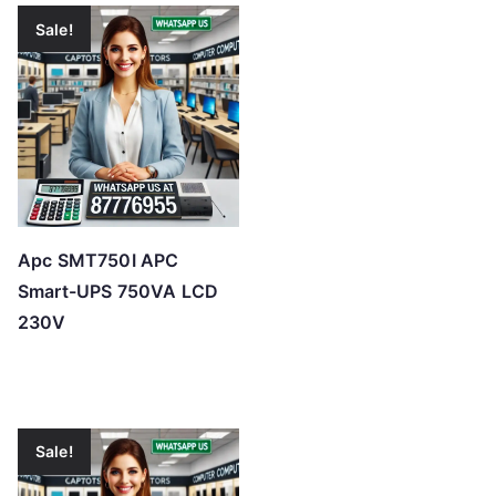
Sale!
Apc SMT750I APC
Smart-UPS 750VA LCD
230V
Sale!