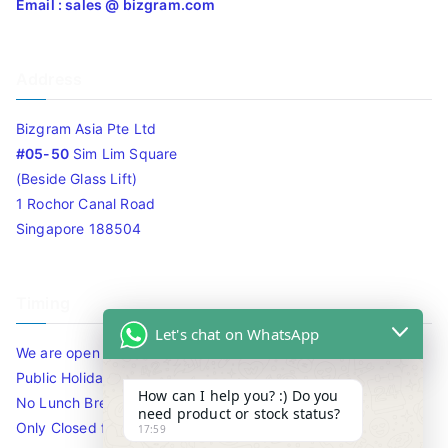
Email : sales @ bizgram.com
Address
Bizgram Asia Pte Ltd
#05-50
Sim Lim Square
(Beside Glass Lift)
1 Rochor Canal Road
Singapore 188504
Timing
Let's chat on WhatsApp
We are open 10am to 7.30pm daily including Sat / Sun /
Public Holidays.
How can I help you? :) Do you
No Lunch Break
need product or stock status?
Only Closed for CNY
17:59