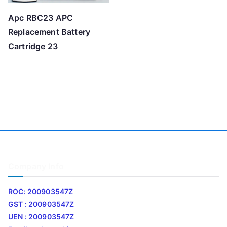
Apc RBC23 APC
Replacement Battery
Cartridge 23
Company Info
ROC: 200903547Z
GST : 200903547Z
UEN : 200903547Z