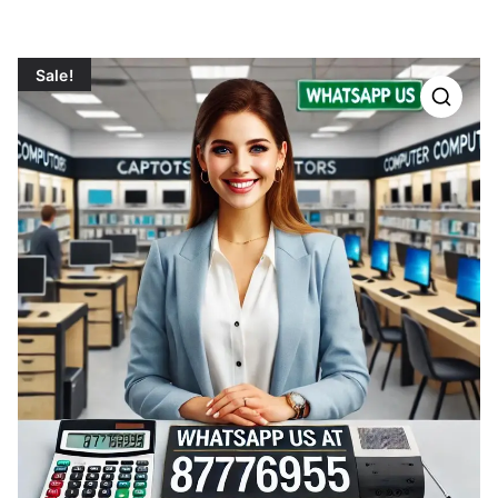
Sale!