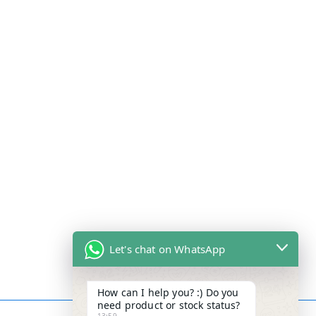
Let's chat on WhatsApp
How can I help you? :) Do you
need product or stock status?