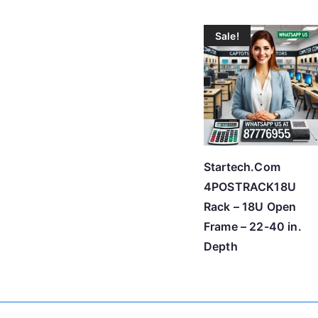
Sale!
Startech.Com
4POSTRACK18U
Rack – 18U Open
Frame – 22-40 in.
Depth