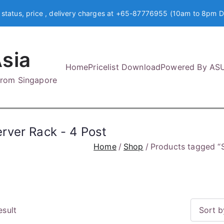
 status, price , delivery charges at +65-87776955 (10am to 8pm D
sia
Home
Pricelist Download
Powered By AS
 from Singapore
rver Rack - 4 Post
Home
Shop
Products tagged “
esult