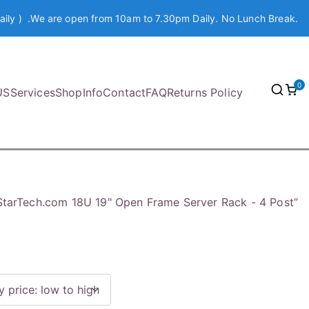
aily ) .We are open from 10am to 7.30pm Daily. No Lunch Break.
0
US
Services
Shop
Info
Contact
FAQ
Returns Policy
StarTech.com 18U 19" Open Frame Server Rack - 4 Post”