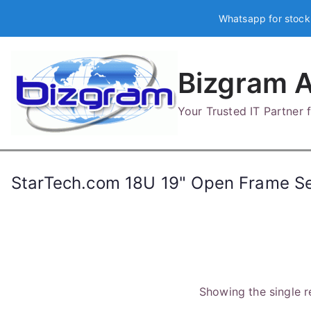
Skip
Whatsapp for stock
to
content
Bizgram A
Your Trusted IT Partner
StarTech.com 18U 19" Open Frame Se
Showing the single r