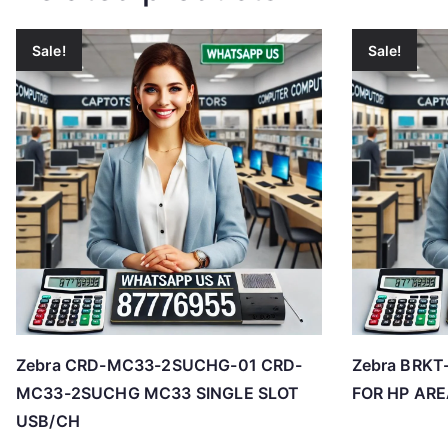
Sale!
Sale!
Zebra CRD-MC33-2SUCHG-01 CRD-
Zebra BRKT
MC33-2SUCHG MC33 SINGLE SLOT
FOR HP AR
USB/CH