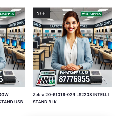
Sale!
0SGW
Zebra 20-61019-02R LS2208 INTELLI
STAND USB
STAND BLK