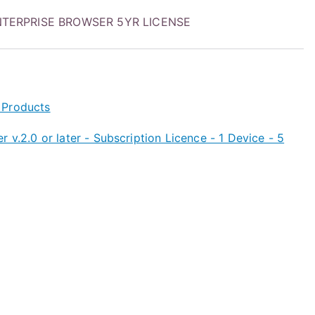
TERPRISE BROWSER 5YR LICENSE
 Products
 v.2.0 or later - Subscription Licence - 1 Device - 5