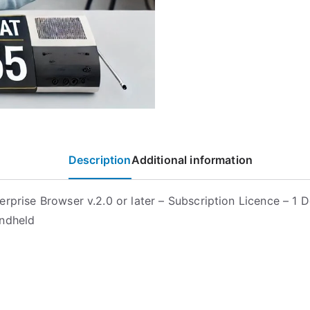
Description
Additional information
erprise Browser v.2.0 or later – Subscription Licence – 1 D
ndheld