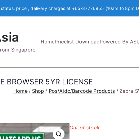
 status, price , delivery charges at +65-87776955 (10am to 8pm D
sia
Home
Pricelist Download
Powered By AS
 from Singapore
E BROWSER 5YR LICENSE
Home
Shop
Pos/Aidc/Barcode Products
Zebra 
Out of stock