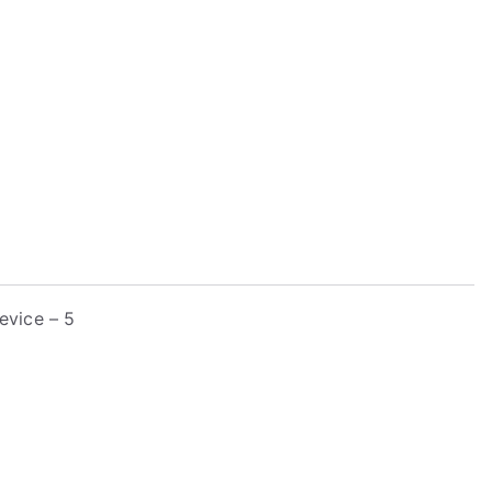
evice – 5