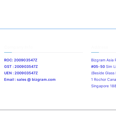
Company Info
Address
ROC: 200903547Z
Bizgram Asia 
GST : 200903547Z
#05-50
Sim L
UEN : 200903547Z
(Beside Glass L
Email : sales @ bizgram.com
1 Rochor Cana
Singapore 18