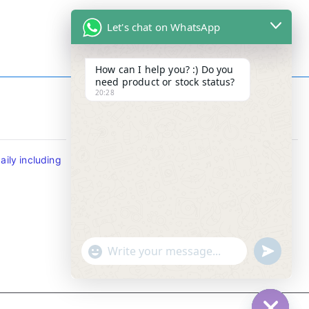
Let's chat on WhatsApp
How can I help you? :) Do you
need product or stock status?
20:28
Contact Info
ily including
Tel : +65-63346455/63341373
Fax: NO MORE FAX
SMS : +65-87776955
Whatsapp : +65-87776955
u
"
WhatsApp Message
n
+
d
c
e