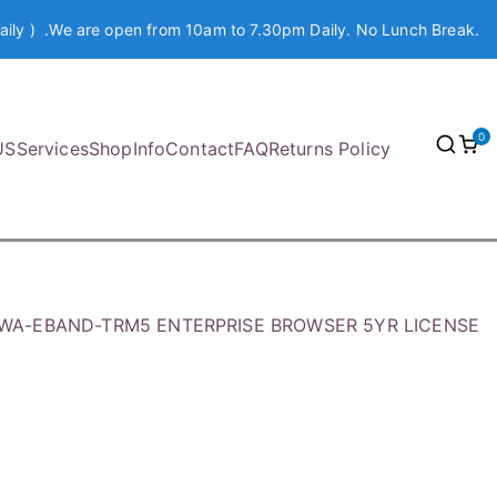
aily ) .We are open from 10am to 7.30pm Daily. No Lunch Break.
0
US
Services
Shop
Info
Contact
FAQ
Returns Policy
SWA-EBAND-TRM5 ENTERPRISE BROWSER 5YR LICENSE