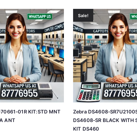
Sale!
-70661-01R KIT:STD MNT
Zebra DS4608-SR7U210
EA ANT
DS4608-SR BLACK WITH 
KIT DS460