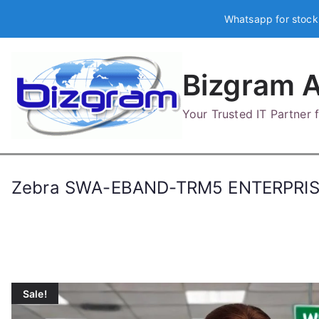
Skip
Whatsapp for stock
to
content
Bizgram A
Your Trusted IT Partner
Zebra SWA-EBAND-TRM5 ENTERPRIS
Sale!