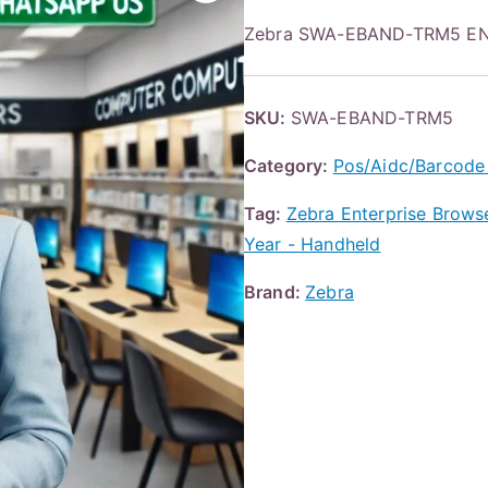
Zebra SWA-EBAND-TRM5 EN
SKU:
SWA-EBAND-TRM5
Category:
Pos/Aidc/Barcode
Tag:
Zebra Enterprise Browser
Year - Handheld
Brand:
Zebra