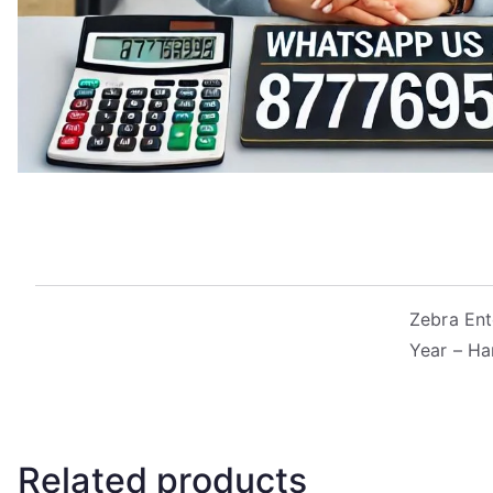
Zebra Ent
Year – Ha
Related products