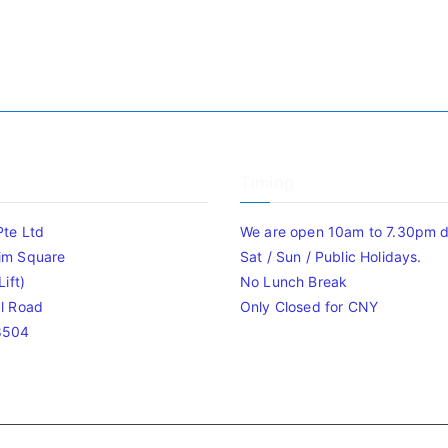
Timing
Pte Ltd
We are open 10am to 7.30pm da
im Square
Sat / Sun / Public Holidays.
ift)
No Lunch Break
l Road
Only Closed for CNY
8504