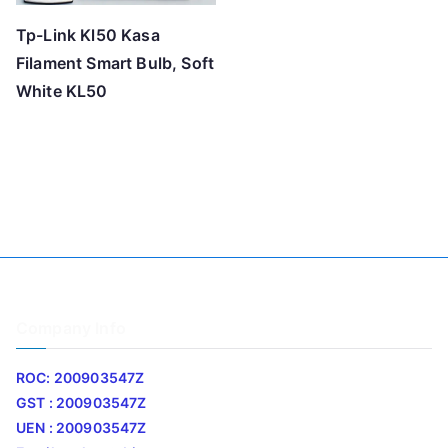
Tp-Link Kl50 Kasa
Filament Smart Bulb, Soft
White KL50
Company Info
ROC: 200903547Z
GST : 200903547Z
UEN : 200903547Z