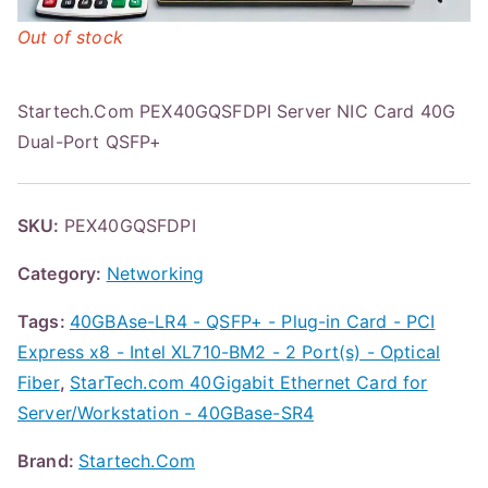
Out of stock
Startech.Com PEX40GQSFDPI Server NIC Card 40G
Dual-Port QSFP+
SKU:
PEX40GQSFDPI
Category:
Networking
Tags:
40GBAse-LR4 - QSFP+ - Plug-in Card - PCI
Express x8 - Intel XL710-BM2 - 2 Port(s) - Optical
Fiber
,
StarTech.com 40Gigabit Ethernet Card for
Server/Workstation - 40GBase-SR4
Brand:
Startech.Com