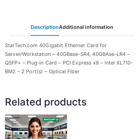
Description
Additional information
StarTech.com 40Gigabit Ethernet Card for
Server/Workstation – 40GBase-SR4, 40GBAse-LR4 –
QSFP+ – Plug-in Card – PCI Express x8 – Intel XL710-
BM2 – 2 Port(s) – Optical Fiber
Related products