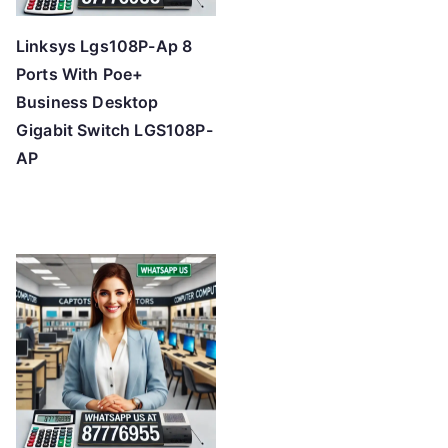
Linksys Lgs108P-Ap 8
Ports With Poe+
Business Desktop
Gigabit Switch LGS108P-
AP