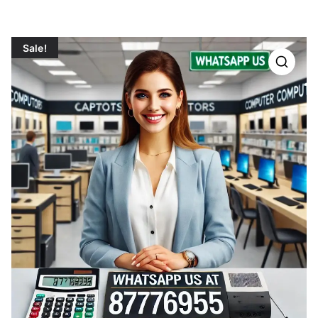
Sale!