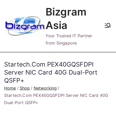
Skip
Bizgram
to
content
Asia
Your Trusted IT Partner
from Singapore
Startech.Com PEX40GQSFDPI
Server NIC Card 40G Dual-Port
QSFP+
Home
Shop
Networking
Startech.Com PEX40GQSFDPI Server NIC Card 40G
Dual-Port QSFP+