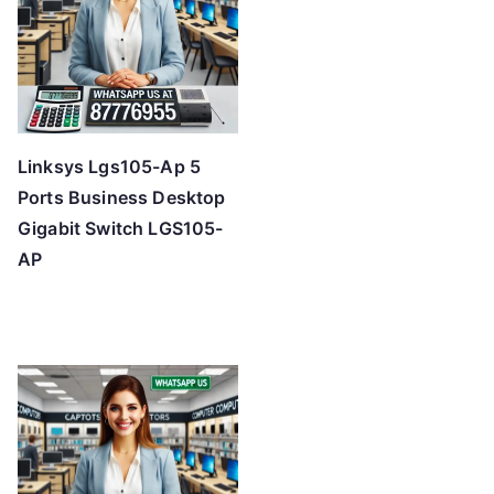
Linksys Lgs105-Ap 5
Ports Business Desktop
Gigabit Switch LGS105-
AP