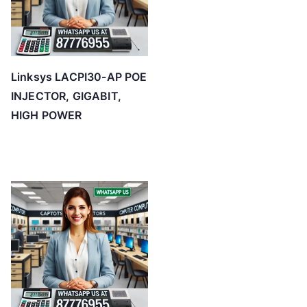
Linksys LACPI30-AP POE
INJECTOR, GIGABIT,
HIGH POWER