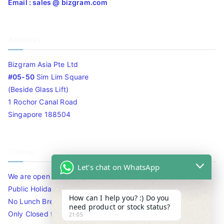
Email : sales @ bizgram.com
Address
Bizgram Asia Pte Ltd
#05-50
Sim Lim Square
(Beside Glass Lift)
1 Rochor Canal Road
Singapore 188504
Timing
Let's chat on WhatsApp
We are open 10am to 7.30pm daily including Sat / Sun /
Public Holidays.
How can I help you? :) Do you
No Lunch Break
need product or stock status?
Only Closed for CNY
21:05