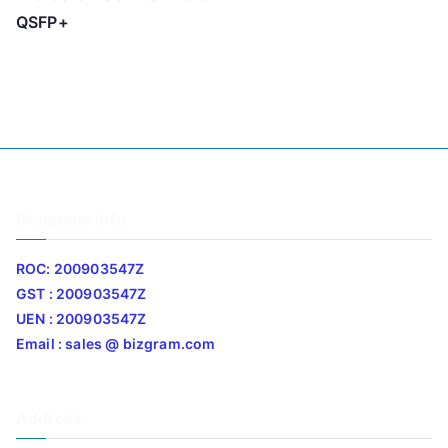
QSFP+
Company Info
ROC: 200903547Z
GST : 200903547Z
UEN : 200903547Z
Email : sales @ bizgram.com
Address