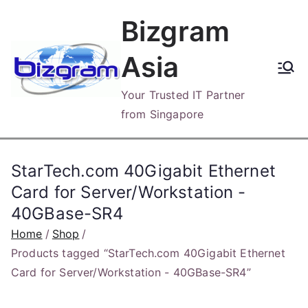
Skip
Bizgram
to
content
Asia
Your Trusted IT Partner
from Singapore
StarTech.com 40Gigabit Ethernet
Card for Server/Workstation -
40GBase-SR4
Home
Shop
Products tagged “StarTech.com 40Gigabit Ethernet
Card for Server/Workstation - 40GBase-SR4”