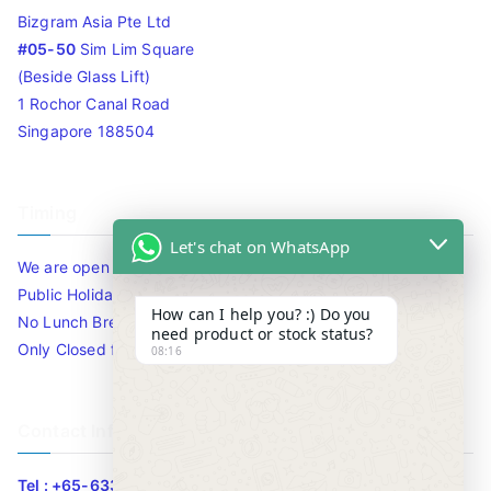
Bizgram Asia Pte Ltd
#05-50
Sim Lim Square
(Beside Glass Lift)
1 Rochor Canal Road
Singapore 188504
Timing
Let's chat on WhatsApp
We are open 10am to 7.30pm daily including Sat / Sun /
Public Holidays.
How can I help you? :) Do you
No Lunch Break
need product or stock status?
Only Closed for CNY
08:16
Contact Info
Tel : +65-63346455/63341373