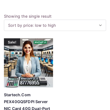
Showing the single result
Sale!
Startech.Com
PEX40GQSFDPI Server
NIC Card 40G Dual-Port