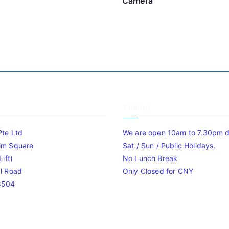
Camera
Timing
Pte Ltd
We are open 10am to 7.30pm da
im Square
Sat / Sun / Public Holidays.
ift)
No Lunch Break
l Road
Only Closed for CNY
8504