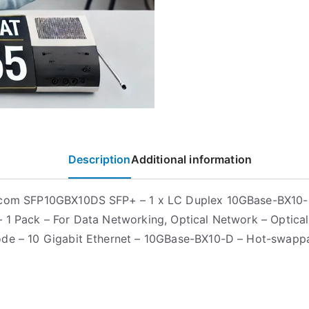
Description
Additional information
.com SFP10GBX10DS SFP+ – 1 x LC Duplex 10GBase-BX10
 1 Pack – For Data Networking, Optical Network – Optical
de – 10 Gigabit Ethernet – 10GBase-BX10-D – Hot-swapp