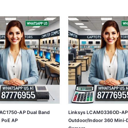
PAC1750-AP Dual Band
Linksys LCAM0336OD-A
 PoE AP
Outdoor/Indoor 360 Mini