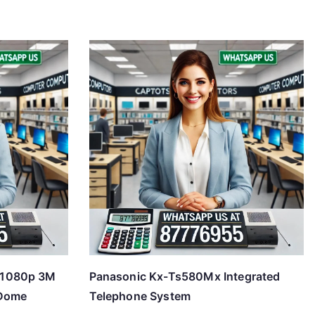
P1080p 3M
Panasonic Kx-Ts580Mx Integrated
-Dome
Telephone System