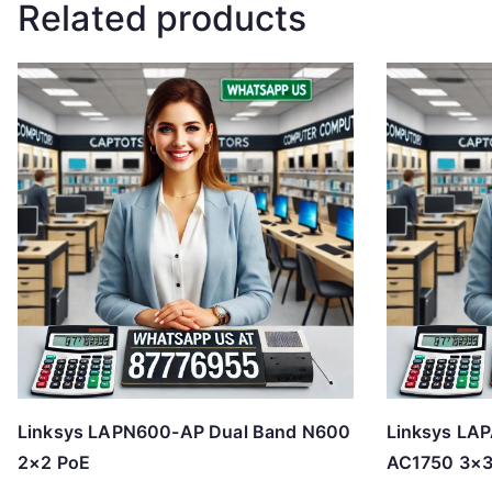
Related products
Linksys LAPN600-AP Dual Band N600
Linksys LA
2×2 PoE
AC1750 3×3