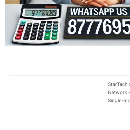
StarTech
Network –
Single-mo