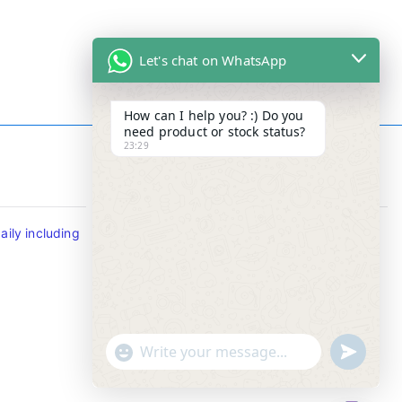
Let's chat on WhatsApp
How can I help you? :) Do you
need product or stock status?
23:29
Contact Info
ily including
Tel : +65-63346455/63341373
Fax: NO MORE FAX
SMS : +65-87776955
Whatsapp : +65-87776955
u
"
WhatsApp Message
n
+
d