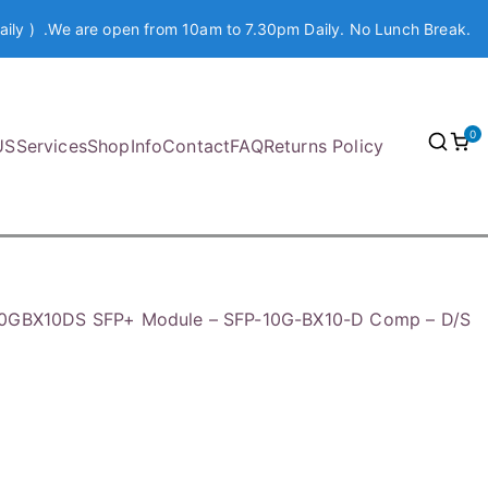
aily ) .We are open from 10am to 7.30pm Daily. No Lunch Break.
0
US
Services
Shop
Info
Contact
FAQ
Returns Policy
10GBX10DS SFP+ Module – SFP-10G-BX10-D Comp – D/S