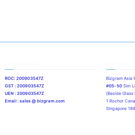
Company Info
Address
ROC: 200903547Z
Bizgram Asia 
GST : 200903547Z
#05-50
Sim L
UEN : 200903547Z
(Beside Glass L
Email : sales @ bizgram.com
1 Rochor Cana
Singapore 18