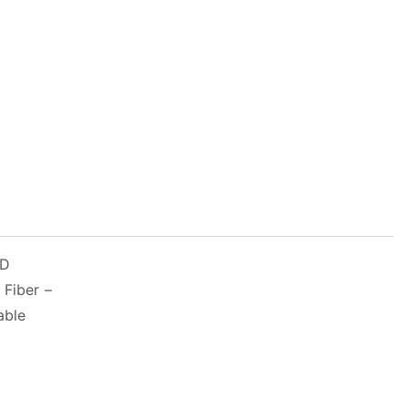
-D
 Fiber –
able