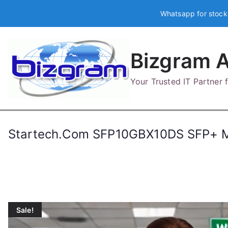
Skip
Whatsapp for stock
to
content
Bizgram A
Your Trusted IT Partner
Startech.Com SFP10GBX10DS SFP+ M
Sale!