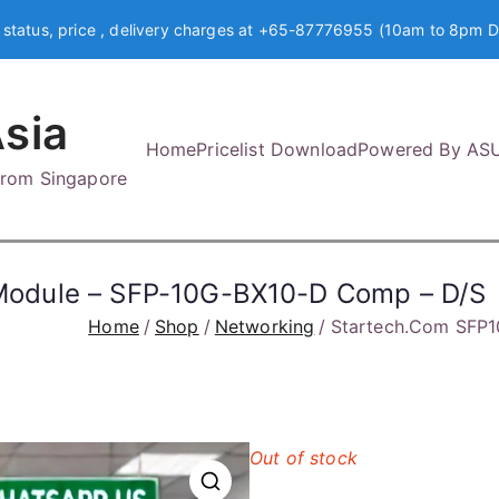
 status, price , delivery charges at +65-87776955 (10am to 8pm D
sia
Home
Pricelist Download
Powered By AS
 from Singapore
odule – SFP-10G-BX10-D Comp – D/S
Home
Shop
Networking
Startech.Com SFP
Out of stock