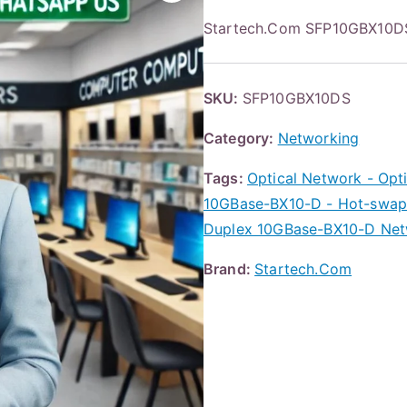
Startech.Com SFP10GBX10D
SKU:
SFP10GBX10DS
Category:
Networking
Tags:
Optical Network - Opti
10GBase-BX10-D - Hot-swap
Duplex 10GBase-BX10-D Netw
Brand:
Startech.Com