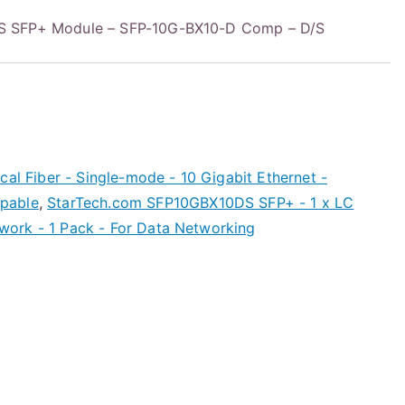
S SFP+ Module – SFP-10G-BX10-D Comp – D/S
cal Fiber - Single-mode - 10 Gigabit Ethernet -
pable
,
StarTech.com SFP10GBX10DS SFP+ - 1 x LC
ork - 1 Pack - For Data Networking