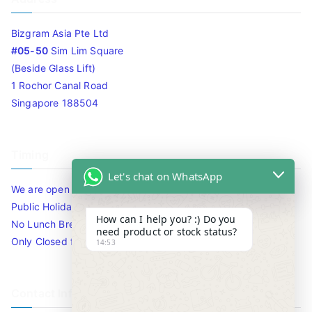
Bizgram Asia Pte Ltd
#05-50
Sim Lim Square
(Beside Glass Lift)
1 Rochor Canal Road
Singapore 188504
Timing
Let's chat on WhatsApp
We are open 10am to 7.30pm daily including Sat / Sun /
Public Holidays.
How can I help you? :) Do you
No Lunch Break
need product or stock status?
Only Closed for CNY
14:53
Contact Info