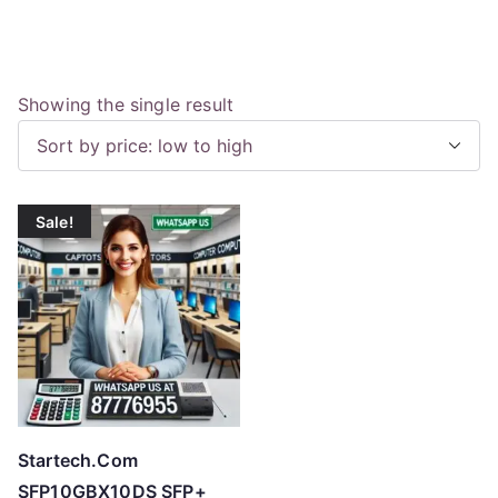
Showing the single result
Sale!
Startech.Com
SFP10GBX10DS SFP+