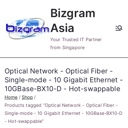
Skip
Bizgram
to
content
Asia
Your Trusted IT Partner
from Singapore
Optical Network - Optical Fiber -
Single-mode - 10 Gigabit Ethernet -
10GBase-BX10-D - Hot-swappable
Home
Shop
Products tagged “Optical Network - Optical Fiber -
Single-mode - 10 Gigabit Ethernet - 10GBase-BX10-D
- Hot-swappable”