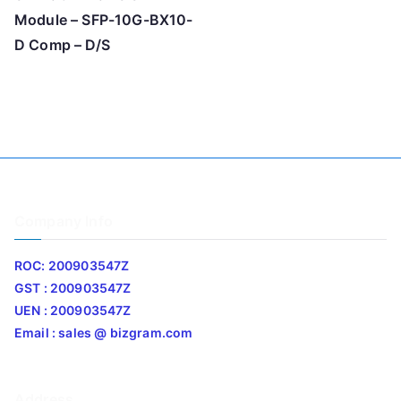
Module – SFP-10G-BX10-
D Comp – D/S
Company Info
ROC: 200903547Z
GST : 200903547Z
UEN : 200903547Z
Email : sales @ bizgram.com
Address