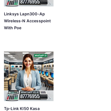
Linksys Lapn300-Ap
Wireless-N Accesspoint
With Poe
Tp-Link Kl50 Kasa