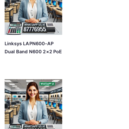
Linksys LAPN600-AP
Dual Band N600 2×2 PoE