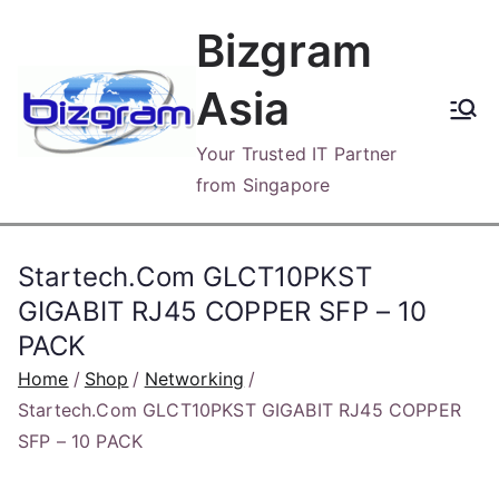
Skip
Bizgram
to
content
Asia
Your Trusted IT Partner
from Singapore
Startech.Com GLCT10PKST
GIGABIT RJ45 COPPER SFP – 10
PACK
Home
Shop
Networking
Startech.Com GLCT10PKST GIGABIT RJ45 COPPER
SFP – 10 PACK