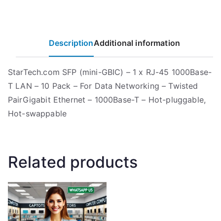
Description
Additional information
StarTech.com SFP (mini-GBIC) – 1 x RJ-45 1000Base-
T LAN – 10 Pack – For Data Networking – Twisted
PairGigabit Ethernet – 1000Base-T – Hot-pluggable,
Hot-swappable
Related products