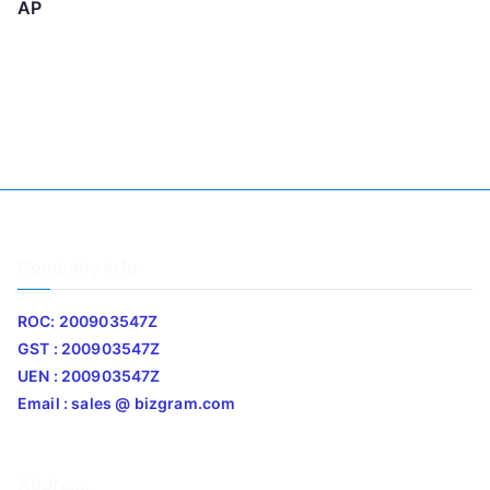
AP
Company Info
ROC: 200903547Z
GST : 200903547Z
UEN : 200903547Z
Email : sales @ bizgram.com
Address