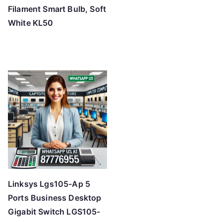
Filament Smart Bulb, Soft
White KL50
Linksys Lgs105-Ap 5
Ports Business Desktop
Gigabit Switch LGS105-