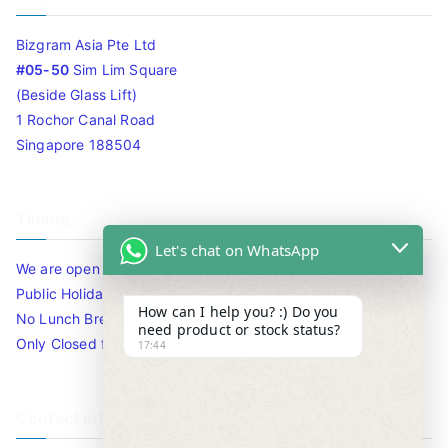
Bizgram Asia Pte Ltd
#05-50
Sim Lim Square
(Beside Glass Lift)
1 Rochor Canal Road
Singapore 188504
Timing
Let's chat on WhatsApp
We are open 10am to 7.30pm daily including Sat / Sun /
Public Holidays.
How can I help you? :) Do you
No Lunch Break
need product or stock status?
Only Closed for CNY
17:44
Contact Info