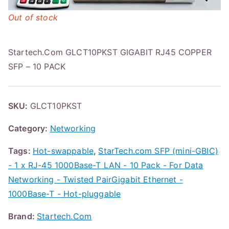
Out of stock
Startech.Com GLCT10PKST GIGABIT RJ45 COPPER
SFP – 10 PACK
SKU:
GLCT10PKST
Category:
Networking
Tags:
Hot-swappable
,
StarTech.com SFP (mini-GBIC)
- 1 x RJ-45 1000Base-T LAN - 10 Pack - For Data
Networking - Twisted PairGigabit Ethernet -
1000Base-T - Hot-pluggable
Brand:
Startech.Com