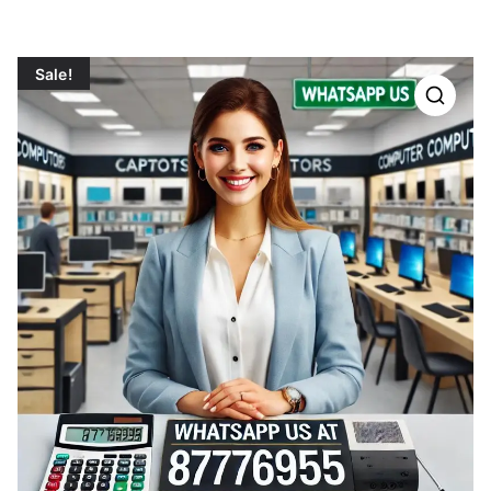
Sale!