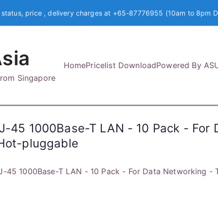
 status, price , delivery charges at +65-87776955 (10am to 8pm D
sia
Home
Pricelist Download
Powered By AS
 from Singapore
RJ-45 1000Base-T LAN - 10 Pack - For 
 Hot-pluggable
J-45 1000Base-T LAN - 10 Pack - For Data Networking - T