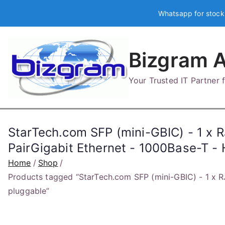
Skip
Whatsapp for stock
to
content
Bizgram A
Your Trusted IT Partner
StarTech.com SFP (mini-GBIC) - 1 x 
PairGigabit Ethernet - 1000Base-T -
Home
Shop
Products tagged “StarTech.com SFP (mini-GBIC) - 1 x R
pluggable”