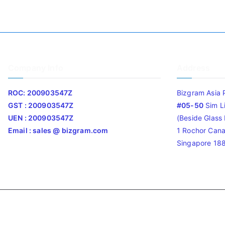
Company Info
Address
ROC: 200903547Z
Bizgram Asia 
GST : 200903547Z
#05-50
Sim L
UEN : 200903547Z
(Beside Glass L
Email : sales @ bizgram.com
1 Rochor Cana
Singapore 18