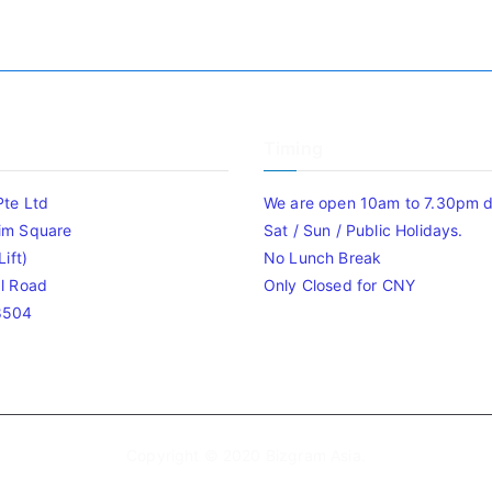
Timing
Pte Ltd
We are open 10am to 7.30pm da
im Square
Sat / Sun / Public Holidays.
ift)
No Lunch Break
l Road
Only Closed for CNY
8504
Copyright © 2020
Bizgram Asia
.