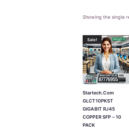
Showing the single r
Sale!
Startech.Com
GLCT10PKST
GIGABIT RJ45
COPPER SFP – 10
PACK