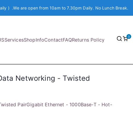
aily ) .We are open from 10am to 7.30pm Daily. No Lunch Break.
0
US
Services
Shop
Info
Contact
FAQ
Returns Policy
Data Networking - Twisted
wisted PairGigabit Ethernet - 1000Base-T - Hot-