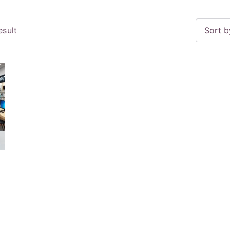
esult