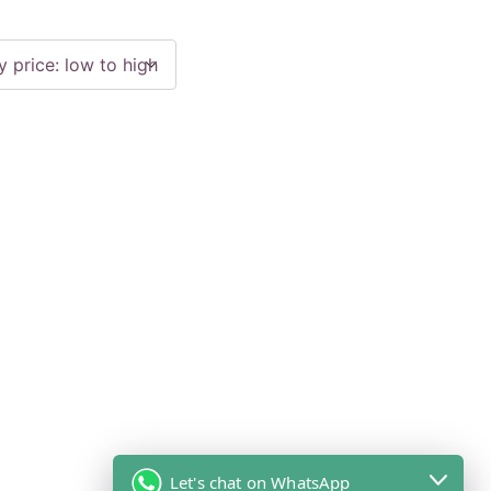
Let's chat on WhatsApp