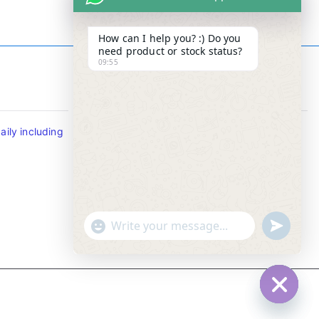
How can I help you? :) Do you
need product or stock status?
09:55
Contact Info
ily including
Tel : +65-63346455/63341373
Fax: NO MORE FAX
SMS : +65-87776955
Whatsapp : +65-87776955
u
"
WhatsApp Message
n
+
d
c
e
h
f
a
Hide c