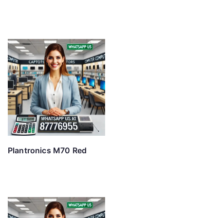
Plantronics M70 Red