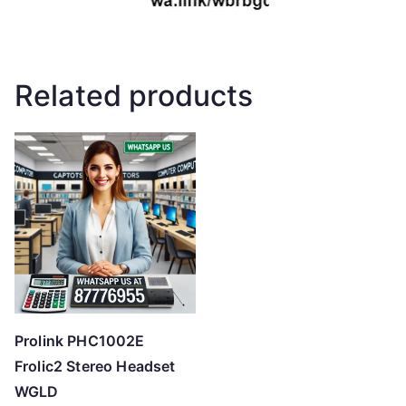
Related products
Prolink PHC1002E
Frolic2 Stereo Headset
WGLD