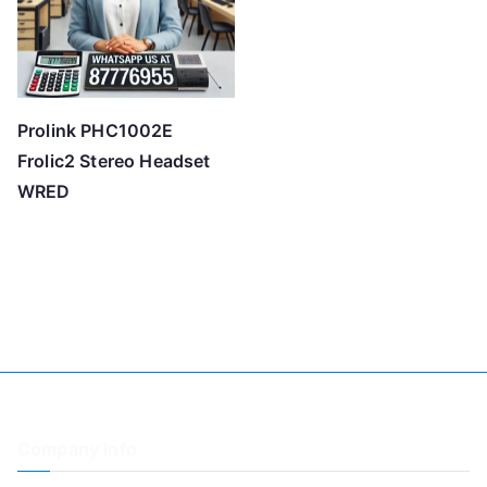
Prolink PHC1002E
Frolic2 Stereo Headset
WRED
Company Info