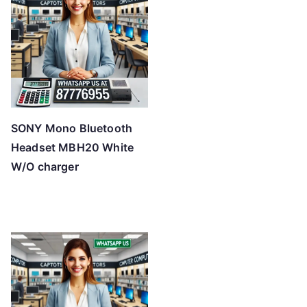
SONY Mono Bluetooth
Headset MBH20 White
W/O charger