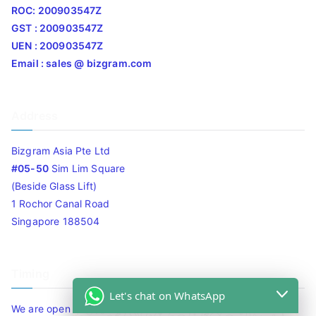
ROC: 200903547Z
GST : 200903547Z
UEN : 200903547Z
Email : sales @ bizgram.com
Address
Bizgram Asia Pte Ltd
#05-50
Sim Lim Square
(Beside Glass Lift)
1 Rochor Canal Road
Singapore 188504
Timing
Let's chat on WhatsApp
We are open 10am to 7.30pm daily including Sat / Sun /