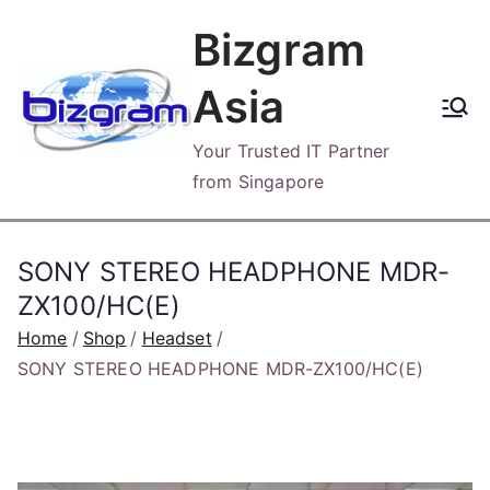
Skip
Bizgram
to
content
Asia
Your Trusted IT Partner
from Singapore
SONY STEREO HEADPHONE MDR-
ZX100/HC(E)
Home
Shop
Headset
SONY STEREO HEADPHONE MDR-ZX100/HC(E)