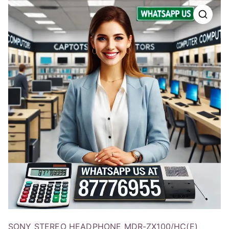
SONY STEREO HEADPHONE MDR-ZX100/HC(E)