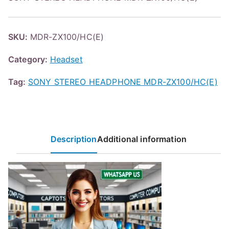
SKU:
MDR-ZX100/HC(E)
Category:
Headset
Tag:
SONY STEREO HEADPHONE MDR-ZX100/HC(E)
Description
Additional information