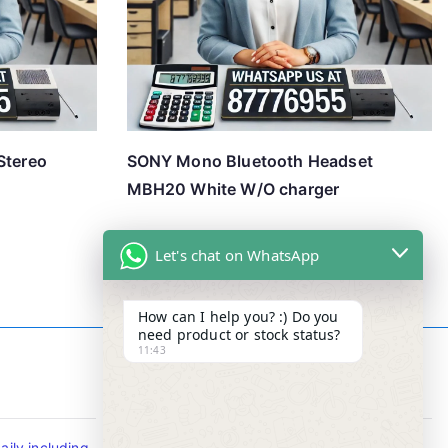
Stereo
SONY Mono Bluetooth Headset
MBH20 White W/O charger
Let's chat on WhatsApp
How can I help you? :) Do you
need product or stock status?
11:43
Contact Info
ily including
Tel : +65-63346455/63341373