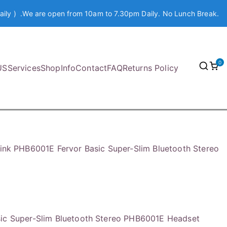
aily ) .We are open from 10am to 7.30pm Daily. No Lunch Break.
0
US
Services
Shop
Info
Contact
FAQ
Returns Policy
link PHB6001E Fervor Basic Super-Slim Bluetooth Stereo
sic Super-Slim Bluetooth Stereo PHB6001E Headset