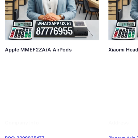
Apple MMEF2ZA/A AirPods
Xiaomi Hea
Company Info
Address
ROC: 200903547Z
Bizgram Asia 