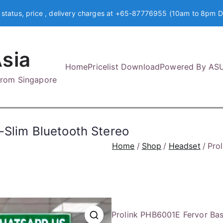
 status, price , delivery charges at +65-87776955 (10am to 8pm D
sia
Home
Pricelist Download
Powered By AS
 from Singapore
-Slim Bluetooth Stereo
Home
Shop
Headset
Pro
Prolink PHB6001E Fervor Ba