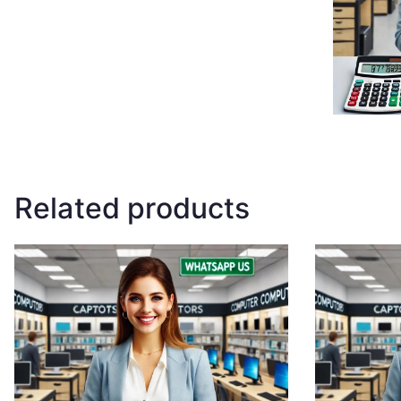
Related products