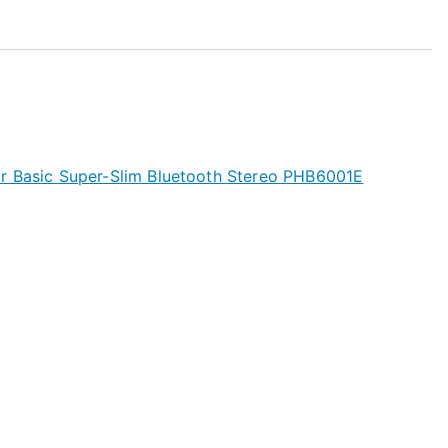
r Basic Super-Slim Bluetooth Stereo PHB6001E