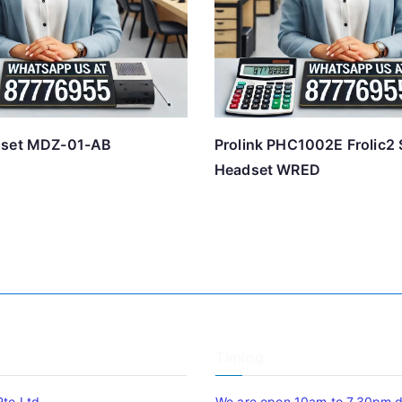
dset MDZ-01-AB
Prolink PHC1002E Frolic2 
Headset WRED
Timing
Pte Ltd
We are open 10am to 7.30pm da