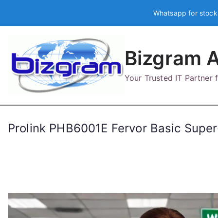
Skip
Whatsapp for stock
to
content
Bizgram A
Your Trusted IT Partner
Prolink PHB6001E Fervor Basic Super