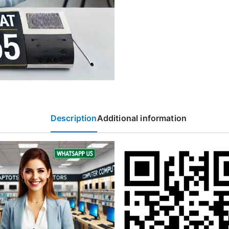
Description
Additional information