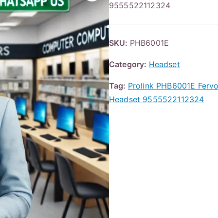
9555522112324
SKU:
PHB6001E
Category:
Headset
Tag:
Prolink PHB6001E Fervo
Headset 9555522112324