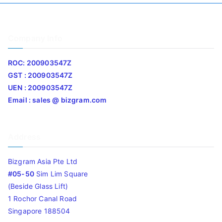
Company Info
ROC: 200903547Z
GST : 200903547Z
UEN : 200903547Z
Email : sales @ bizgram.com
Address
Bizgram Asia Pte Ltd
#05-50
Sim Lim Square
(Beside Glass Lift)
1 Rochor Canal Road
Singapore 188504