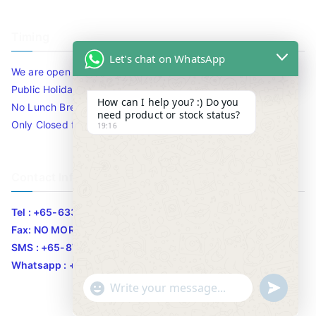
Timing
Let's chat on WhatsApp
We are open 10am to 7.30pm daily including Sat / Sun /
Public Holidays.
How can I help you? :) Do you
No Lunch Break
need product or stock status?
Only Closed for CNY
19:16
Contact Info
Tel : +65-63346455/63341373
Fax: NO MORE FAX
SMS : +65-87776955
Whatsapp : +65-87776955
u
"
WhatsApp Message
n
+