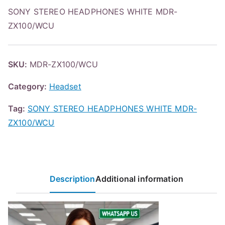
SONY STEREO HEADPHONES WHITE MDR-
ZX100/WCU
SKU:
MDR-ZX100/WCU
Category:
Headset
Tag:
SONY STEREO HEADPHONES WHITE MDR-
ZX100/WCU
Description
Additional information