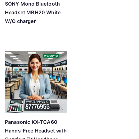
SONY Mono Bluetooth
Headset MBH20 White
W/O charger
Panasonic KX-TCA60
Hands-Free Headset with