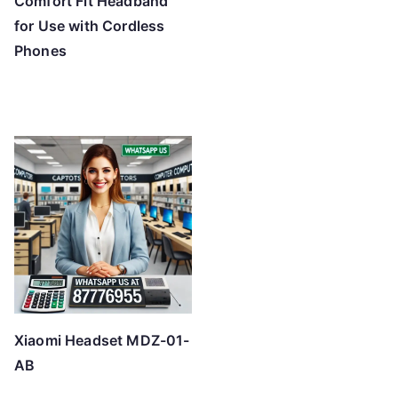
Comfort Fit Headband
for Use with Cordless
Phones
Xiaomi Headset MDZ-01-
AB