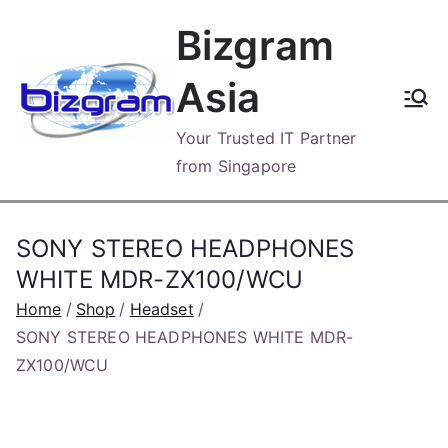
Skip
Bizgram
to
content
Asia
Your Trusted IT Partner
from Singapore
SONY STEREO HEADPHONES
WHITE MDR-ZX100/WCU
Home
Shop
Headset
SONY STEREO HEADPHONES WHITE MDR-
ZX100/WCU