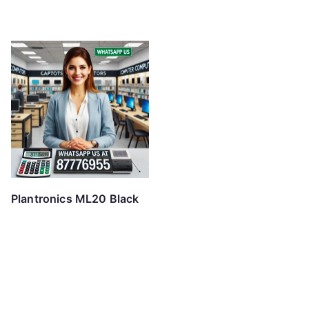
Plantronics ML20 Black