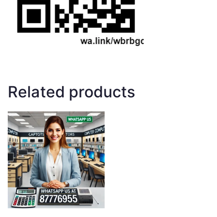
Related products