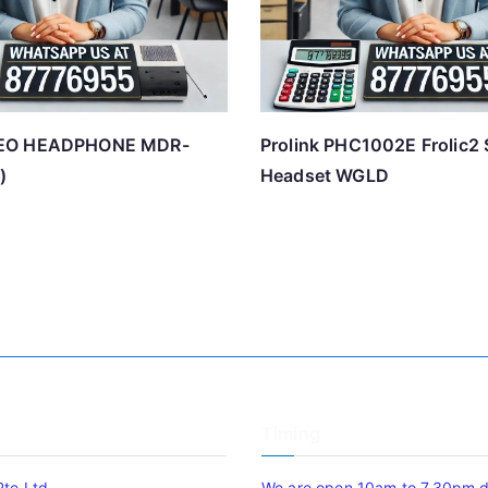
EO HEADPHONE MDR-
Prolink PHC1002E Frolic2 
)
Headset WGLD
Timing
Pte Ltd
We are open 10am to 7.30pm da