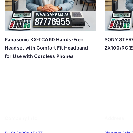
Panasonic KX-TCA60 Hands-Free
SONY STER
Headset with Comfort Fit Headband
ZX100/RC(E
for Use with Cordless Phones
Company Info
Address
ROC: 200903547Z
Bizgram Asia 