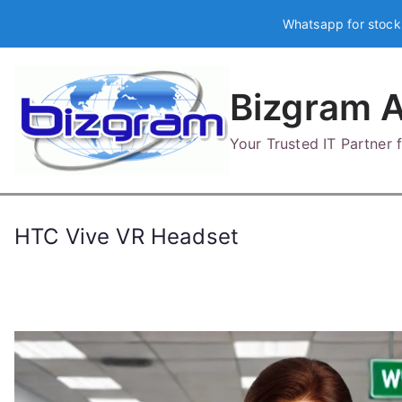
Skip
Whatsapp for stock
to
content
Bizgram A
Your Trusted IT Partner
HTC Vive VR Headset