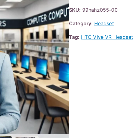
SKU:
99hahz055-00
Category:
Headset
Tag:
HTC Vive VR Headset