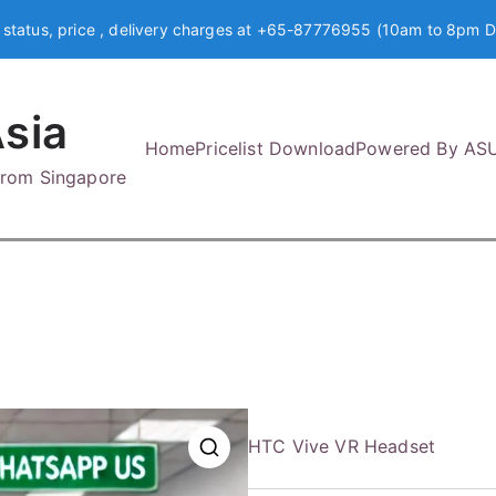
 status, price , delivery charges at +65-87776955 (10am to 8pm D
sia
Home
Pricelist Download
Powered By AS
 from Singapore
HTC Vive VR Headset