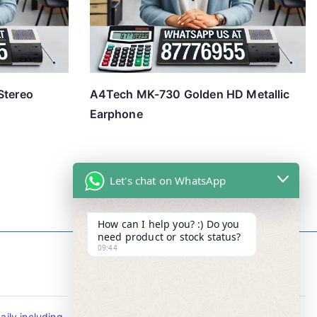
Stereo
A4Tech MK-730 Golden HD Metallic
Earphone
Let's chat on WhatsApp
How can I help you? :) Do you
need product or stock status?
09:44
Contact Info
ily including
Tel : +65-63346455/63341373