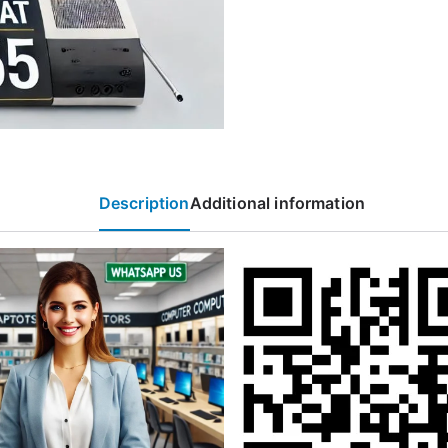
Description
Additional information