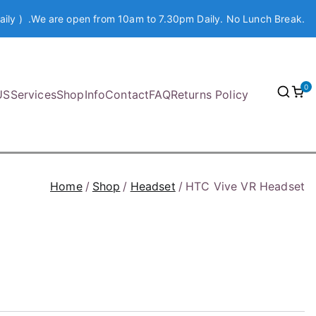
aily ) .We are open from 10am to 7.30pm Daily. No Lunch Break.
0
US
Services
Shop
Info
Contact
FAQ
Returns Policy
Home
Shop
Headset
HTC Vive VR Headset