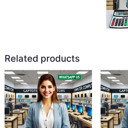
Related products