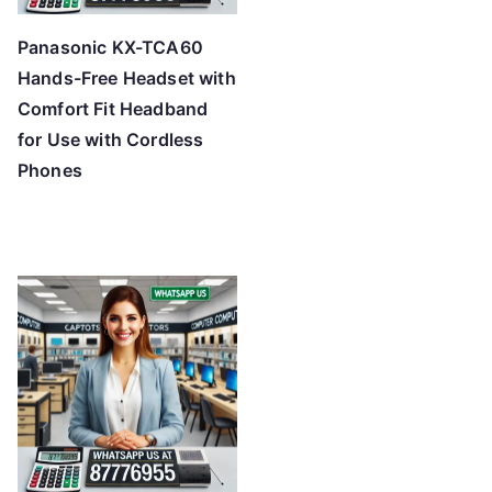
Panasonic KX-TCA60
Hands-Free Headset with
Comfort Fit Headband
for Use with Cordless
Phones