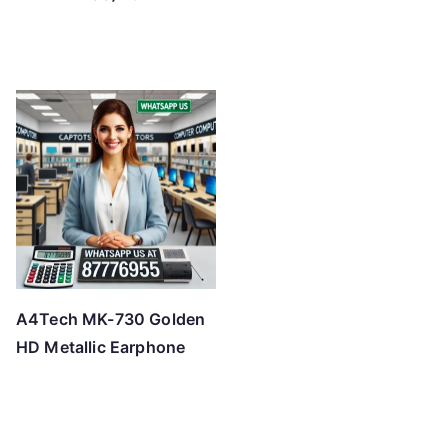
A4Tech MK-730 Golden
HD Metallic Earphone