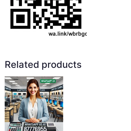
Related products