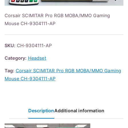
Corsair SCIMITAR Pro RGB MOBA/MMO Gaming
Mouse CH-9304111-AP
SKU:
CH-9304111-AP
Category:
Headset
Tag:
Corsair SCIMITAR Pro RGB MOBA/MMO Gaming
Mouse CH-9304111-AP
Description
Additional information