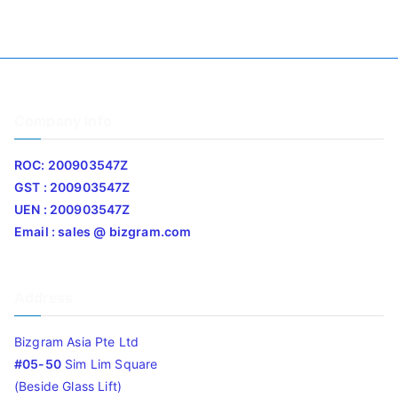
Company Info
ROC: 200903547Z
GST : 200903547Z
UEN : 200903547Z
Email : sales @ bizgram.com
Address
Bizgram Asia Pte Ltd
#05-50
Sim Lim Square
(Beside Glass Lift)