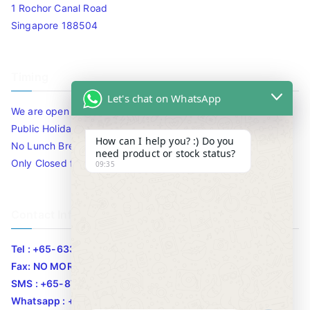
1 Rochor Canal Road
Singapore 188504
Timing
Let's chat on WhatsApp
We are open 10am to 7.30pm daily including Sat / Sun /
Public Holidays.
How can I help you? :) Do you
No Lunch Break
need product or stock status?
Only Closed for CNY
09:35
Contact Info
Tel : +65-63346455/63341373
Fax: NO MORE FAX
SMS : +65-87776955
Whatsapp : +65-87776955