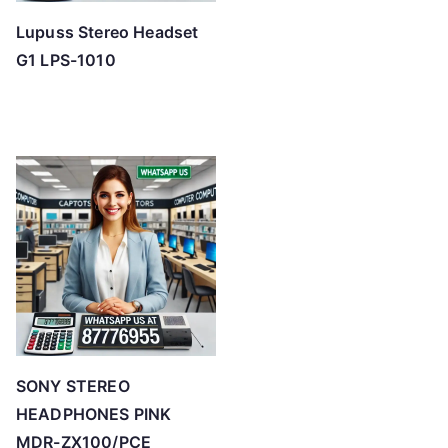
Lupuss Stereo Headset
G1 LPS-1010
SONY STEREO
HEADPHONES PINK
MDR-ZX100/PCE