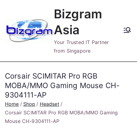
Skip
Bizgram
to
content
Asia
Your Trusted IT Partner
from Singapore
Corsair SCIMITAR Pro RGB
MOBA/MMO Gaming Mouse CH-
9304111-AP
Home
Shop
Headset
Corsair SCIMITAR Pro RGB MOBA/MMO Gaming
Mouse CH-9304111-AP