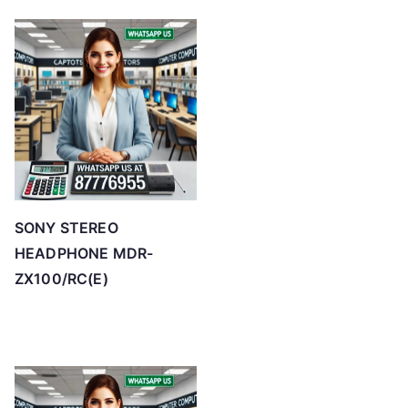
SONY STEREO
HEADPHONE MDR-
ZX100/RC(E)