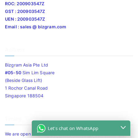
ROC: 200903547Z
GST : 200903547Z
UEN : 200903547Z
Email : sales @ bizgram.com
Address
Bizgram Asia Pte Ltd
#05-50
Sim Lim Square
(Beside Glass Lift)
1 Rochor Canal Road
Singapore 188504
Timing
Let's chat on WhatsApp
We are open 10am to 7.30pm daily including Sat / Sun /