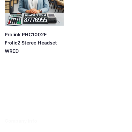
Prolink PHC1002E
Frolic2 Stereo Headset
WRED
Company Info