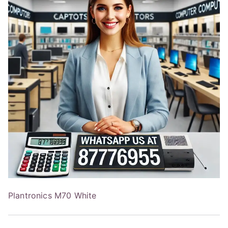
Plantronics M70 White