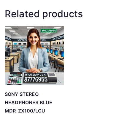
Related products
SONY STEREO
HEADPHONES BLUE
MDR-ZX100/LCU