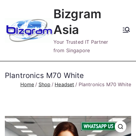
Skip
Bizgram
to
content
Asia
Your Trusted IT Partner
from Singapore
Plantronics M70 White
Home
Shop
Headset
Plantronics M70 White