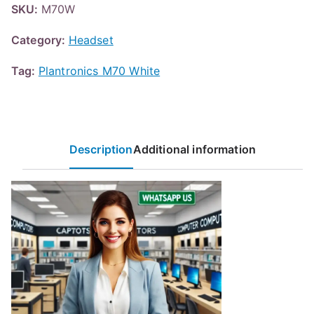
SKU:
M70W
Category:
Headset
Tag:
Plantronics M70 White
Description
Additional information