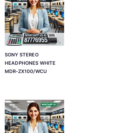
SONY STEREO
HEADPHONES WHITE
MDR-ZX100/WCU