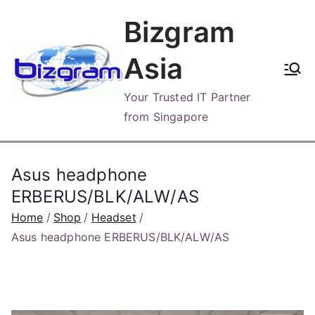
Skip
Bizgram
to
content
Asia
Your Trusted IT Partner
from Singapore
Asus headphone
ERBERUS/BLK/ALW/AS
Home
Shop
Headset
Asus headphone ERBERUS/BLK/ALW/AS