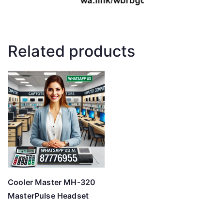
Related products
Cooler Master MH-320
MasterPulse Headset