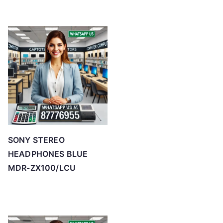
SONY STEREO
HEADPHONES BLUE
MDR-ZX100/LCU