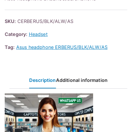
SKU:
CERBERUS/BLK/ALW/AS
Category:
Headset
Tag:
Asus headphone ERBERUS/BLK/ALW/AS
Description
Additional information