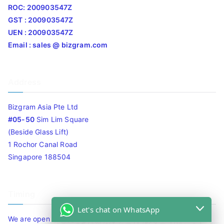
ROC: 200903547Z
GST : 200903547Z
UEN : 200903547Z
Email : sales @ bizgram.com
Address
Bizgram Asia Pte Ltd
#05-50
Sim Lim Square
(Beside Glass Lift)
1 Rochor Canal Road
Singapore 188504
Timing
Let's chat on WhatsApp
We are open 10am to 7.30pm daily including Sat / Sun /