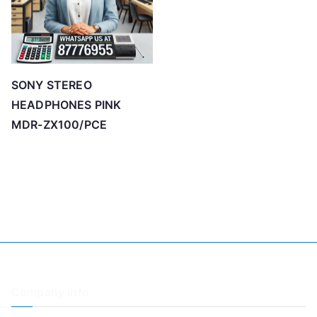
SONY STEREO
HEADPHONES PINK
MDR-ZX100/PCE
Company Info