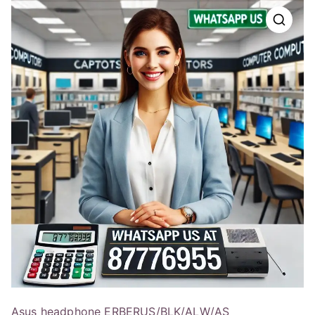
Asus headphone ERBERUS/BLK/ALW/AS