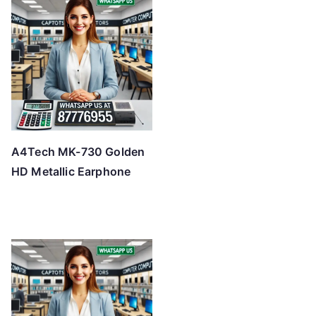
A4Tech MK-730 Golden
HD Metallic Earphone