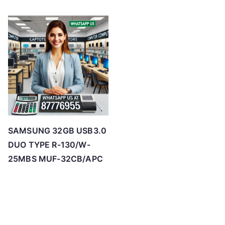
SAMSUNG 32GB USB3.0
DUO TYPE R-130/W-
25MBS MUF-32CB/APC