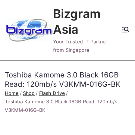
Skip
Bizgram
to
content
Asia
Your Trusted IT Partner
from Singapore
Toshiba Kamome 3.0 Black 16GB
Read: 120mb/s V3KMM-016G-BK
Home
Shop
Flash Drive
Toshiba Kamome 3.0 Black 16GB Read: 120mb/s
V3KMM-016G-BK