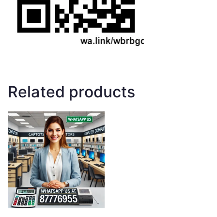
Related products