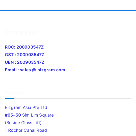
Company Info
ROC: 200903547Z
GST : 200903547Z
UEN : 200903547Z
Email : sales @ bizgram.com
Address
Bizgram Asia Pte Ltd
#05-50
Sim Lim Square
(Beside Glass Lift)
1 Rochor Canal Road