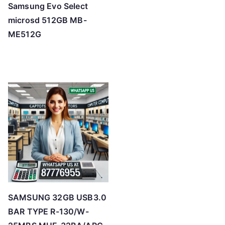
Samsung Evo Select
microsd 512GB MB-
ME512G
SAMSUNG 32GB USB3.0
BAR TYPE R-130/W-