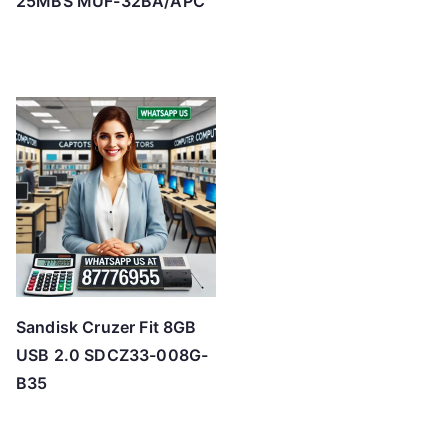
25MBS MUF-32BA/APC
Sandisk Cruzer Fit 8GB
USB 2.0 SDCZ33-008G-
B35