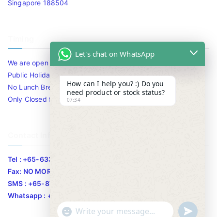
Singapore 188504
Timing
Let's chat on WhatsApp
We are open 10am to 7.30pm daily including Sat / Sun /
Public Holidays.
How can I help you? :) Do you
No Lunch Break
need product or stock status?
Only Closed for CNY
07:34
Contact Info
Tel : +65-63346455/63341373
Fax: NO MORE FAX
SMS : +65-87776955
Whatsapp : +65-87776955
u
"