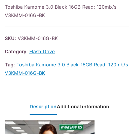
Toshiba Kamome 3.0 Black 16GB Read: 120mb/s
V3KMM-016G-BK
SKU:
V3KMM-016G-BK
Category:
Flash Drive
Tag:
Toshiba Kamome 3.0 Black 16GB Read: 120mb/s
V3KMM-016G-BK
Description
Additional information