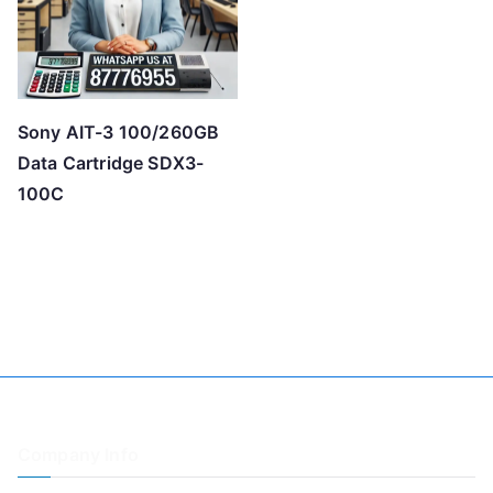
Sony AIT-3 100/260GB
Data Cartridge SDX3-
100C
Company Info