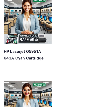
HP Laserjet Q5951A
643A Cyan Cartridge