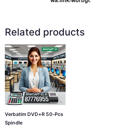
Related products
Verbatim DVD+R 50-Pcs
Spindle