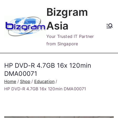
Skip
Bizgram
to
content
Asia
Your Trusted IT Partner
from Singapore
HP DVD-R 4.7GB 16x 120min
DMA00071
Home
Shop
Education
HP DVD-R 4.7GB 16x 120min DMA00071