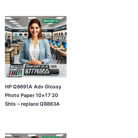
HP Q8691A Adv Glossy
Photo Paper 10×17 20
Shts – replace Q8863A