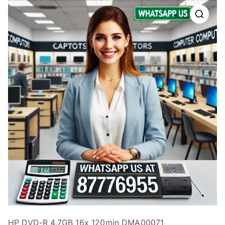
HP DVD-R 4.7GB 16x 120min DMA00071