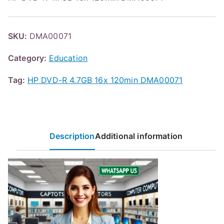
SKU:
DMA00071
Category:
Education
Tag:
HP DVD-R 4.7GB 16x 120min DMA00071
Description
Additional information