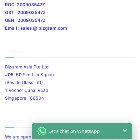
ROC: 200903547Z
GST : 200903547Z
UEN : 200903547Z
Email : sales @ bizgram.com
Address
Bizgram Asia Pte Ltd
#05-50
Sim Lim Square
(Beside Glass Lift)
1 Rochor Canal Road
Singapore 188504
Timing
Let's chat on WhatsApp
We are open 10am to 7.30pm daily including Sat / Sun /