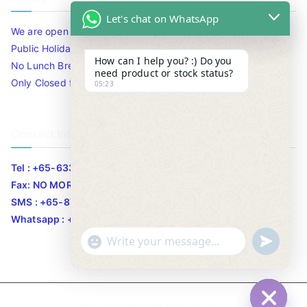
Let's chat on WhatsApp
We are open 10am to 7.30pm daily including Sat / Sun /
Public Holidays.
How can I help you? :) Do you
No Lunch Break
need product or stock status?
Only Closed for CNY
05:23
Contact Info
Tel : +65-63346455/63341373
Fax: NO MORE FAX
SMS : +65-87776955
Whatsapp : +65-87776955
u
"
WhatsApp Message
n
+
d
c
e
h