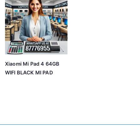
Xiaomi Mi Pad 4 64GB
WIFI BLACK MI PAD