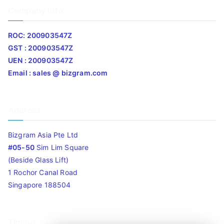
Company Info
ROC: 200903547Z
GST : 200903547Z
UEN : 200903547Z
Email : sales @ bizgram.com
Address
Bizgram Asia Pte Ltd
#05-50
Sim Lim Square
(Beside Glass Lift)
1 Rochor Canal Road
Singapore 188504
Timing