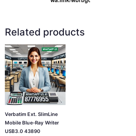
Related products
Verbatim Ext. SlimLine
Mobile Blue-Ray Writer
USB3.0 43890