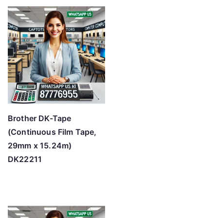
Brother DK-Tape
(Continuous Film Tape,
29mm x 15.24m)
DK22211