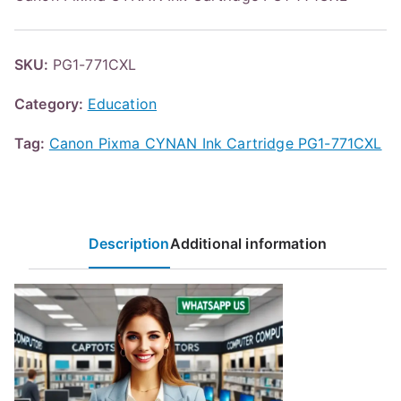
SKU:
PG1-771CXL
Category:
Education
Tag:
Canon Pixma CYNAN Ink Cartridge PG1-771CXL
Description
Additional information