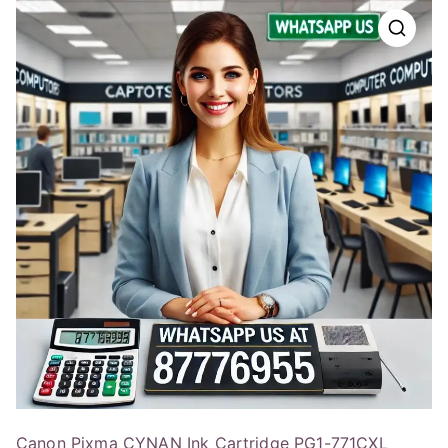
Canon Pixma CYNAN Ink Cartridge PG1-771CXL