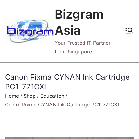
Skip
Bizgram
to
content
Asia
Your Trusted IT Partner
from Singapore
Canon Pixma CYNAN Ink Cartridge
PG1-771CXL
Home
Shop
Education
Canon Pixma CYNAN Ink Cartridge PG1-771CXL