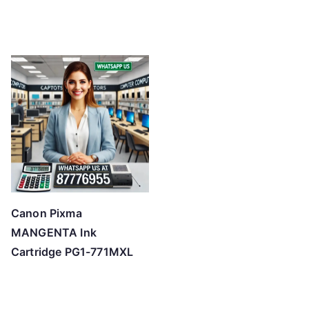
Canon Pixma
MANGENTA Ink
Cartridge PG1-771MXL