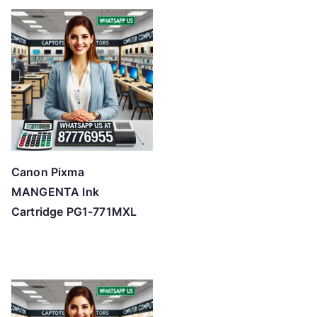
Canon Pixma
MANGENTA Ink
Cartridge PG1-771MXL