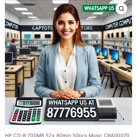
HP CD-R 700MB 52x 80min 50pcs Music CRA00070