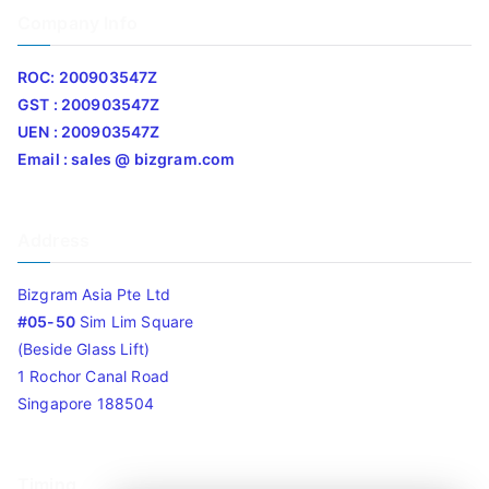
Company Info
ROC: 200903547Z
GST : 200903547Z
UEN : 200903547Z
Email : sales @ bizgram.com
Address
Bizgram Asia Pte Ltd
#05-50
Sim Lim Square
(Beside Glass Lift)
1 Rochor Canal Road
Singapore 188504
Timing