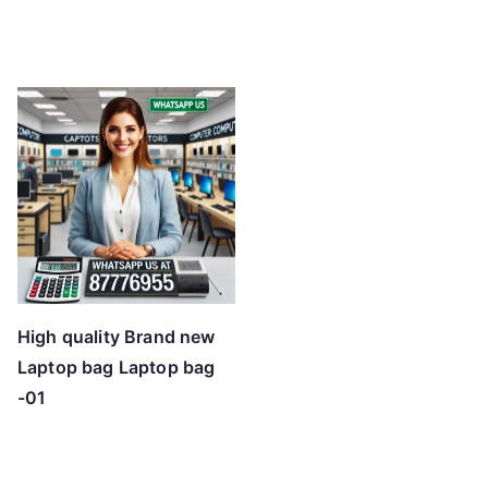
High quality Brand new
Laptop bag Laptop bag
-01