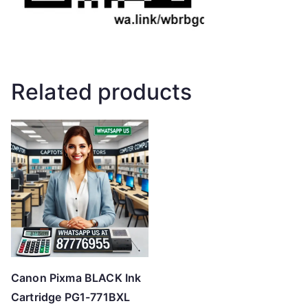
Related products
Canon Pixma BLACK Ink
Cartridge PG1-771BXL