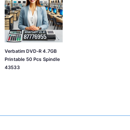
Verbatim DVD-R 4.7GB
Printable 50 Pcs Spindle
43533