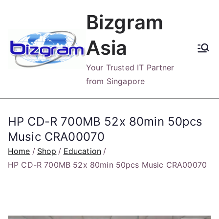
Skip
Bizgram
to
content
Asia
Your Trusted IT Partner
from Singapore
HP CD-R 700MB 52x 80min 50pcs
Music CRA00070
Home
Shop
Education
HP CD-R 700MB 52x 80min 50pcs Music CRA00070