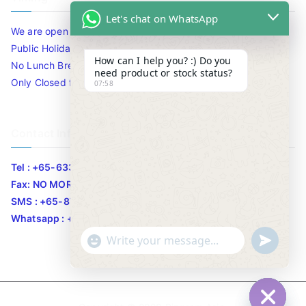
Let's chat on WhatsApp
We are open 10am to 7.30pm daily including Sat / Sun /
Public Holidays.
How can I help you? :) Do you
No Lunch Break
need product or stock status?
Only Closed for CNY
07:58
Contact Info
Tel : +65-63346455/63341373
Fax: NO MORE FAX
SMS : +65-87776955
Whatsapp : +65-87776955
u
"
WhatsApp Message
n
+
d
c
e
h