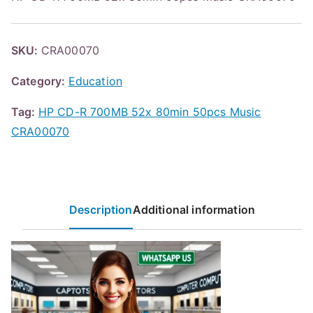
SKU:
CRA00070
Category:
Education
Tag:
HP CD-R 700MB 52x 80min 50pcs Music
CRA00070
Description
Additional information