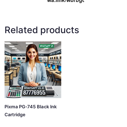
Related products
Pixma PG-745 Black Ink
Cartridge