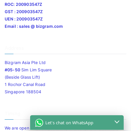
ROC: 200903547Z
GST : 200903547Z
UEN : 200903547Z
Email : sales @ bizgram.com
Address
Bizgram Asia Pte Ltd
#05-50
Sim Lim Square
(Beside Glass Lift)
1 Rochor Canal Road
Singapore 188504
Timing
Let's chat on WhatsApp
We are open 10am to 7.30pm daily including Sat / Sun /