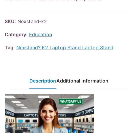
SKU:
Nexstand-k2
Category:
Education
Tag:
Nexstand? K2 Laptop Stand Laptop Stand
Description
Additional information