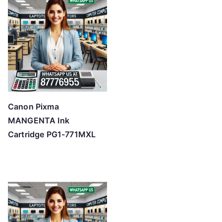
Canon Pixma
MANGENTA Ink
Cartridge PG1-771MXL