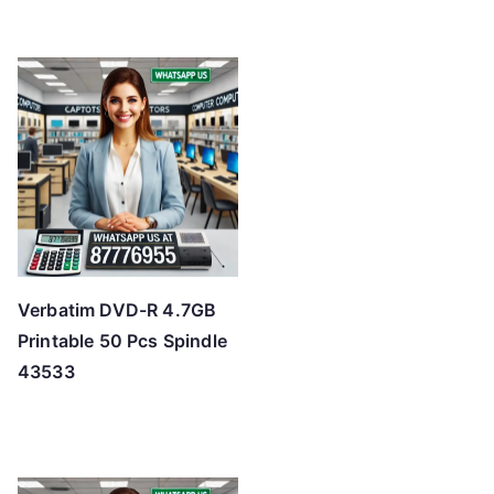
Verbatim DVD-R 4.7GB
Printable 50 Pcs Spindle
43533