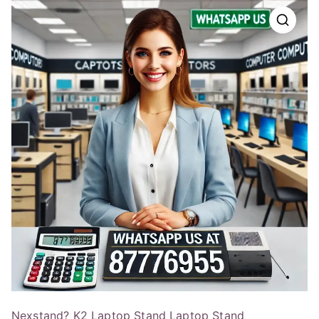
Nexstand? K2 Laptop Stand Laptop Stand