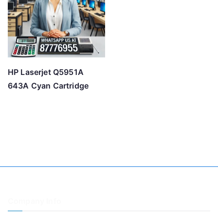
HP Laserjet Q5951A
643A Cyan Cartridge
Company Info