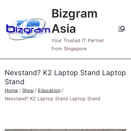
Skip
Bizgram
to
content
Asia
Your Trusted IT Partner
from Singapore
Nexstand? K2 Laptop Stand Laptop
Stand
Home
Shop
Education
Nexstand? K2 Laptop Stand Laptop Stand