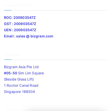
Company Info
ROC: 200903547Z
GST : 200903547Z
UEN : 200903547Z
Email : sales @ bizgram.com
Address
Bizgram Asia Pte Ltd
#05-50
Sim Lim Square
(Beside Glass Lift)
1 Rochor Canal Road
Singapore 188504
Timing