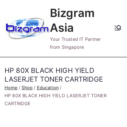
Skip
Bizgram
to
content
Asia
Your Trusted IT Partner
from Singapore
HP 80X BLACK HIGH YIELD
LASERJET TONER CARTRIDGE
Home
Shop
Education
HP 80X BLACK HIGH YIELD LASERJET TONER
CARTRIDGE