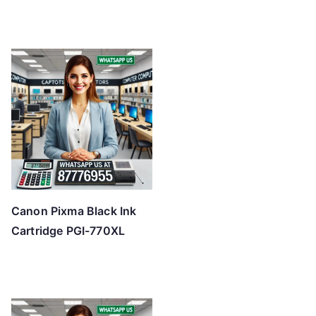
Canon Pixma Black Ink
Cartridge PGI-770XL