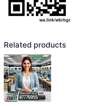
Related products