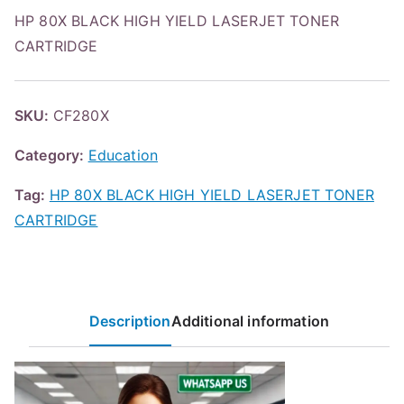
HP 80X BLACK HIGH YIELD LASERJET TONER
CARTRIDGE
SKU:
CF280X
Category:
Education
Tag:
HP 80X BLACK HIGH YIELD LASERJET TONER
CARTRIDGE
Description
Additional information