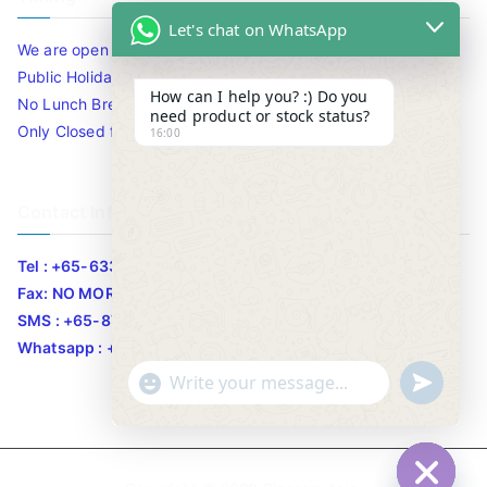
Let's chat on WhatsApp
We are open 10am to 7.30pm daily including Sat / Sun /
Public Holidays.
How can I help you? :) Do you
No Lunch Break
need product or stock status?
Only Closed for CNY
16:00
Contact Info
Tel : +65-63346455/63341373
Fax: NO MORE FAX
SMS : +65-87776955
Whatsapp : +65-87776955
u
"
WhatsApp Message
n
+
d
c
e
h