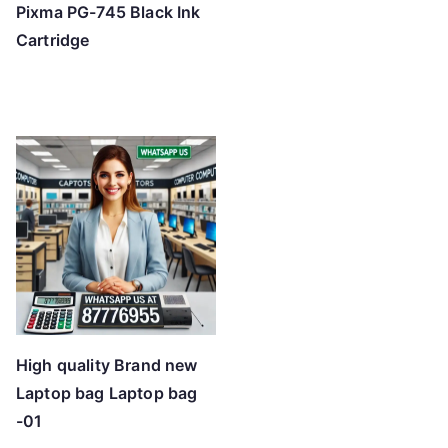
Pixma PG-745 Black Ink
Cartridge
High quality Brand new
Laptop bag Laptop bag
-01