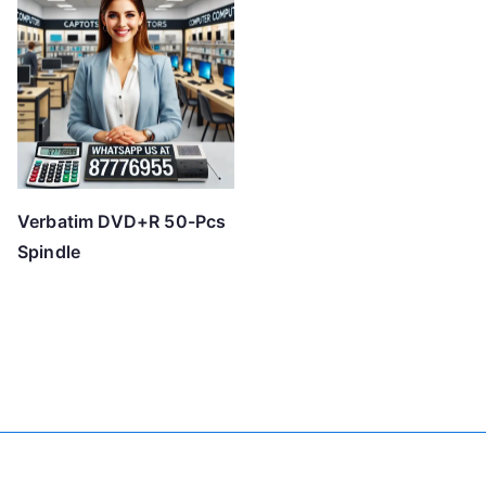
Verbatim DVD+R 50-Pcs
Spindle