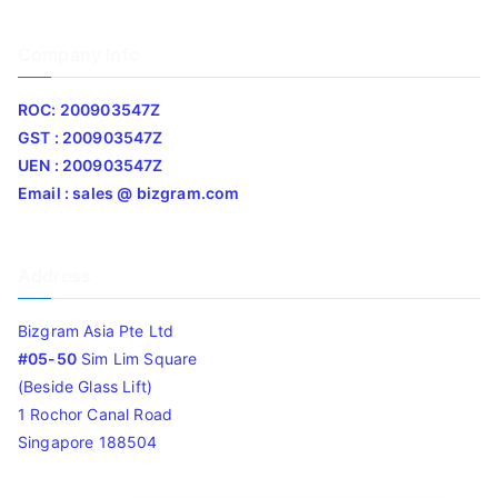
Company Info
ROC: 200903547Z
GST : 200903547Z
UEN : 200903547Z
Email : sales @ bizgram.com
Address
Bizgram Asia Pte Ltd
#05-50
Sim Lim Square
(Beside Glass Lift)
1 Rochor Canal Road
Singapore 188504