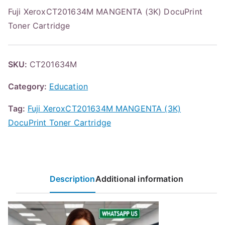
Fuji XeroxCT201634M MANGENTA (3K) DocuPrint
Toner Cartridge
SKU:
CT201634M
Category:
Education
Tag:
Fuji XeroxCT201634M MANGENTA (3K)
DocuPrint Toner Cartridge
Description
Additional information