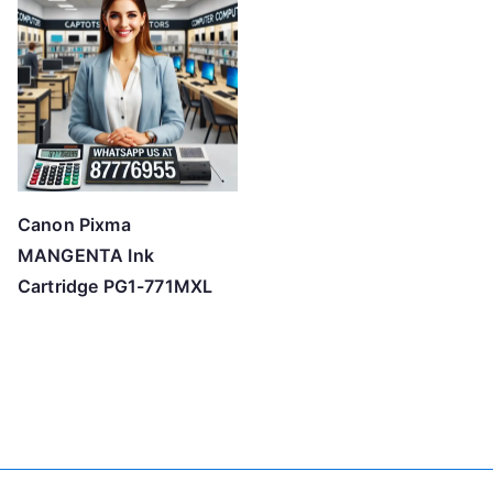
Canon Pixma
MANGENTA Ink
Cartridge PG1-771MXL