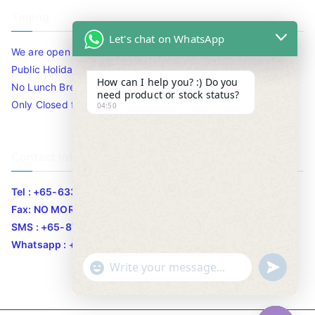
Timing
Let's chat on WhatsApp
We are open 10am to 7.30pm daily including Sat / Sun /
Public Holidays.
How can I help you? :) Do you
No Lunch Break
need product or stock status?
Only Closed for CNY
04:50
Contact Info
Tel : +65-63346455/63341373
Fax: NO MORE FAX
SMS : +65-87776955
Whatsapp : +65-87776955
u
"
WhatsApp Message
n
+
d
c