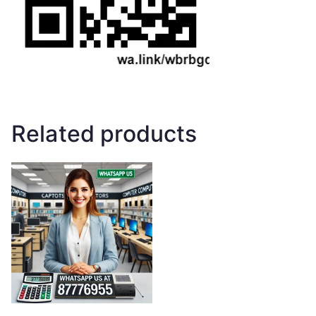
Related products