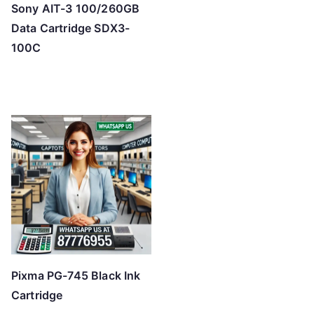
Sony AIT-3 100/260GB
Data Cartridge SDX3-
100C
Pixma PG-745 Black Ink
Cartridge