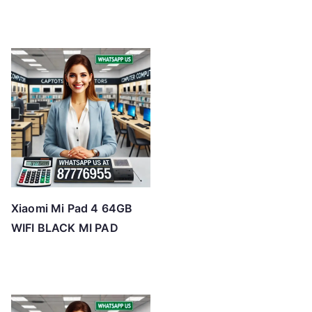
Xiaomi Mi Pad 4 64GB
WIFI BLACK MI PAD