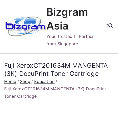
Skip
Bizgram
to
content
Asia
Your Trusted IT Partner
from Singapore
Fuji XeroxCT201634M MANGENTA
(3K) DocuPrint Toner Cartridge
Home
Shop
Education
Fuji XeroxCT201634M MANGENTA (3K) DocuPrint
Toner Cartridge