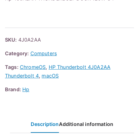
SKU:
4J0A2AA
Category:
Computers
Tags:
ChromeOS
,
HP Thunderbolt 4J0A2AA
Thunderbolt 4
,
macOS
Brand:
Hp
Description
Additional information