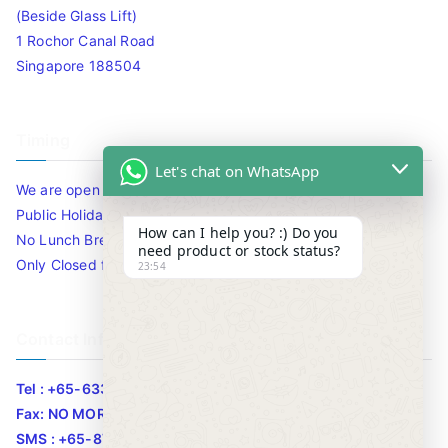
(Beside Glass Lift)
1 Rochor Canal Road
Singapore 188504
Timing
Let's chat on WhatsApp
We are open 10am to 7.30pm daily including Sat / Sun /
Public Holidays.
How can I help you? :) Do you
No Lunch Break
need product or stock status?
Only Closed for CNY
23:54
Contact Info
Tel : +65-63346455/63341373
Fax: NO MORE FAX
SMS : +65-87776955