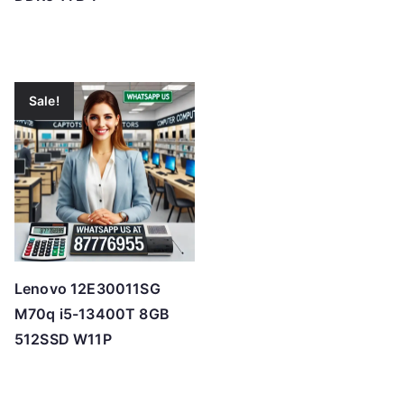
Sale!
Lenovo 12E30011SG
M70q i5-13400T 8GB
512SSD W11P