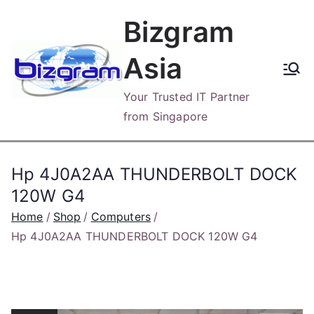
Skip
Bizgram
to
content
Asia
Your Trusted IT Partner
from Singapore
Hp 4J0A2AA THUNDERBOLT DOCK
120W G4
Home
Shop
Computers
Hp 4J0A2AA THUNDERBOLT DOCK 120W G4