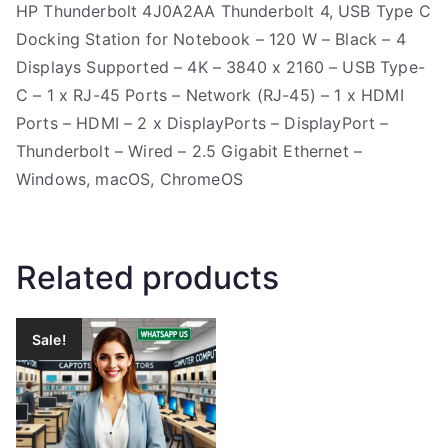
HP Thunderbolt 4J0A2AA Thunderbolt 4, USB Type C
Docking Station for Notebook – 120 W – Black – 4
Displays Supported – 4K – 3840 x 2160 – USB Type-
C – 1 x RJ-45 Ports – Network (RJ-45) – 1 x HDMI
Ports – HDMI – 2 x DisplayPorts – DisplayPort –
Thunderbolt – Wired – 2.5 Gigabit Ethernet –
Windows, macOS, ChromeOS
Related products
Sale!