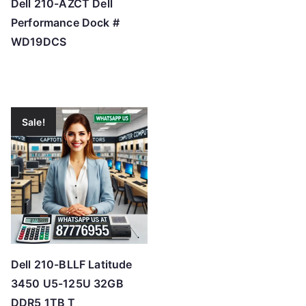
Dell 210-AZCT Dell
Performance Dock #
WD19DCS
Sale!
Dell 210-BLLF Latitude
3450 U5-125U 32GB
DDR5 1TB T