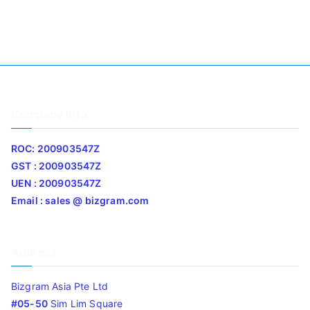
Company Info
ROC: 200903547Z
GST : 200903547Z
UEN : 200903547Z
Email : sales @ bizgram.com
Address
Bizgram Asia Pte Ltd
#05-50
Sim Lim Square