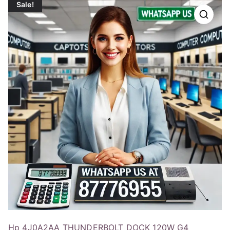
Sale!
Hp 4J0A2AA THUNDERBOLT DOCK 120W G4