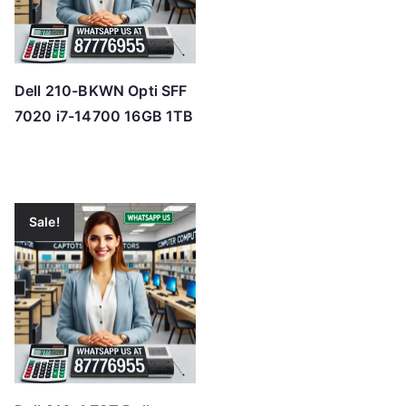
Dell 210-BKWN Opti SFF
7020 i7-14700 16GB 1TB
Sale!