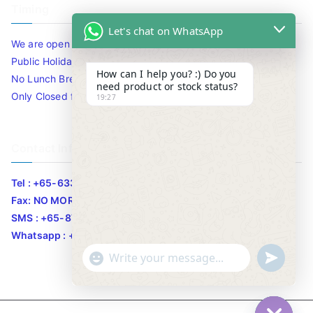
Timing
Let's chat on WhatsApp
We are open 10am to 7.30pm daily including Sat / Sun /
Public Holidays.
How can I help you? :) Do you
No Lunch Break
need product or stock status?
Only Closed for CNY
19:27
Contact Info
Tel : +65-63346455/63341373
Fax: NO MORE FAX
SMS : +65-87776955
Whatsapp : +65-87776955
u
"
WhatsApp Message
n
+
d
c