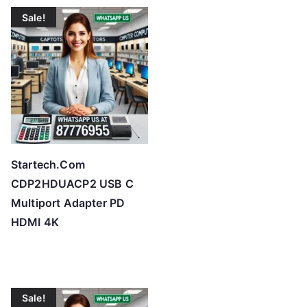
t
Sale!
e
d
b
y
p
r
i
c
Startech.Com
e
CDP2HDUACP2 USB C
:
Multiport Adapter PD
l
HDMI 4K
o
w
t
o
Sale!