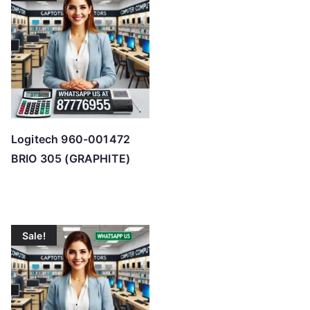
h
i
g
h
Logitech 960-001472
BRIO 305 (GRAPHITE)
Sale!