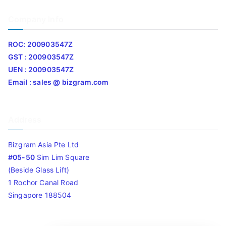
Company Info
ROC: 200903547Z
GST : 200903547Z
UEN : 200903547Z
Email : sales @ bizgram.com
Address
Bizgram Asia Pte Ltd
#05-50
Sim Lim Square
(Beside Glass Lift)
1 Rochor Canal Road
Singapore 188504