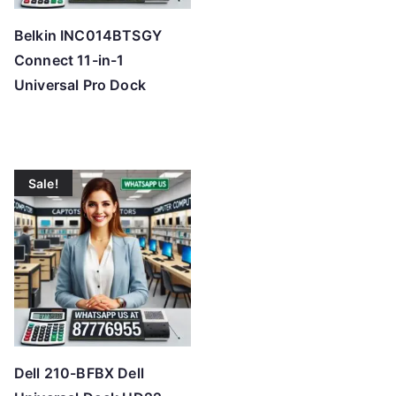
Belkin INC014BTSGY
Connect 11-in-1
Universal Pro Dock
Sale!
Dell 210-BFBX Dell