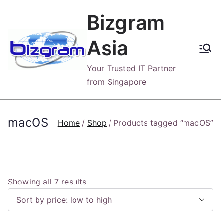
Skip
Bizgram
to
content
Asia
Your Trusted IT Partner
from Singapore
macOS
Home
Shop
Products tagged “macOS”
S
Showing all 7 results
o
r