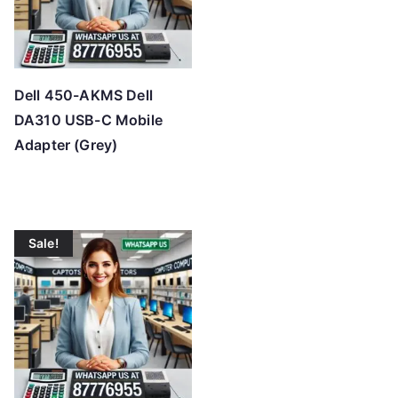
Dell 450-AKMS Dell
DA310 USB-C Mobile
Adapter (Grey)
Sale!