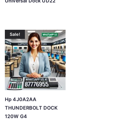
Universal Dock UD22
Sale!
Hp 4J0A2AA
THUNDERBOLT DOCK
120W G4