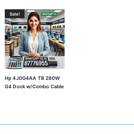
Sale!
Hp 4J0G4AA TB 280W
G4 Dock w/Combo Cable