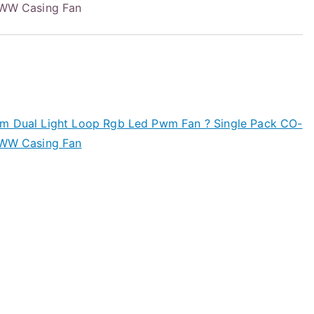
W Casing Fan
Mm Dual Light Loop Rgb Led Pwm Fan ? Single Pack CO-
W Casing Fan