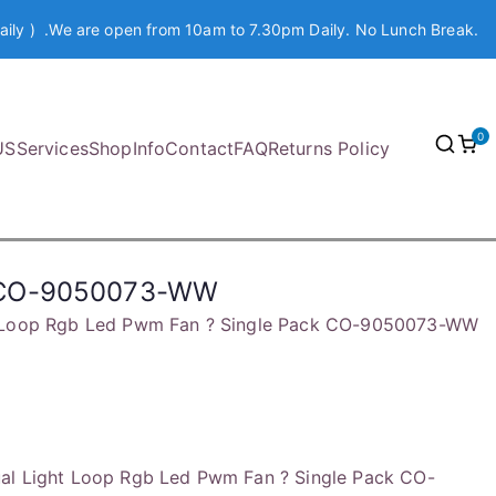
aily ) .We are open from 10am to 7.30pm Daily. No Lunch Break.
0
US
Services
Shop
Info
Contact
FAQ
Returns Policy
ck CO-9050073-WW
t Loop Rgb Led Pwm Fan ? Single Pack CO-9050073-WW
al Light Loop Rgb Led Pwm Fan ? Single Pack CO-