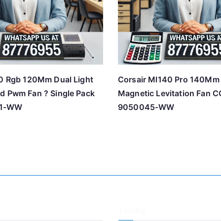
20 Rgb 120Mm Dual Light
Corsair Ml140 Pro 140Mm
d Pwm Fan ? Single Pack
Magnetic Levitation Fan C
71-WW
9050045-WW
Timing