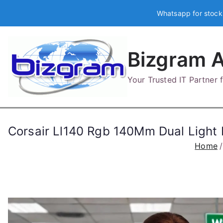
Skip
Whatsapp for stock
to
content
Bizgram A
Your Trusted IT Partner
Corsair Ll140 Rgb 140Mm Dual Ligh
Home