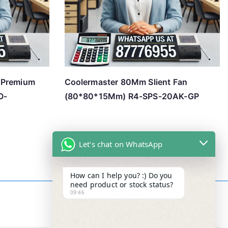
 Premium
Coolermaster 80Mm Slient Fan
O-
(80*80*15Mm) R4-SPS-20AK-GP
Let's chat on WhatsApp
How can I help you? :) Do you
need product or stock status?
09:46
Contact Info