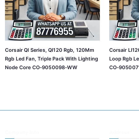
Corsair Ql Series, Ql120 Rgb, 120Mm
Corsair Ll1
Rgb Led Fan, Triple Pack With Lighting
Loop Rgb Le
Node Core CO-9050098-WW
CO-90500
Company Info
Address