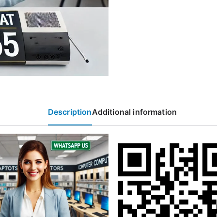
Description
Additional information