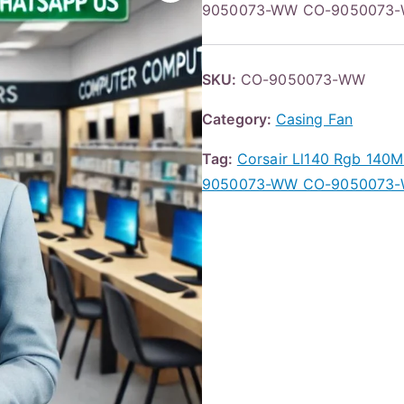
9050073-WW CO-9050073-W
SKU:
CO-9050073-WW
Category:
Casing Fan
Tag:
Corsair Ll140 Rgb 140
9050073-WW CO-9050073-W