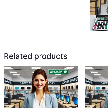
Related products