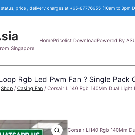
 status, price , delivery charges at +65-87776955 (10am to 8pm D
sia
Home
Pricelist Download
Powered By AS
 from Singapore
t Loop Rgb Led Pwm Fan ? Single Pa
Shop
Casing Fan
Corsair Ll140 Rgb 140Mm Dual Ligh
Corsair Ll140 Rgb 140Mm Du