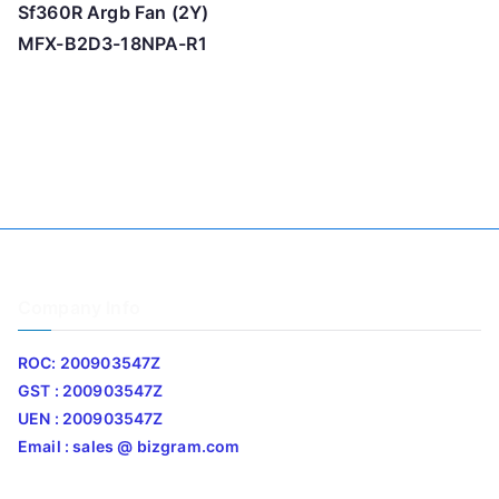
Sf360R Argb Fan (2Y)
MFX-B2D3-18NPA-R1
Company Info
ROC: 200903547Z
GST : 200903547Z
UEN : 200903547Z
Email : sales @ bizgram.com