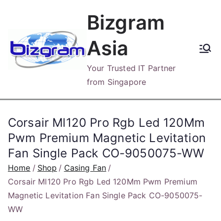
Skip
Bizgram
to
content
Asia
Your Trusted IT Partner
from Singapore
Corsair Ml120 Pro Rgb Led 120Mm
Pwm Premium Magnetic Levitation
Fan Single Pack CO-9050075-WW
Home
Shop
Casing Fan
Corsair Ml120 Pro Rgb Led 120Mm Pwm Premium
Magnetic Levitation Fan Single Pack CO-9050075-
WW