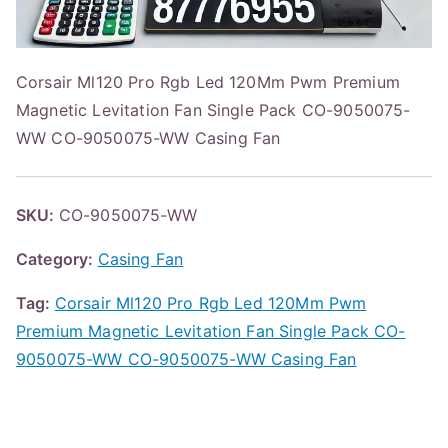
Corsair Ml120 Pro Rgb Led 120Mm Pwm Premium
Magnetic Levitation Fan Single Pack CO-9050075-
WW CO-9050075-WW Casing Fan
SKU:
CO-9050075-WW
Category:
Casing Fan
Tag:
Corsair Ml120 Pro Rgb Led 120Mm Pwm
Premium Magnetic Levitation Fan Single Pack CO-
9050075-WW CO-9050075-WW Casing Fan