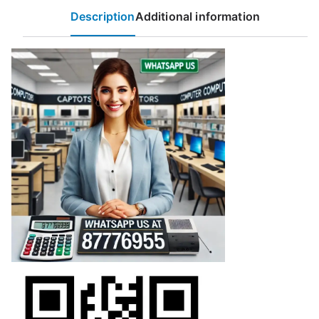
Description
Additional information