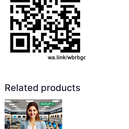
Related products