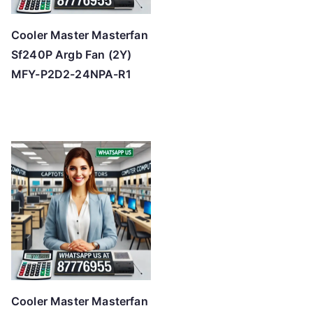
Cooler Master Masterfan
Sf240P Argb Fan (2Y)
MFY-P2D2-24NPA-R1
Cooler Master Masterfan