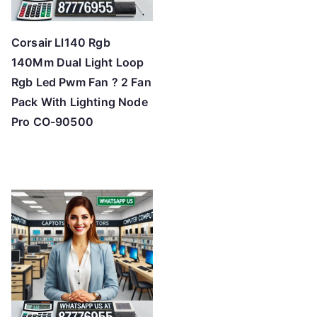
Corsair Ll140 Rgb
140Mm Dual Light Loop
Rgb Led Pwm Fan ? 2 Fan
Pack With Lighting Node
Pro CO-90500