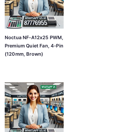
Noctua NF-A12x25 PWM,
Premium Quiet Fan, 4-Pin
(120mm, Brown)