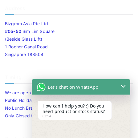
Address
Bizgram Asia Pte Ltd
#05-50
Sim Lim Square
(Beside Glass Lift)
1 Rochor Canal Road
Singapore 188504
Timing
Let's chat on WhatsApp
We are open 10am to 7.30pm daily including Sat / Sun /
Public Holidays.
How can I help you? :) Do you
No Lunch Break
need product or stock status?
Only Closed for CNY
03:14